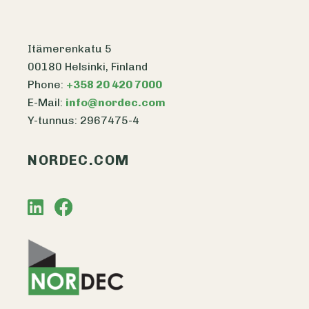
Itämerenkatu 5
00180 Helsinki, Finland
Phone:
+358 20 420 7000
E-Mail:
info@nordec.com
Y-tunnus: 2967475-4
NORDEC.COM