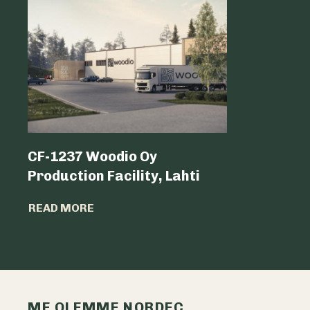
CF-1237 Woodio Oy
Shoppin
Production Facility, Lahti
READ MO
READ MORE
ME OLEMME NORDEC