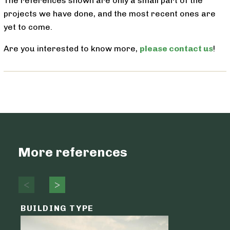
The references shown are only a small part of the
projects we have done, and the most recent ones are
yet to come.
Are you interested to know more,
please contact us
!
More references
BUILDING TYPE
ENVELO