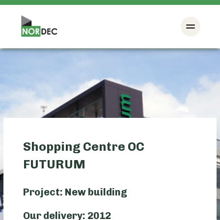
Shopping Centre OC
FUTURUM
Project: New building
Our delivery: 2012