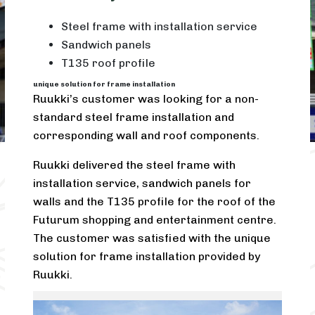
Steel frame with installation service
Sandwich panels
T135 roof profile
unique solution for frame installation
Ruukki’s customer was looking for a non-
standard steel frame installation and
corresponding wall and roof components.
Ruukki delivered the steel frame with
installation service, sandwich panels for
walls and the T135 profile for the roof of the
Futurum shopping and entertainment centre.
The customer was satisfied with the unique
solution for frame installation provided by
Ruukki.