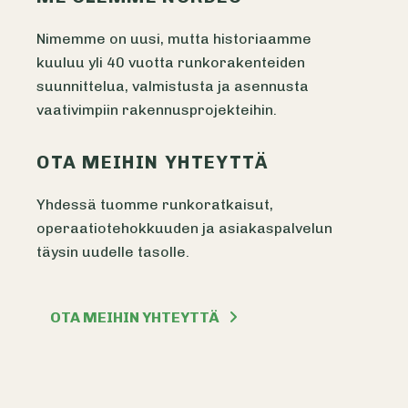
Nimemme on uusi, mutta historiaamme
kuuluu yli 40 vuotta runkorakenteiden
suunnittelua, valmistusta ja asennusta
vaativimpiin rakennusprojekteihin.
OTA MEIHIN YHTEYTTÄ
Yhdessä tuomme runkoratkaisut,
operaatiotehokkuuden ja asiakaspalvelun
täysin uudelle tasolle.
OTA MEIHIN YHTEYTTÄ