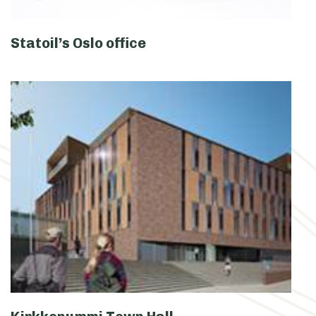
Statoil’s Oslo office