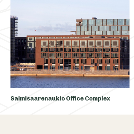
Salmisaarenaukio Office Complex