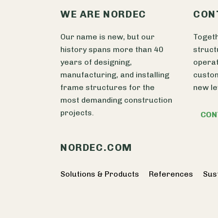
WE ARE NORDEC
CON
Our name is new, but our
Togeth
history spans more than 40
struct
years of designing,
operat
manufacturing, and installing
custom
frame structures for the
new le
most demanding construction
projects.
CON
NORDEC.COM
Solutions & Products
References
Sust