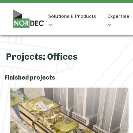
Solutions & Products
Expertise
Projects:
Offices
Finished projects