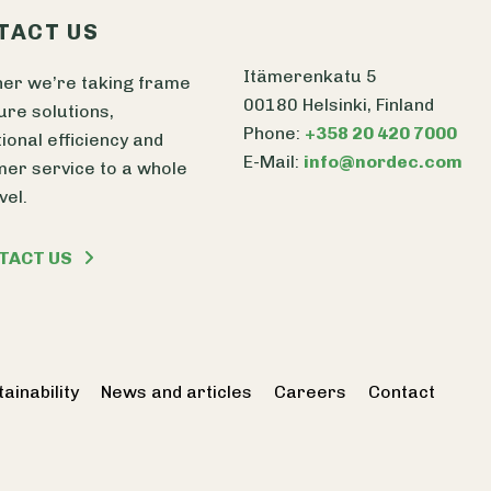
TACT US
Itämerenkatu 5
er we’re taking frame
00180 Helsinki, Finland
ure solutions,
Phone:
+358 20 420 7000
ional efficiency and
E-Mail:
info@nordec.com
er service to a whole
vel.
TACT US
ainability
News and articles
Careers
Contact