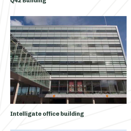
Q42 Building
Intelligate office building