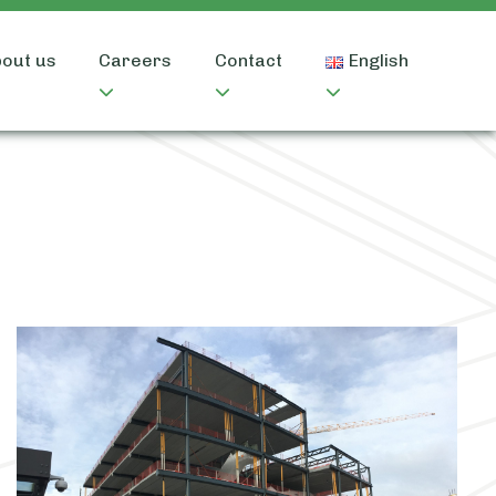
out us
Careers
Contact
English