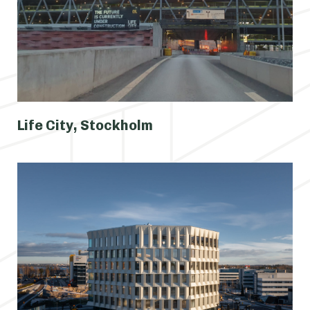
Life City, Stockholm