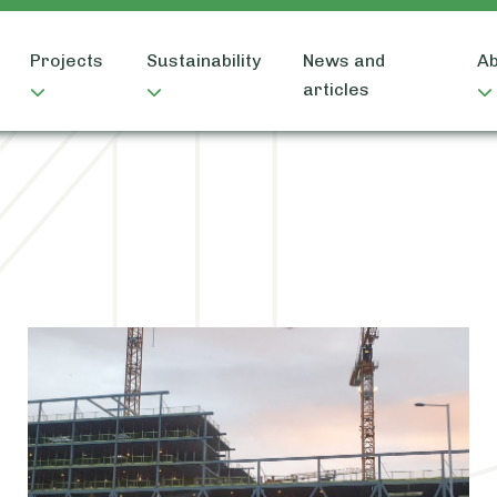
Projects
Sustainability
News and
Ab
articles