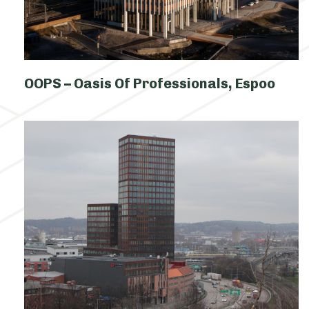
OOPS – Oasis Of Professionals, Espoo