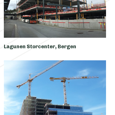
Lagunen Storcenter, Bergen