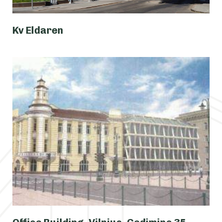
Kv Eldaren