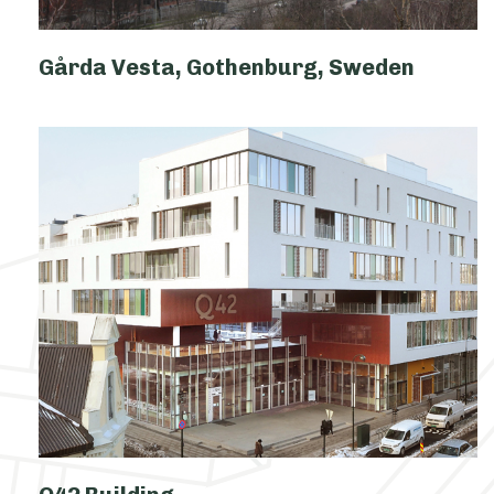
Gårda Vesta, Gothenburg, Sweden