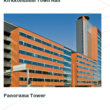
Kirkkonummi Town Hall
Panorama Tower