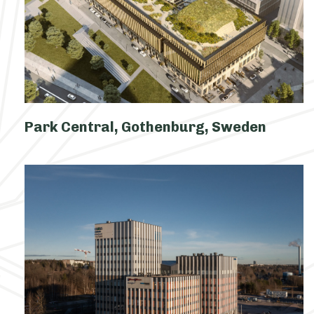
Park Central, Gothenburg, Sweden