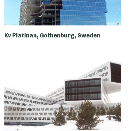
Kv Platinan, Gothenburg, Sweden