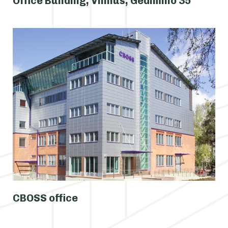
Office Building, Vilnius, Gedimino 35
CBOSS office