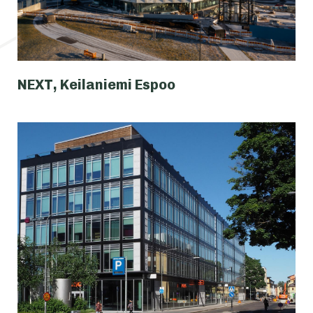
NEXT, Keilaniemi Espoo