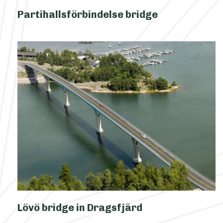
Partihallsförbindelse bridge
Lövö bridge in Dragsfjärd