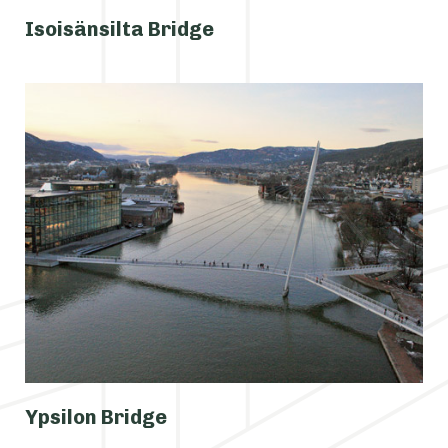
Isoisänsilta Bridge
Ypsilon Bridge