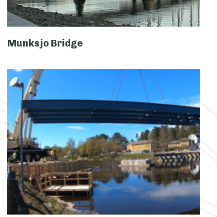
Munksjo Bridge