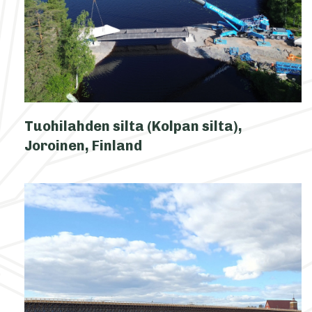
Tuohilahden silta (Kolpan silta),
Joroinen, Finland