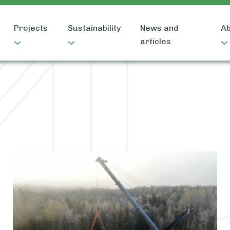
Projects
Sustainability
News and
Ab
articles