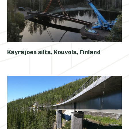
Käyräjoen silta, Kouvola, Finland