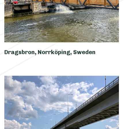
Dragsbron, Norrköping, Sweden