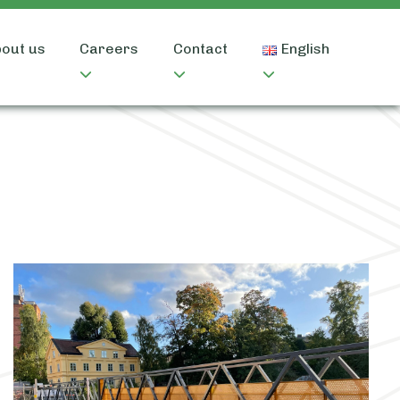
out us
Careers
Contact
English