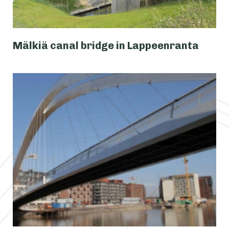
Mälkiä canal bridge in Lappeenranta