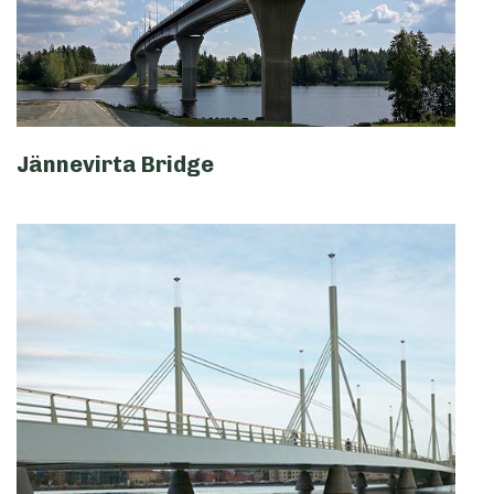
Jännevirta Bridge