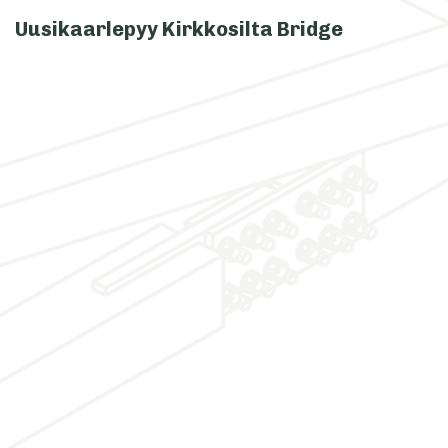
Uusikaarlepyy Kirkkosilta Bridge