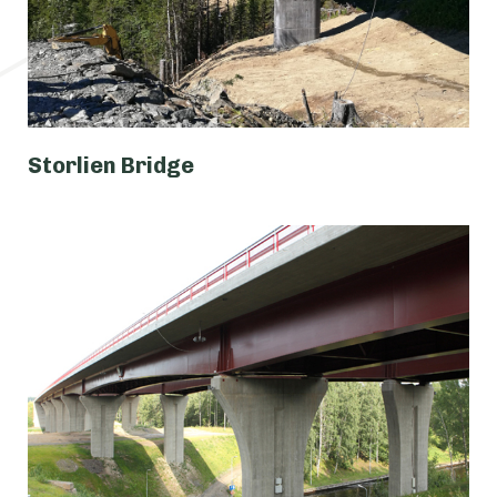
Storlien Bridge