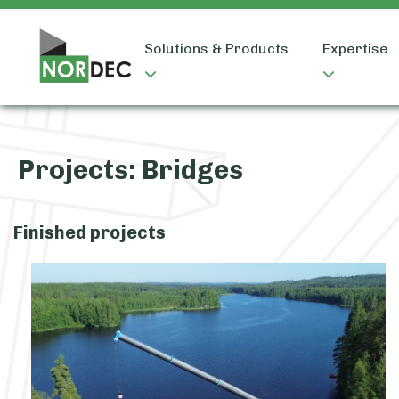
Solutions & Products
Expertise
Projects:
Bridges
Finished projects