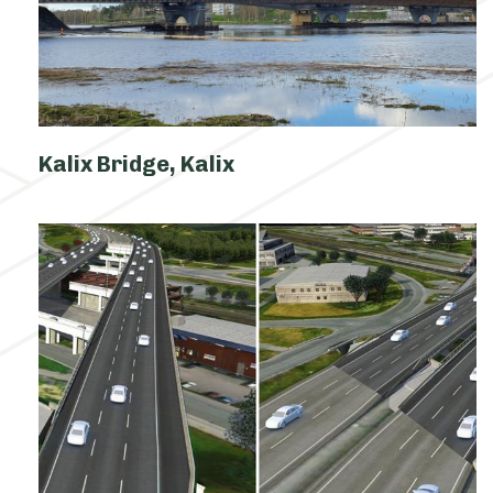
Kalix Bridge, Kalix