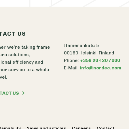
TACT US
Itämerenkatu 5
er we’re taking frame
00180 Helsinki, Finland
ure solutions,
Phone:
+358 20 420 7000
ional efficiency and
E-Mail:
info@nordec.com
er service to a whole
vel.
TACT US
ainability
News and articles
Careers
Contact