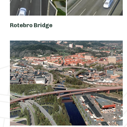
Rotebro Bridge