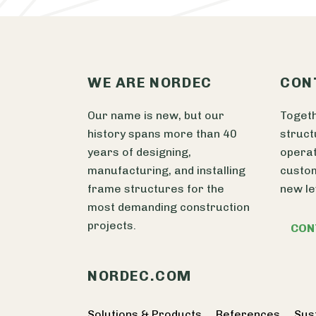
WE ARE NORDEC
CON
Our name is new, but our
Togeth
history spans more than 40
struct
years of designing,
operat
manufacturing, and installing
custom
frame structures for the
new le
most demanding construction
projects.
CON
NORDEC.COM
Solutions & Products
References
Sust