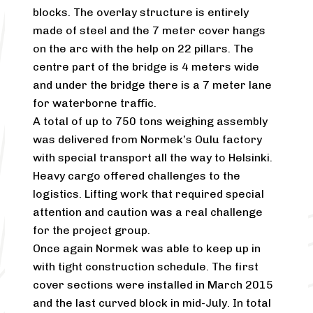
blocks. The overlay structure is entirely
made of steel and the 7 meter cover hangs
on the arc with the help on 22 pillars. The
centre part of the bridge is 4 meters wide
and under the bridge there is a 7 meter lane
for waterborne traffic.
A total of up to 750 tons weighing assembly
was delivered from Normek’s Oulu factory
with special transport all the way to Helsinki.
Heavy cargo offered challenges to the
logistics. Lifting work that required special
attention and caution was a real challenge
for the project group.
Once again Normek was able to keep up in
with tight construction schedule. The first
cover sections were installed in March 2015
and the last curved block in mid-July. In total