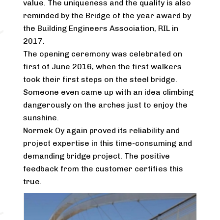
value. The uniqueness and the quality is also
reminded by the Bridge of the year award by
the Building Engineers Association, RIL in
2017.
The opening ceremony was celebrated on
first of June 2016, when the first walkers
took their first steps on the steel bridge.
Someone even came up with an idea climbing
dangerously on the arches just to enjoy the
sunshine.
Normek Oy again proved its reliability and
project expertise in this time-consuming and
demanding bridge project. The positive
feedback from the customer certifies this
true.