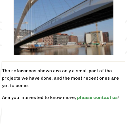
The references shown are only a small part of the
projects we have done, and the most recent ones are
yet to come.
Are you interested to know more,
please contact us
!