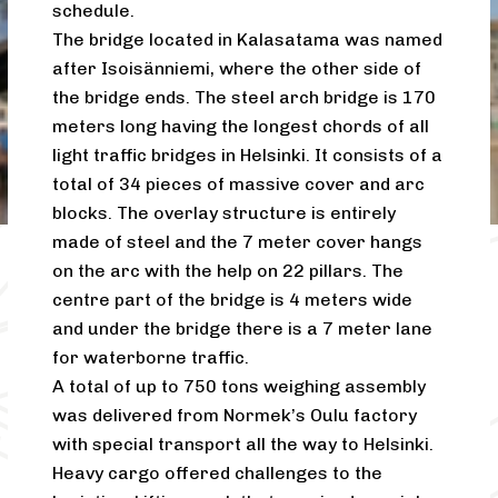
schedule.
The bridge located in Kalasatama was named
after Isoisänniemi, where the other side of
the bridge ends. The steel arch bridge is 170
meters long having the longest chords of all
light traffic bridges in Helsinki. It consists of a
total of 34 pieces of massive cover and arc
blocks. The overlay structure is entirely
made of steel and the 7 meter cover hangs
on the arc with the help on 22 pillars. The
centre part of the bridge is 4 meters wide
and under the bridge there is a 7 meter lane
for waterborne traffic.
A total of up to 750 tons weighing assembly
was delivered from Normek’s Oulu factory
with special transport all the way to Helsinki.
Heavy cargo offered challenges to the