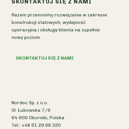
SKONTAKTUJ SIĘ Z NAMI
Razem przenosimy rozwiązania w zakresie
konstrukcji stalowych, wydajność
operacyjną i obsługę klienta na zupełnie
nowy poziom.
SKONTAKTUJ SIĘ Z NAMI
Nordec Sp. z o.o.
Ul. Łukowska 7/9
64-600 Oborniki, Polska
Tel.: +48 61 29 68 320