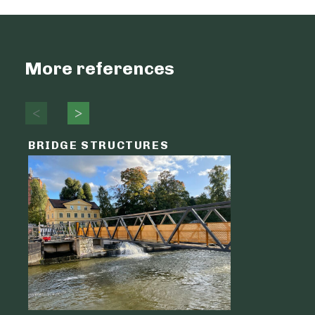
More references
BRIDGE STRUCTURES
LOGIST