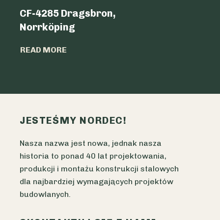
CF-4285 Dragsbron,
Logicen
Norrköping
READ MO
READ MORE
JESTEŚMY NORDEC!
Nasza nazwa jest nowa, jednak nasza
historia to ponad 40 lat projektowania,
produkcji i montażu konstrukcji stalowych
dla najbardziej wymagających projektów
budowlanych.