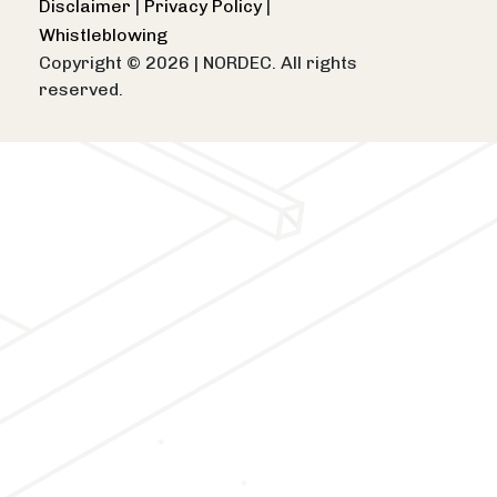
Disclaimer
|
Privacy Policy
|
Whistleblowing
Copyright © 2026
|
NORDEC. All rights
reserved.