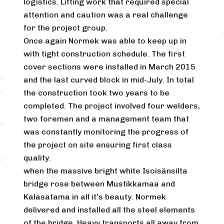
logistics. Lifting work that required special
attention and caution was a real challenge
for the project group.
Once again Normek was able to keep up in
with tight construction schedule. The first
cover sections were installed in March 2015
and the last curved block in mid-July. In total
the construction took two years to be
completed. The project involved four welders,
two foremen and a management team that
was constantly monitoring the progress of
the project on site ensuring first class
quality.
when the massive bright white Isoisänsilta
bridge rose between Mustikkamaa and
Kalasatama in all it’s beauty. Normek
delivered and installed all the steel elements
of the bridge. Heavy transports all away from