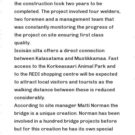
the construction took two years to be
completed. The project involved four welders,
two foremen and a management team that
was constantly monitoring the progress of
the project on site ensuring first class
quality.
Isoisän silta offers a direct connection
between Kalasatama and Mustikkamaa. Fast
access to the Korkeasaari Animal Park and
to the REDI shopping centre will be expected
to attract local visitors and tourists as the
walking distance between these is reduced
considerably.
According to site manager Matti Norman the
bridge is a unique creation. Norman has been
involved in a hundred bridge projects before
but for this creation he has its own special