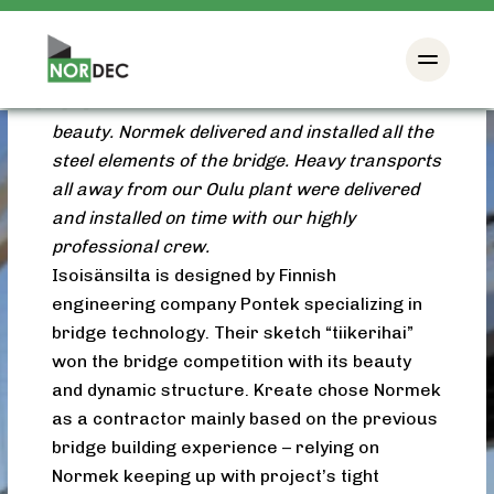
Helsinki Kalasatama got its own landmark in
2016 when the massive bright white
Isoisänsilta bridge rose between
Mustikkamaa and Kalasatama in all it’s
beauty. Normek delivered and installed all the
steel elements of the bridge. Heavy transports
all away from our Oulu plant were delivered
and installed on time with our highly
professional crew.
Isoisänsilta is designed by Finnish
engineering company Pontek specializing in
bridge technology. Their sketch “tiikerihai”
won the bridge competition with its beauty
and dynamic structure. Kreate chose Normek
as a contractor mainly based on the previous
bridge building experience – relying on
Normek keeping up with project’s tight