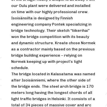
our Oulu plant were delivered and installed
on time with our highly professional crew.
Isoisänsilta is designed by Finnish
engineering company Pontek specializing in
bridge technology. Their sketch “tiikerihai”
won the bridge competition with its beauty
and dynamic structure. Kreate chose Normek
as a contractor mainly based on the previous
bridge building experience – relying on
Normek keeping up with project’s tight
schedule.
The bridge located in Kalasatama was named
after Isoisänniemi, where the other side of
the bridge ends. The steel arch bridge is 170
meters long having the longest chords of all
light traffic bridges in Helsinki. It consists of a
total of 34 pieces of massive cover and arc