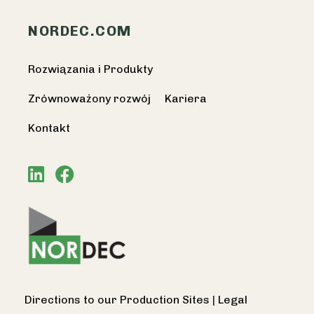
NORDEC.COM
Rozwiązania i Produkty
Zrównoważony rozwój
Kariera
Kontakt
Directions to our Production Sites
|
Legal