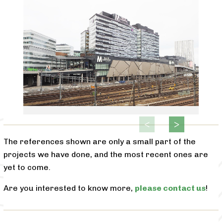
The references shown are only a small part of the
projects we have done, and the most recent ones are
yet to come.
Are you interested to know more,
please contact us
!