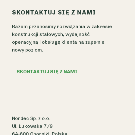
SKONTAKTUJ SIĘ Z NAMI
Razem przenosimy rozwiązania w zakresie
konstrukcji stalowych, wydajność
operacyjną i obsługę klienta na zupełnie
nowy poziom.
SKONTAKTUJ SIĘ Z NAMI
Nordec Sp. z o.o.
Ul. Łukowska 7/9
64-600 Oborniki, Polska