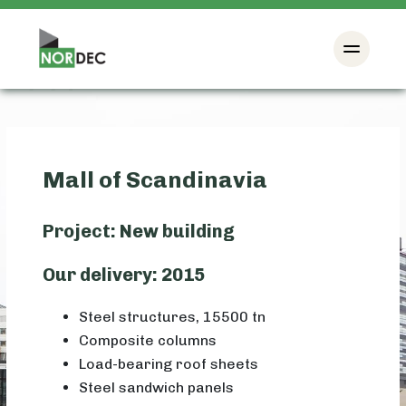
Mall of Scandinavia
Project: New building
Our delivery: 2015
Steel structures, 15500 tn
Composite columns
Load-bearing roof sheets
Steel sandwich panels