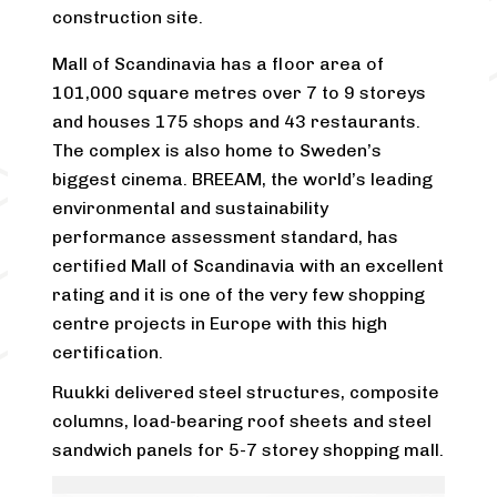
construction site.
Mall of Scandinavia has a floor area of
101,000 square metres over 7 to 9 storeys
and houses 175 shops and 43 restaurants.
The complex is also home to Sweden’s
biggest cinema. BREEAM, the world’s leading
environmental and sustainability
performance assessment standard, has
certified Mall of Scandinavia with an excellent
rating and it is one of the very few shopping
centre projects in Europe with this high
certification.
Ruukki delivered steel structures, composite
columns, load-bearing roof sheets and steel
sandwich panels for 5-7 storey shopping mall.