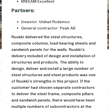
BREEAM Excellent
Partners:
Investor: Unibail Rodamco
General contractor: Peab AB
Ruukki delivered the steel structures,
composite columns, load-bearing sheets and
sandwich panels for the walls. Ruukki’s
delivery included of design and installation of
structures and products. The ability to
design, deliver and install a large number of
steel structures and steel products was one
of Ruukki’s strengths in this project. If the
customer had chosen separate contractors
to deliver the steel frame, composite pillars
and sandwich panels, there would have been
multiple numbers of subcontractors at the