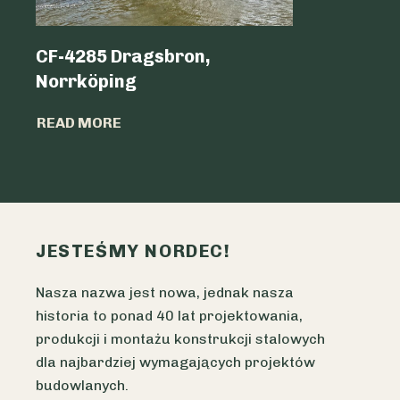
CF-4285 Dragsbron,
Logicen
Norrköping
READ MO
READ MORE
JESTEŚMY NORDEC!
Nasza nazwa jest nowa, jednak nasza
historia to ponad 40 lat projektowania,
produkcji i montażu konstrukcji stalowych
dla najbardziej wymagających projektów
budowlanych.