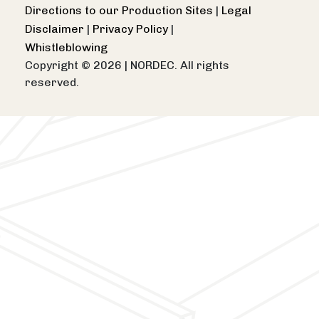
Directions to our Production Sites
|
Legal
Disclaimer
|
Privacy Policy
|
Whistleblowing
Copyright © 2026
|
NORDEC. All rights
reserved.