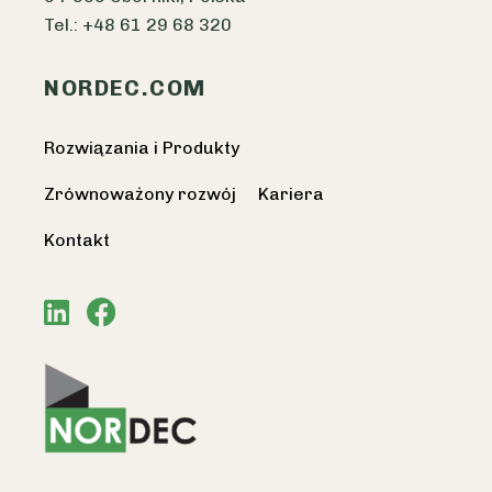
Tel.: +48 61 29 68 320
NORDEC.COM
Rozwiązania i Produkty
Zrównoważony rozwój
Kariera
Kontakt