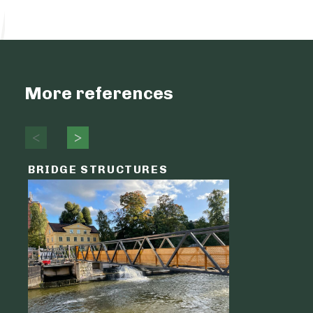
More references
BRIDGE STRUCTURES
LOGIST