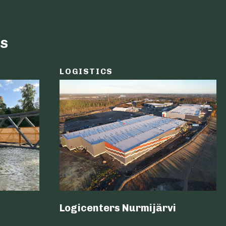
s
LOGISTICS
Logicenters Nurmijärvi