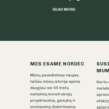
READ MORE
MES ESAME NORDEC
SUS
MUM
Mūsų pavadinimas naujas,
tačiau mūsų istorija apima
Kartu 
daugiau nei 40 metų
metali
metalinių konstrukcijų
sprend
projektavimą, gamybą ir
efekty
montavimą išskirtiniams
aptarn