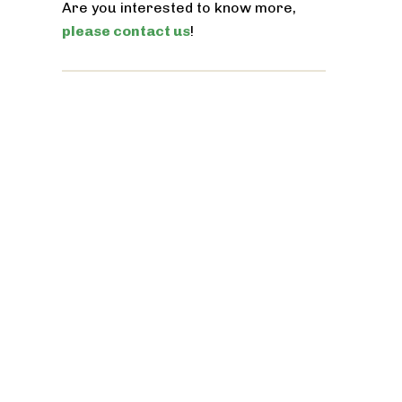
Are you interested to know more,
please contact us
!