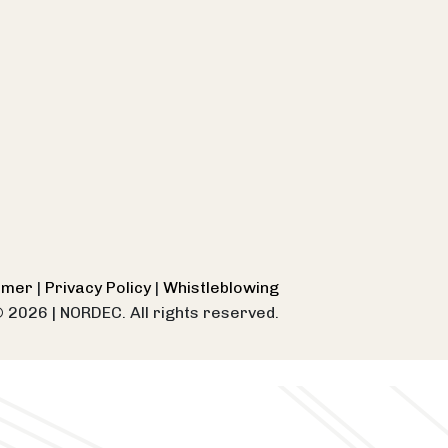
aimer
|
Privacy Policy
|
Whistleblowing
© 2026
|
NORDEC. All rights reserved.