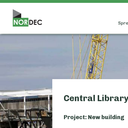
Spre
Central Library
Project: New building