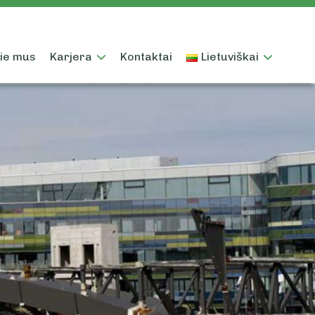
ie mus
Karjera
Kontaktai
Lietuviškai