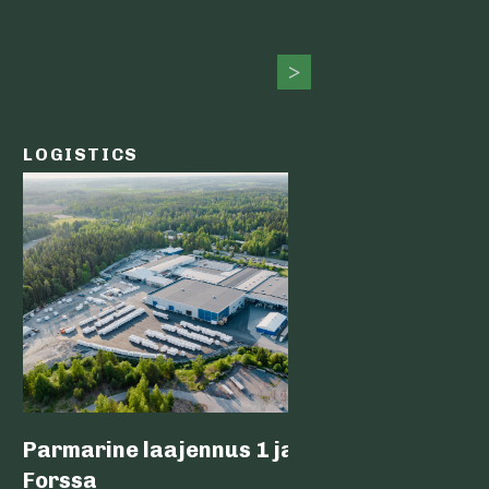
LOGISTICS
PUBLIC
Parmarine laajennus 1 ja 2,
Nokia 
Forssa