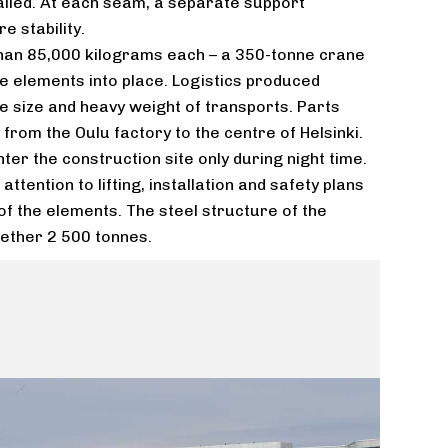
lled. At each seam, a separate support
e stability.
han 85,000 kilograms each – a 350-tonne crane
ve elements into place. Logistics produced
e size and heavy weight of transports. Parts
from the Oulu factory to the centre of Helsinki.
ter the construction site only during night time.
ttention to lifting, installation and safety plans
f the elements. The steel structure of the
ogether 2 500 tonnes.