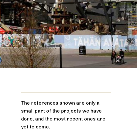
The references shown are only a
small part of the projects we have
done, and the most recent ones are
yet to come.