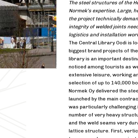
The steel structures of the He
Normek’s expertise. Large, h
the project technically deman
integrity of welded joints ne
logistics and installation work
The Central Library Oodi is lo
biggest brand projects of th
library is an important destin
noticed among tourists as wel
extensive leisure, working an
selection of up to 140,000 b
Normek Oy delivered the steel
launched by the main contrac
was particularly challenging i
number of very heavy structu
and the weld seams very dur
lattice structure. First, ver