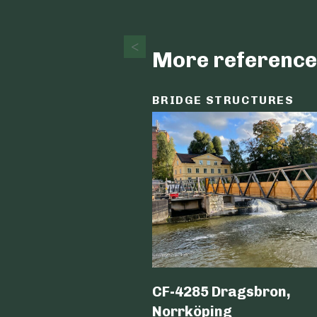
More reference
BRIDGE STRUCTURES
CF-4285 Dragsbron,
Norrköping