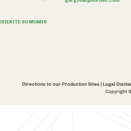
gargzdai@nordec.com
ISIEKITE SU MUMIS
Directions to our Production Sites
|
Legal Discl
Copyright 