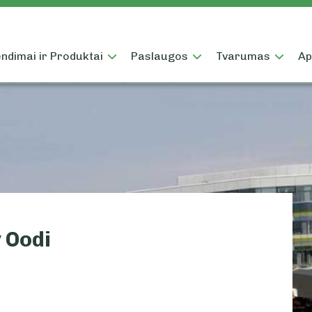
ndimai ir Produktai
Paslaugos
Tvarumas
Ap
 Oodi