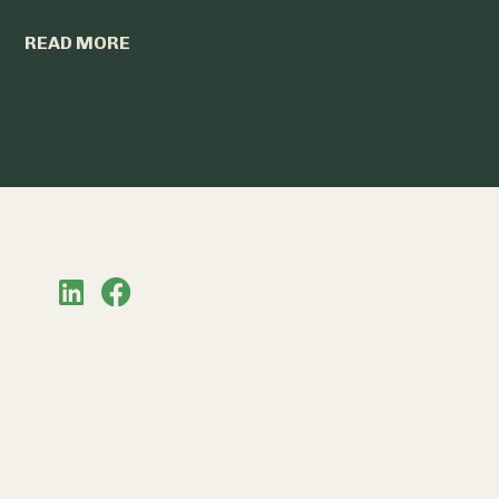
READ MO
READ MORE