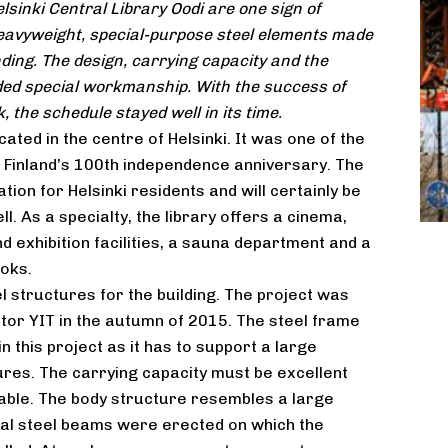
lsinki Central Library Oodi are one sign of
eavyweight, special-purpose steel elements made
ding. The design, carrying capacity and the
eded special workmanship. With the success of
, the schedule stayed well in its time.
cated in the centre of Helsinki. It was one of the
e Finland’s 100th independence anniversary. The
ation for Helsinki residents and will certainly be
l. As a specialty, the library offers a cinema,
d exhibition facilities, a sauna department and a
ooks.
 structures for the building. The project was
tor YIT in the autumn of 2015. The steel frame
n this project as it has to support a large
res. The carrying capacity must be excellent
able. The body structure resembles a large
tical steel beams were erected on which the