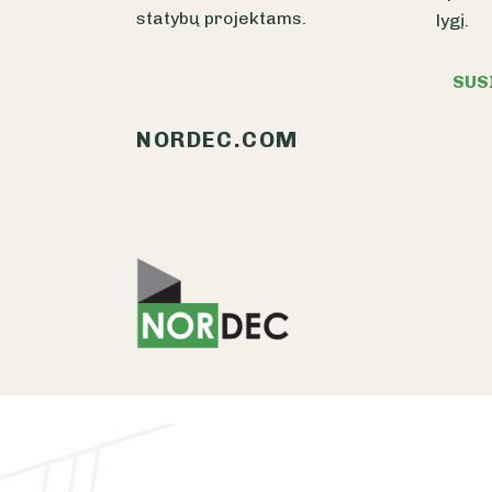
statybų projektams.
lygį.
SUS
NORDEC.COM