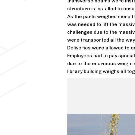
transverse beams were insta
structure is installed to ensur
As the parts weighed more t
was needed to lift the massi
challenges due to the massiv
were transported all the way 
Deliveries were allowed to en
Employees had to pay special a
due to the enormous weight o
library building weighs all t