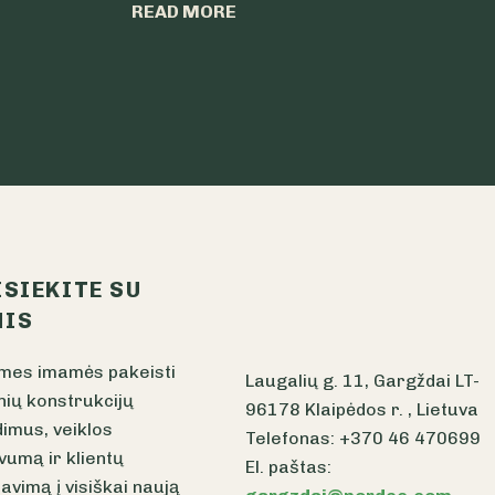
READ MORE
ISIEKITE SU
IS
mes imamės pakeisti
Laugalių g. 11, Gargždai LT-
nių konstrukcijų
96178 Klaipėdos r. , Lietuva
imus, veiklos
Telefonas: +370 46 470699
vumą ir klientų
El. paštas:
avimą į visiškai naują