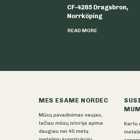
CF-4285 Dragsbron,
Norrköping
READ MORE
MES ESAME NORDEC
SUS
MUM
Mūsų pavadinimas naujas,
tačiau mūsų istorija apima
Kartu 
daugiau nei 40 metų
metali
metalinių konstrukcijų
sprend