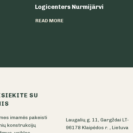
Logicenters Nurmijärvi
READ MORE
ISIEKITE SU
IS
mes imamės pakeisti
Laugalių g. 11, Gargždai LT-
nių konstrukcijų
96178 Klaipėdos r. , Lietuva
imus, veiklos