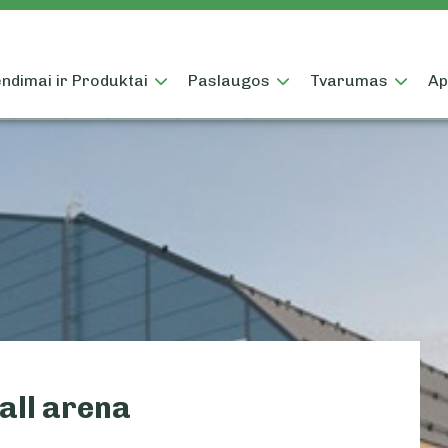
ndimai ir Produktai
Paslaugos
Tvarumas
Ap
all arena