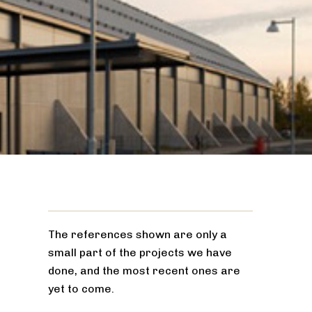
The references shown are only a
small part of the projects we have
done, and the most recent ones are
yet to come.