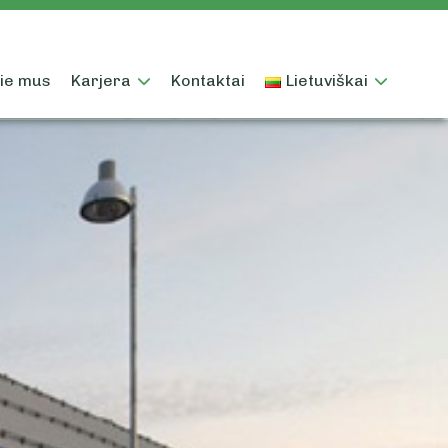
ie mus
Karjera
Kontaktai
Lietuviškai