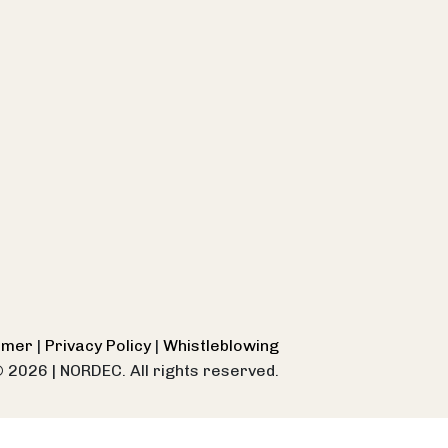
aimer
|
Privacy Policy
|
Whistleblowing
© 2026
|
NORDEC. All rights reserved.