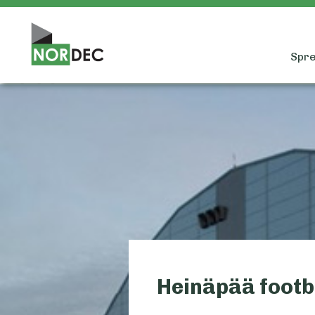
Spre
Heinäpää footb