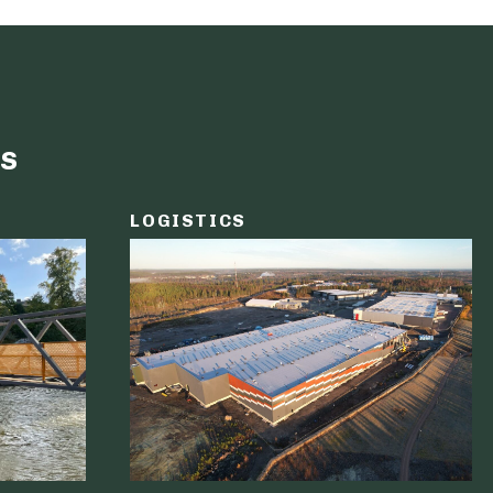
s
LOGISTICS