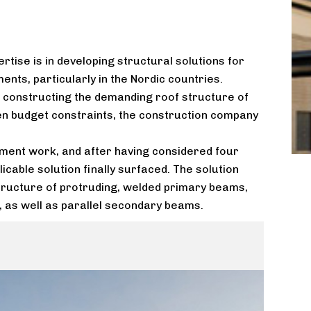
rtise is in developing structural solutions for
nts, particularly in the Nordic countries.
or constructing the demanding roof structure of
en budget constraints, the construction company
ment work, and after having considered four
licable solution finally surfaced. The solution
structure of protruding, welded primary beams,
 as well as parallel secondary beams.