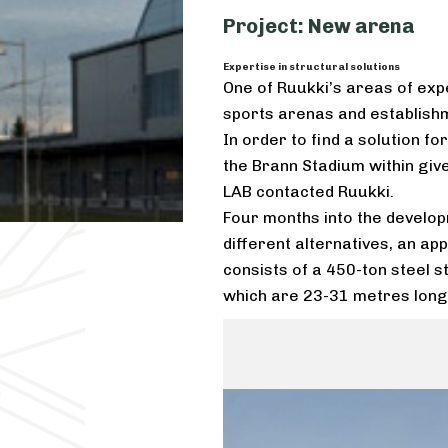
Project: New arena
Expertise in structural solutions
One of Ruukki’s areas of expe
sports arenas and establishme
In order to find a solution f
the Brann Stadium within giv
LAB contacted Ruukki.
Four months into the develop
different alternatives, an app
consists of a 450-ton steel 
which are 23-31 metres long,