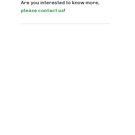
Are you interested to know more,
please contact us
!