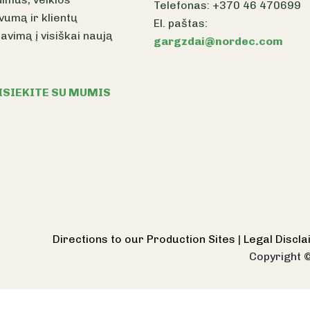
Telefonas: +370 46 470699
vumą ir klientų
El. paštas:
avimą į visiškai naują
gargzdai@nordec.com
ISIEKITE SU MUMIS
Directions to our Production Sites
|
Legal Discl
Copyright 