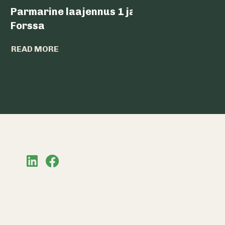
Parmarine laajennus 1 ja 2,
Nokia 
Forssa
READ MO
READ MORE