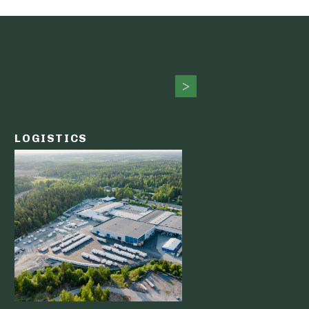
LOGISTICS
PUBLIC