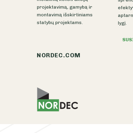
projektavimą, gamybą ir
efekty
montavimą išskirtiniams
aptarn
statybų projektams.
lygį.
SUS
NORDEC.COM