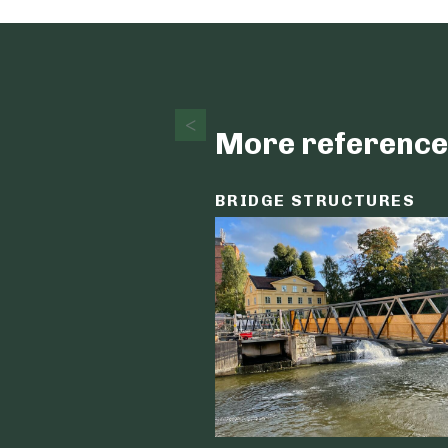
More reference
BRIDGE STRUCTURES