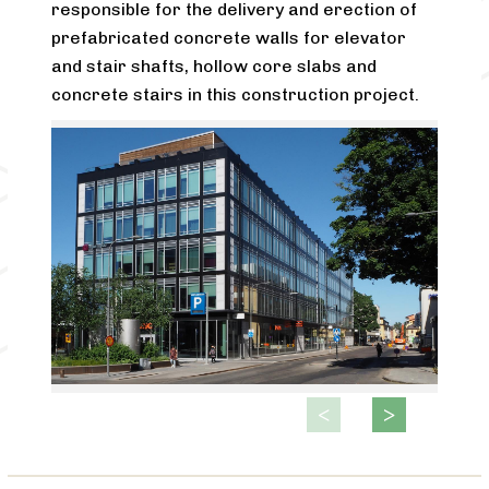
responsible for the delivery and erection of
prefabricated concrete walls for elevator
and stair shafts, hollow core slabs and
concrete stairs in this construction project.