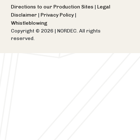
Directions to our Production Sites
|
Legal
Disclaimer
|
Privacy Policy
|
Whistleblowing
Copyright © 2026
|
NORDEC. All rights
reserved.