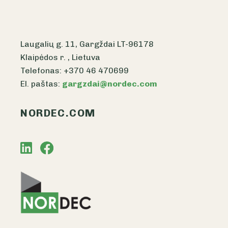
Laugalių g. 11, Gargždai LT-96178
Klaipėdos r. , Lietuva
Telefonas: +370 46 470699
El. paštas:
gargzdai@nordec.com
NORDEC.COM