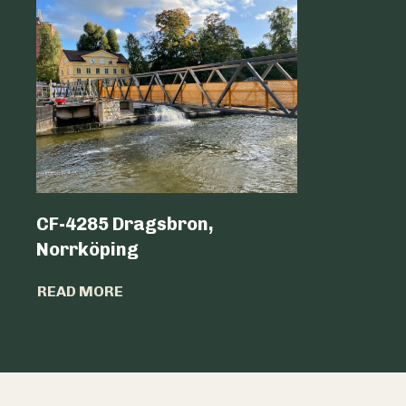
CF-4285 Dragsbron,
Logicen
Norrköping
READ MO
READ MORE