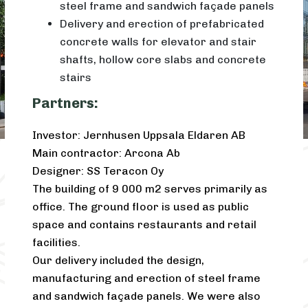
steel frame and sandwich façade panels
Delivery and erection of prefabricated
concrete walls for elevator and stair
shafts, hollow core slabs and concrete
stairs
Partners:
Investor: Jernhusen Uppsala Eldaren AB
Main contractor: Arcona Ab
Designer: SS Teracon Oy
The building of 9 000 m2 serves primarily as
office. The ground floor is used as public
space and contains restaurants and retail
facilities.
Our delivery included the design,
manufacturing and erection of steel frame
and sandwich façade panels. We were also