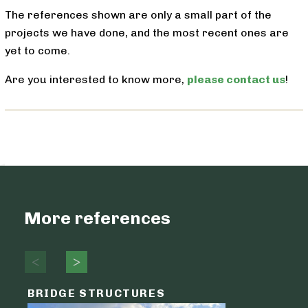
The references shown are only a small part of the
projects we have done, and the most recent ones are
yet to come.
Are you interested to know more,
please contact us
!
More references
BRIDGE STRUCTURES
LOGIST