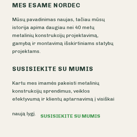
MES ESAME NORDEC
Mūsų pavadinimas naujas, tačiau mūsų
istorija apima daugiau nei 40 metų
metalinių konstrukcijų projektavimą,
gamybą ir montavimą išskirtiniams statybų
projektams.
SUSISIEKITE SU MUMIS
Kartu mes imamės pakeisti metalinių
konstrukcijų sprendimus, veiklos
efektyvumą ir klientų aptarnavimą į visiškai
naują lygį.
SUSISIEKITE SU MUMIS