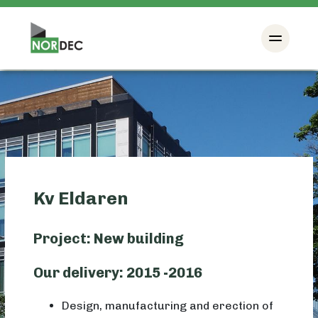
Kv Eldaren
Project: New building
Our delivery: 2015 -2016
Design, manufacturing and erection of