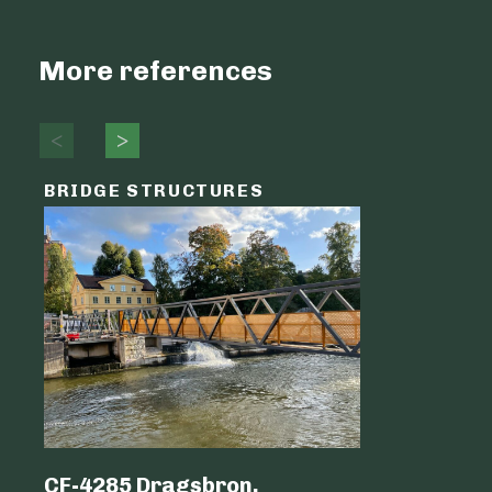
More references
BRIDGE STRUCTURES
LOGIST
CF-4285 Dragsbron,
Logicen