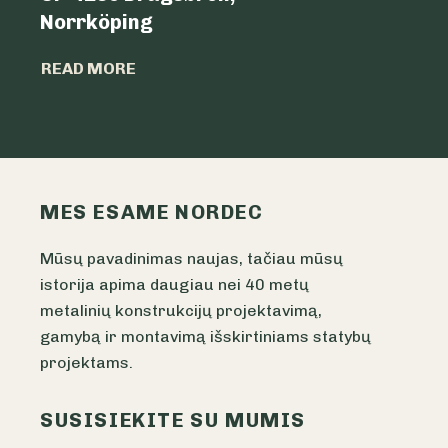
Norrköping
READ MO
READ MORE
MES ESAME NORDEC
Mūsų pavadinimas naujas, tačiau mūsų
istorija apima daugiau nei 40 metų
metalinių konstrukcijų projektavimą,
gamybą ir montavimą išskirtiniams statybų
projektams.
SUSISIEKITE SU MUMIS