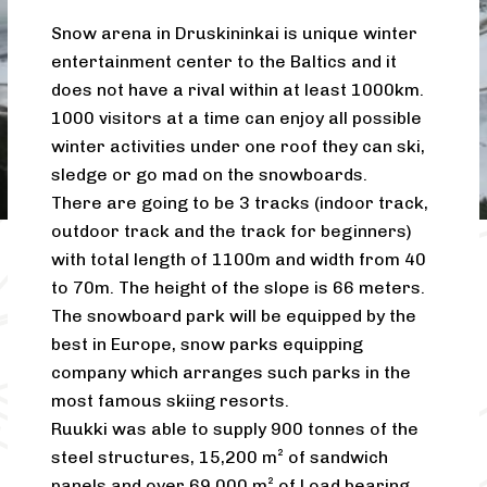
Snow arena in Druskininkai is unique winter
entertainment center to the Baltics and it
does not have a rival within at least 1000km.
1000 visitors at a time can enjoy all possible
winter activities under one roof they can ski,
sledge or go mad on the snowboards.
There are going to be 3 tracks (indoor track,
outdoor track and the track for beginners)
with total length of 1100m and width from 40
to 70m. The height of the slope is 66 meters.
The snowboard park will be equipped by the
best in Europe, snow parks equipping
company which arranges such parks in the
most famous skiing resorts.
Ruukki was able to supply 900 tonnes of the
steel structures, 15,200 m² of sandwich
panels and over 69,000 m² of Load bearing