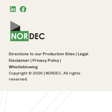
Directions to our Production Sites
|
Legal
Disclaimer
|
Privacy Policy
|
Whistleblowing
Copyright © 2026
|
NORDEC. All rights
reserved.