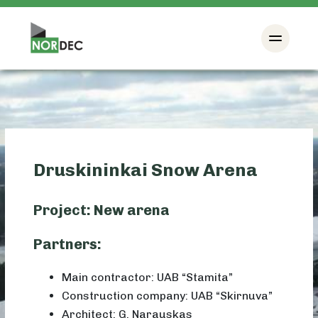
Druskininkai Snow Arena
Project: New arena
Partners:
Main contractor: UAB “Stamita”
Construction company: UAB “Skirnuva”
Architect: G. Narauskas