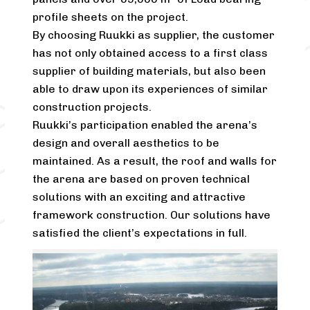
profile sheets on the project.
By choosing Ruukki as supplier, the customer
has not only obtained access to a first class
supplier of building materials, but also been
able to draw upon its experiences of similar
construction projects.
Ruukki’s participation enabled the arena’s
design and overall aesthetics to be
maintained. As a result, the roof and walls for
the arena are based on proven technical
solutions with an exciting and attractive
framework construction. Our solutions have
satisfied the client’s expectations in full.