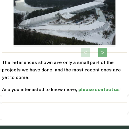
The references shown are only a small part of the
projects we have done, and the most recent ones are
yet to come.
Are you interested to know more,
please contact us
!