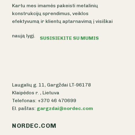
Kartu mes imamės pakeisti metalinių
konstrukcijų sprendimus, veiklos
efektyvumą ir klientų aptarnavimą į visiškai
naują lygį.
SUSISIEKITE SU MUMIS
Laugalių g. 11, Gargždai LT-96178
Klaipėdos r. , Lietuva
Telefonas: +370 46 470699
El. paštas:
gargzdai@nordec.com
NORDEC.COM