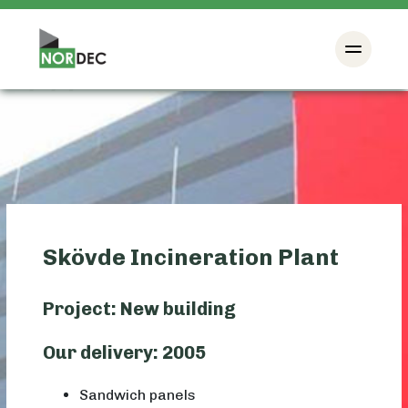
Skövde Incineration Plant
Project: New building
Our delivery: 2005
Sandwich panels