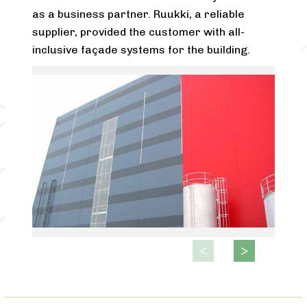
as a business partner. Ruukki, a reliable
supplier, provided the customer with all-
inclusive façade systems for the building.