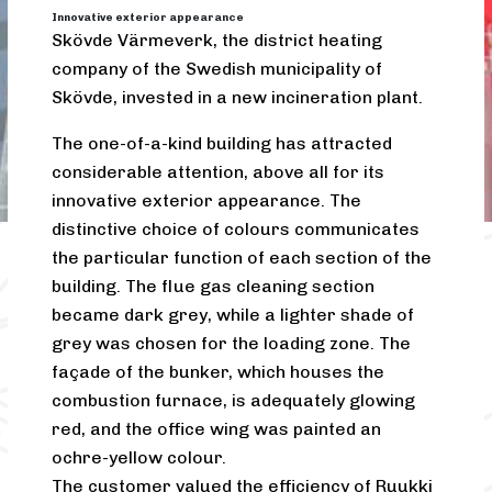
Innovative exterior appearance
Skövde Värmeverk, the district heating
company of the Swedish municipality of
Skövde, invested in a new incineration plant.
The one-of-a-kind building has attracted
considerable attention, above all for its
innovative exterior appearance. The
distinctive choice of colours communicates
the particular function of each section of the
building. The flue gas cleaning section
became dark grey, while a lighter shade of
grey was chosen for the loading zone. The
façade of the bunker, which houses the
combustion furnace, is adequately glowing
red, and the office wing was painted an
ochre-yellow colour.
The customer valued the efficiency of Ruukki