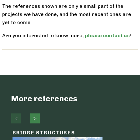
The references shown are only a small part of the
projects we have done, and the most recent ones are
yet to come.
Are you interested to know more,
please contact us
!
More references
BRIDGE STRUCTURES
LOGIST