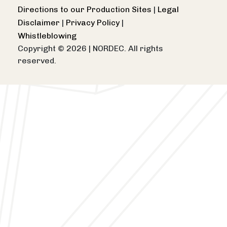
Directions to our Production Sites
|
Legal
Disclaimer
|
Privacy Policy
|
Whistleblowing
Copyright © 2026
|
NORDEC. All rights
reserved.