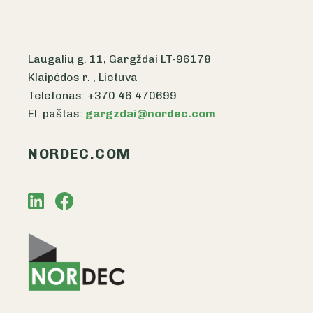
Laugalių g. 11, Gargždai LT-96178
Klaipėdos r. , Lietuva
Telefonas: +370 46 470699
El. paštas:
gargzdai@nordec.com
NORDEC.COM