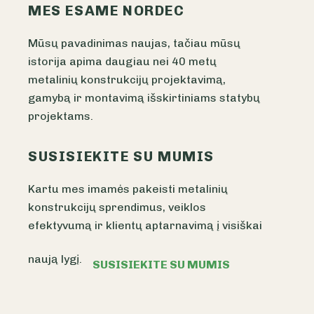
MES ESAME NORDEC
Mūsų pavadinimas naujas, tačiau mūsų
istorija apima daugiau nei 40 metų
metalinių konstrukcijų projektavimą,
gamybą ir montavimą išskirtiniams statybų
projektams.
SUSISIEKITE SU MUMIS
Kartu mes imamės pakeisti metalinių
konstrukcijų sprendimus, veiklos
efektyvumą ir klientų aptarnavimą į visiškai
naują lygį.
SUSISIEKITE SU MUMIS