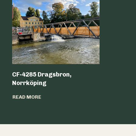
CF-4285 Dragsbron,
Logicen
Norrköping
READ MO
READ MORE