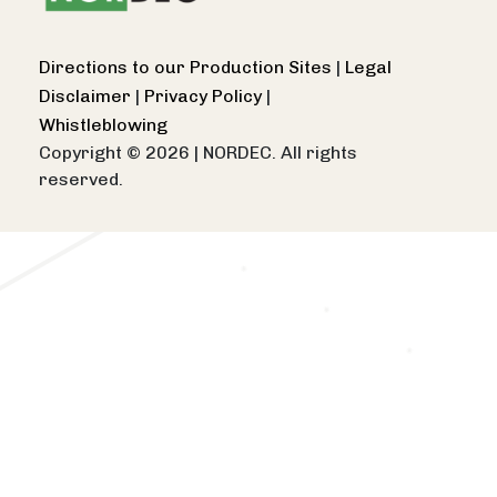
Directions to our Production Sites
|
Legal
Disclaimer
|
Privacy Policy
|
Whistleblowing
Copyright © 2026
|
NORDEC. All rights
reserved.