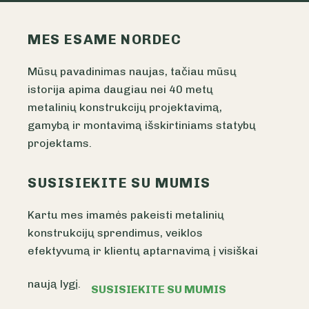
MES ESAME NORDEC
Mūsų pavadinimas naujas, tačiau mūsų
istorija apima daugiau nei 40 metų
metalinių konstrukcijų projektavimą,
gamybą ir montavimą išskirtiniams statybų
projektams.
SUSISIEKITE SU MUMIS
Kartu mes imamės pakeisti metalinių
konstrukcijų sprendimus, veiklos
efektyvumą ir klientų aptarnavimą į visiškai
naują lygį.
SUSISIEKITE SU MUMIS