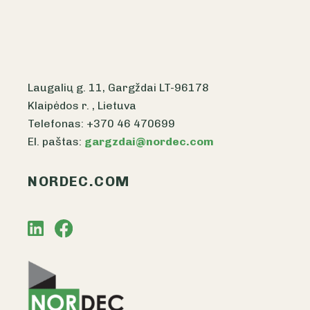
Laugalių g. 11, Gargždai LT-96178
Klaipėdos r. , Lietuva
Telefonas: +370 46 470699
El. paštas:
gargzdai@nordec.com
NORDEC.COM