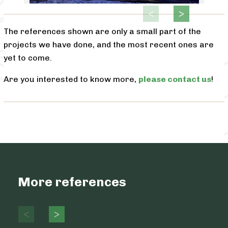
The references shown are only a small part of the
projects we have done, and the most recent ones are
yet to come.
Are you interested to know more,
please contact us
!
More references