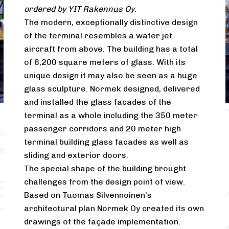
ordered by YIT Rakennus Oy.
The modern, exceptionally distinctive design
of the terminal resembles a water jet
aircraft from above. The building has a total
of 6,200 square meters of glass. With its
unique design it may also be seen as a huge
glass sculpture. Normek designed, delivered
and installed the glass facades of the
terminal as a whole including the 350 meter
passenger corridors and 20 meter high
terminal building glass facades as well as
sliding and exterior doors.
The special shape of the building brought
challenges from the design point of view.
Based on Tuomas Silvennoinen’s
architectural plan Normek Oy created its own
drawings of the façade implementation.