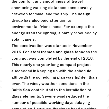
the comfort and smoothness of travel
shortening walking distances considerably
between terminal and the ship. The design
group has also paid attention to
environmental friendliness. For example the
energy used for lighting is partly produced by
solar panels.
The construction was started in November
2015. For steel frames and glass facades the
contract was completed by the end of 2016.
This nearly one year long compact project
succeeded in keeping up with the schedule
although the scheduling plan was tighter than
ever. The windy weather conditions in the
Baltic Sea contributed to the installation of
glass elements. Severe wind reduced the
number of possible working days delaying
completion. However, thanks to hard-working