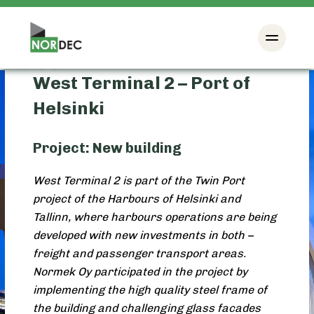
West Terminal 2 – Port of
Helsinki
Project: New building
West Terminal 2 is part of the Twin Port
project of the Harbours of Helsinki and
Tallinn, where harbours operations are being
developed with new investments in both –
freight and passenger transport areas.
Normek Oy participated in the project by
implementing the high quality steel frame of
the building and challenging glass facades