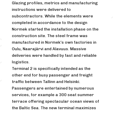
Glazing profiles, metrics and manufacturing
instructions were delivered to
subcontractors. While the elements were
completed in accordance to the design
Normek started the installation phase on the
construction site. The steel frame was
manufactured in Normek’s own factories in
Oulu, Naarajärvi and Alavuus. Massive
deliveries were handled by fast and reliable
logistics.
Terminal 2 is specifically intended as the
other end for busy passenger and freight
traffic between Tallinn and Helsinki.
Passengers are entertained by numerous
services, for example a 300 seat summer
terrace offering spectacular ocean views of
the Baltic Sea. The new terminal maximizes