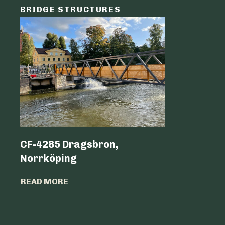
BRIDGE STRUCTURES
LOGIST
CF-4285 Dragsbron,
Logicen
Norrköping
READ MO
READ MORE