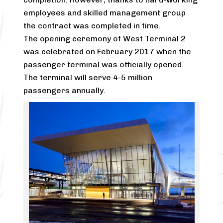
employees and skilled management group
the contract was completed in time.
The opening ceremony of West Terminal 2
was celebrated on February 2017 when the
passenger terminal was officially opened.
The terminal will serve 4-5 million
passengers annually.