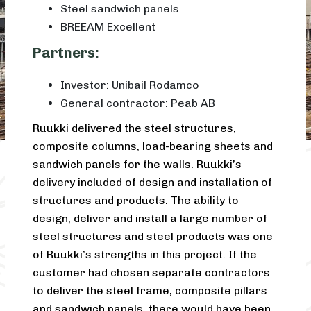
Steel sandwich panels
BREEAM Excellent
Partners:
Investor: Unibail Rodamco
General contractor: Peab AB
Ruukki delivered the steel structures,
composite columns, load-bearing sheets and
sandwich panels for the walls. Ruukki’s
delivery included of design and installation of
structures and products. The ability to
design, deliver and install a large number of
steel structures and steel products was one
of Ruukki’s strengths in this project. If the
customer had chosen separate contractors
to deliver the steel frame, composite pillars
and sandwich panels, there would have been