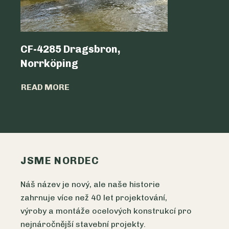
CF-4285 Dragsbron,
Logicen
Norrköping
READ MO
READ MORE
JSME NORDEC
Náš název je nový, ale naše historie
zahrnuje více než 40 let projektování,
výroby a montáže ocelových konstrukcí pro
nejnáročnější stavební projekty.