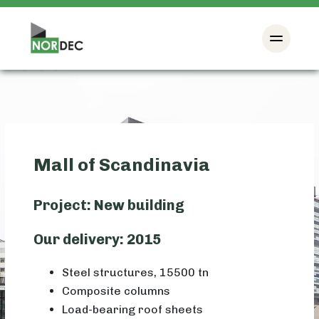
Mall of Scandinavia
Project: New building
Our delivery: 2015
Steel structures, 15500 tn
Composite columns
Load-bearing roof sheets