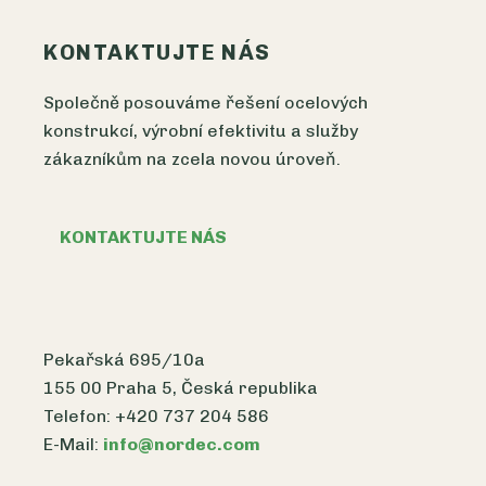
KONTAKTUJTE NÁS
Společně posouváme řešení ocelových
konstrukcí, výrobní efektivitu a služby
zákazníkům na zcela novou úroveň.
KONTAKTUJTE NÁS
Pekařská 695/10a
155 00 Praha 5, Česká republika
Telefon: +420 737 204 586
E-Mail:
info@nordec.com