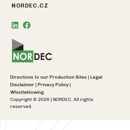
NORDEC.CZ
Directions to our Production Sites
|
Legal
Disclaimer
|
Privacy Policy
|
Whistleblowing
Copyright © 2026
|
NORDEC. All rights
reserved.