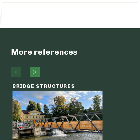
More references
BRIDGE STRUCTURES
LOGIST