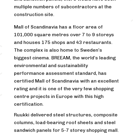
multiple numbers of subcontractors at the
construction site.
Mall of Scandinavia has a floor area of
101,000 square metres over 7 to 9 storeys
and houses 175 shops and 43 restaurants.
The complex is also home to Sweden’s
biggest cinema. BREEAM, the world’s leading
environmental and sustainability
performance assessment standard, has
certified Mall of Scandinavia with an excellent
rating and it is one of the very few shopping
centre projects in Europe with this high
certification.
Ruukki delivered steel structures, composite
columns, load-bearing roof sheets and steel
sandwich panels for 5-7 storey shopping mall.