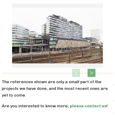
The references shown are only a small part of the
projects we have done, and the most recent ones are
yet to come.
Are you interested to know more,
please contact us
!