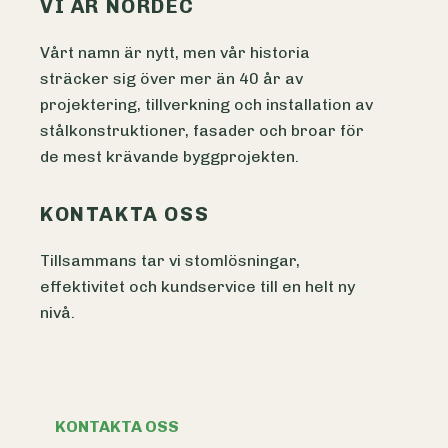
VI ÄR NORDEC
Vårt namn är nytt, men vår historia
sträcker sig över mer än 40 år av
projektering, tillverkning och installation av
stålkonstruktioner, fasader och broar för
de mest krävande byggprojekten.
KONTAKTA OSS
Tillsammans tar vi stomlösningar,
effektivitet och kundservice till en helt ny
nivå.
KONTAKTA OSS