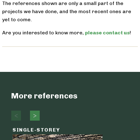
The references shown are only a small part of the
projects we have done, and the most recent ones are
yet to come.
Are you interested to know more,
please contact us
!
More references
SINGLE-STOREY
LOGIST