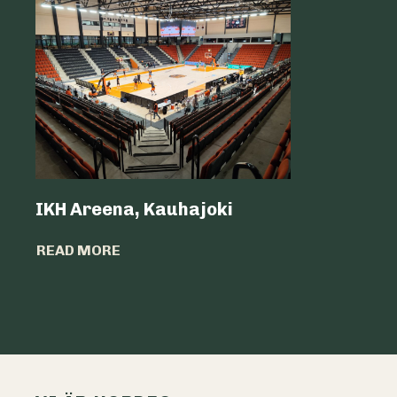
IKH Areena, Kauhajoki
Atria Sv
READ MORE
READ MO