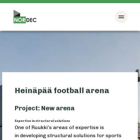
Heinäpää football arena
Project: New arena
Expertise in structural solutions
One of Ruukki’s areas of expertise is
in developing structural solutions for sports