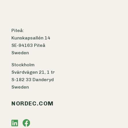
Piteå:
Kunskapsallén 14
SE-94163 Piteå
Sweden
Stockholm
Svärdvägen 21, 1 tr
S-182 33 Danderyd
Sweden
NORDEC.COM