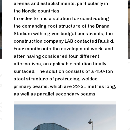
arenas and establishments, particularly in
the Nordic countries.
In order to find a solution for constructing
the demanding roof structure of the Brann
Stadium within given budget constraints, the
construction company LAB contacted Ruukki.
Four months into the development work, and
after having considered four different
alternatives, an applicable solution finally
surfaced. The solution consists of a 450-ton
steel structure of protruding, welded
primary beams, which are 23-31 metres long,
as well as parallel secondary beams.