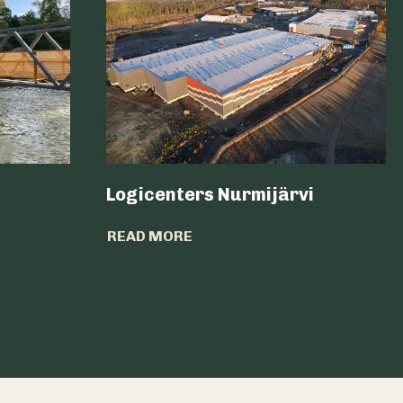
Logicenters Nurmijärvi
READ MORE