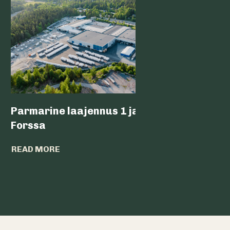
Parmarine laajennus 1 ja 2,
Nokia 
Forssa
READ MO
READ MORE