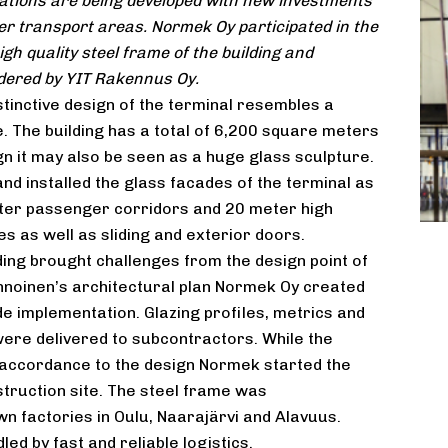
ations are being developed with new investments
er transport areas. Normek Oy participated in the
gh quality steel frame of the building and
dered by YIT Rakennus Oy.
tinctive design of the terminal resembles a
. The building has a total of 6,200 square meters
ign it may also be seen as a huge glass sculpture.
nd installed the glass facades of the terminal as
eter passenger corridors and 20 meter high
es as well as sliding and exterior doors.
ding brought challenges from the design point of
nnoinen’s architectural plan Normek Oy created
e implementation. Glazing profiles, metrics and
ere delivered to subcontractors. While the
accordance to the design Normek started the
struction site. The steel frame was
 factories in Oulu, Naarajärvi and Alavuus.
ed by fast and reliable logistics.