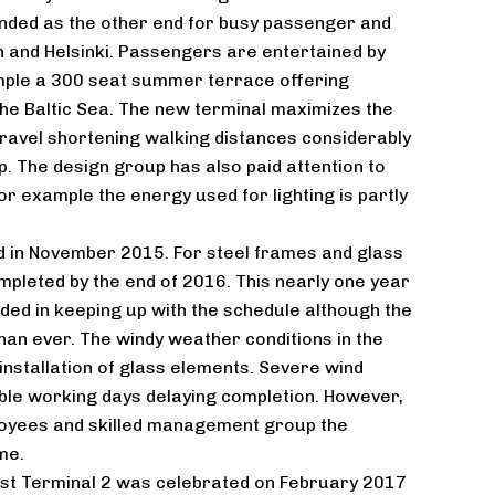
tended as the other end for busy passenger and
nn and Helsinki. Passengers are entertained by
ple a 300 seat summer terrace offering
he Baltic Sea. The new terminal maximizes the
ravel shortening walking distances considerably
. The design group has also paid attention to
or example the energy used for lighting is partly
d in November 2015. For steel frames and glass
pleted by the end of 2016. This nearly one year
ed in keeping up with the schedule although the
han ever. The windy weather conditions in the
 installation of glass elements. Severe wind
ble working days delaying completion. However,
oyees and skilled management group the
me.
st Terminal 2 was celebrated on February 2017