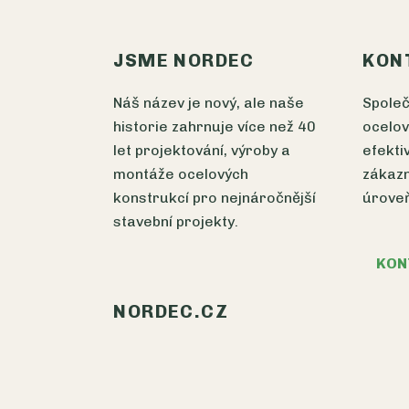
JSME NORDEC
KON
Náš název je nový, ale naše
Spole
historie zahrnuje více než 40
ocelov
let projektování, výroby a
efekti
montáže ocelových
zákazn
konstrukcí pro nejnáročnější
úrove
stavební projekty.
KON
NORDEC.CZ