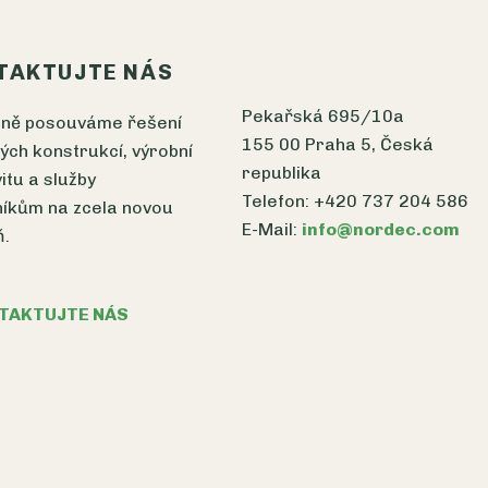
TAKTUJTE NÁS
Pekařská 695/10a
čně posouváme řešení
155 00 Praha 5, Česká
ých konstrukcí, výrobní
republika
vitu a služby
Telefon: +420 737 204 586
íkům na zcela novou
E-Mail:
info@nordec.com
ň.
TAKTUJTE NÁS