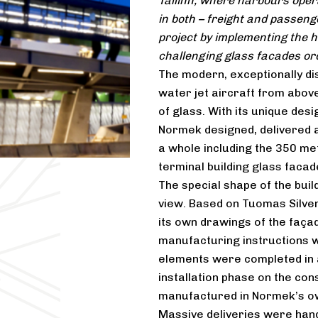
Tallinn, where harbours oper
in both – freight and passeng
project by implementing the hi
challenging glass facades or
The modern, exceptionally dis
water jet aircraft from above
of glass. With its unique des
Normek designed, delivered a
a whole including the 350 m
terminal building glass facad
The special shape of the buil
view. Based on Tuomas Silve
its own drawings of the façad
manufacturing instructions w
elements were completed in 
installation phase on the con
manufactured in Normek’s own
Massive deliveries were handl