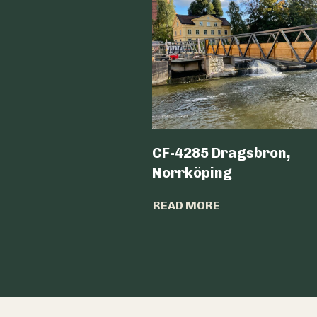
CF-4285 Dragsbron,
Norrköping
READ MORE