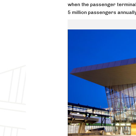
when the passenger terminal w
5 million passengers annually