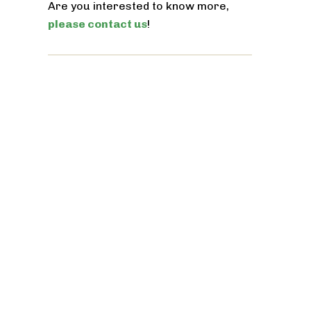
Are you interested to know more,
please contact us
!