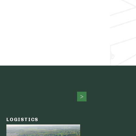
LOGISTICS
PUBLIC