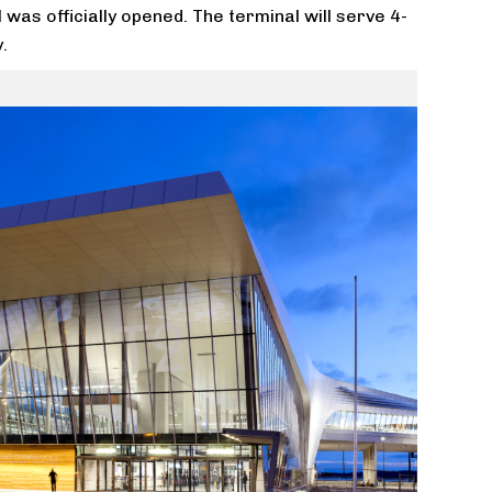
as officially opened. The terminal will serve 4-
.