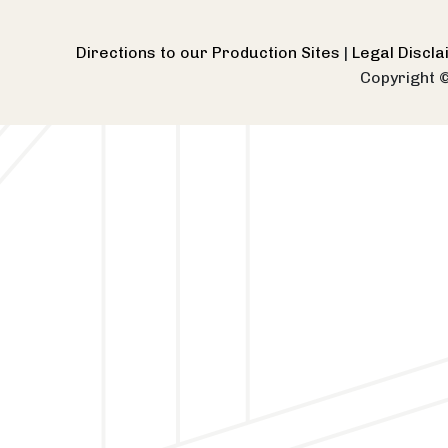
Directions to our Production Sites
|
Legal Discl
Copyright 