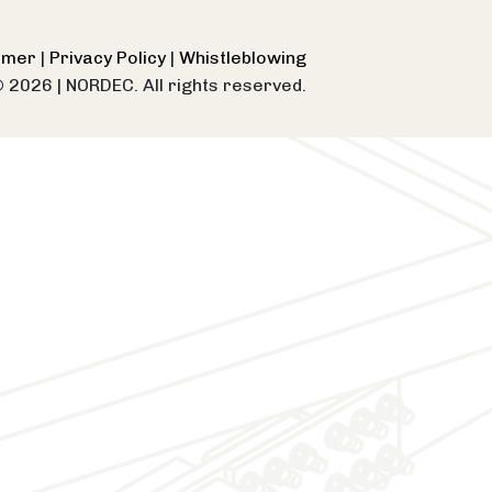
aimer
|
Privacy Policy
|
Whistleblowing
© 2026
|
NORDEC. All rights reserved.