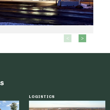
s
LOGISTICS