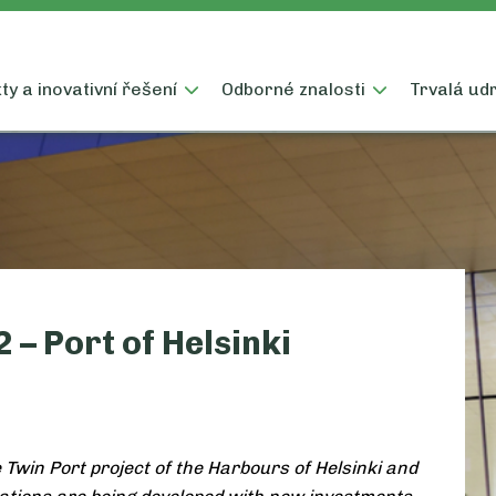
y a inovativní řešení
Odborné znalosti
Trvalá udr
 – Port of Helsinki
e Twin Port project of the Harbours of Helsinki and