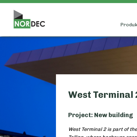
Produkt
West Terminal 2
Project: New building
West Terminal 2 is part of th