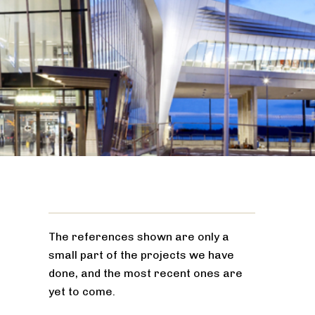
The references shown are only a
small part of the projects we have
done, and the most recent ones are
yet to come.