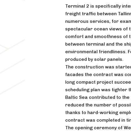
Terminal 2 is specifically in
freight traffic between Talli
numerous services, for exam
spectacular ocean views of t
comfort and smoothness of t
between terminal and the ship
environmental friendliness. F
produced by solar panels.
The construction was starte
facades the contract was com
long compact project succeed
scheduling plan was tighter t
Baltic Sea contributed to the
reduced the number of possi
thanks to hard-working empl
contract was completed in ti
The opening ceremony of We