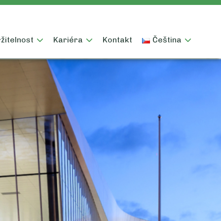
žitelnost
Kariéra
Kontakt
Čeština