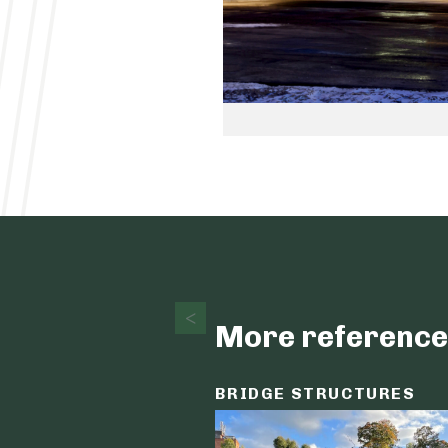
More reference
BRIDGE STRUCTURES