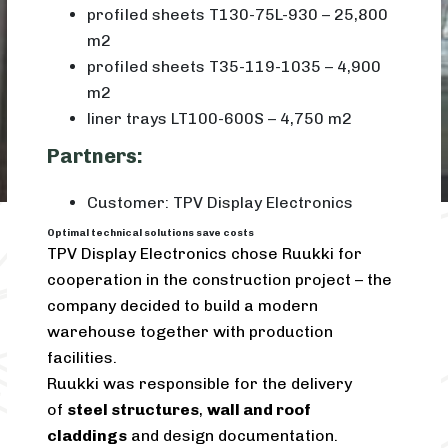
profiled sheets T130-75L-930 – 25,800
m2
profiled sheets T35-119-1035 – 4,900
m2
liner trays LT100-600S – 4,750 m2
Partners:
Customer: TPV Display Electronics
Optimal technical solutions save costs
TPV Display Electronics chose Ruukki for
cooperation in the construction project – the
company decided to build a modern
warehouse together with production
facilities.
Ruukki was responsible for the delivery
of
steel structures
,
wall and roof
claddings
and design documentation.