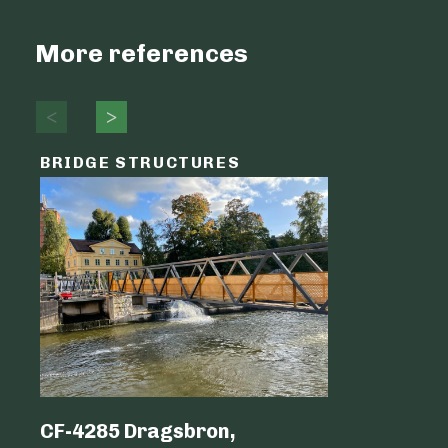
More references
BRIDGE STRUCTURES
LOGIST
CF-4285 Dragsbron,
Logicen