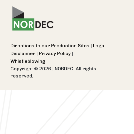
Directions to our Production Sites
|
Legal
Disclaimer
|
Privacy Policy
|
Whistleblowing
Copyright © 2026
|
NORDEC. All rights
reserved.