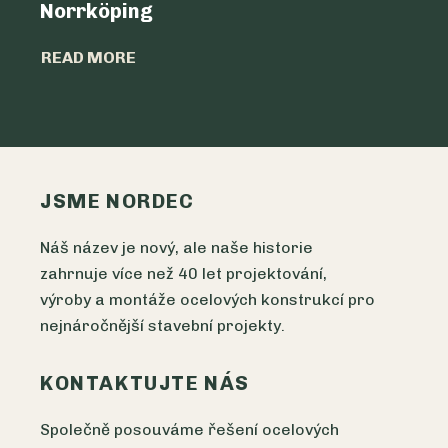
Norrköping
READ MO
READ MORE
JSME NORDEC
Náš název je nový, ale naše historie
zahrnuje více než 40 let projektování,
výroby a montáže ocelových konstrukcí pro
nejnáročnější stavební projekty.
KONTAKTUJTE NÁS
Společně posouváme řešení ocelových