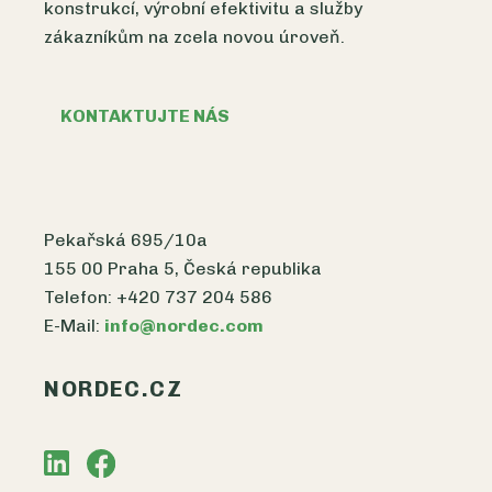
konstrukcí, výrobní efektivitu a služby
zákazníkům na zcela novou úroveň.
KONTAKTUJTE NÁS
Pekařská 695/10a
155 00 Praha 5, Česká republika
Telefon: +420 737 204 586
E-Mail:
info@nordec.com
NORDEC.CZ