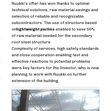
Ruukki’s offer has won thanks to optimal
technical solutions, raw material savings and
selection of reliable and recognizable
subcontractors. The use of structure based
on
lightweight purlins
enabled to save 50%
of raw material needed for the secondary
roof steel structure.
Complexity of services, high safety standards
and close cooperation enabling fast and
effective reactions to potential problems
were key factors for the Investor, who is now
planning to work with Ruukki on further
extension of the building.