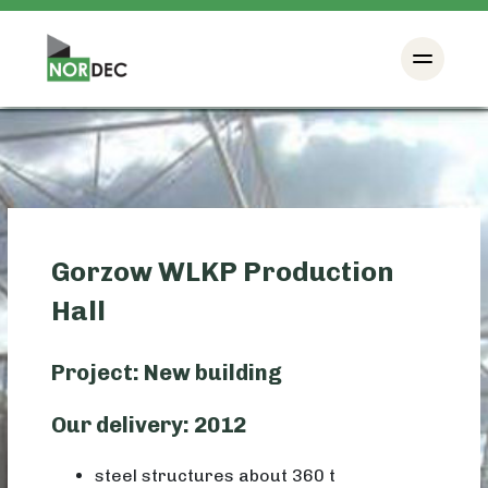
Gorzow WLKP Production
Hall
Project: New building
Our delivery: 2012
steel structures about 360 t