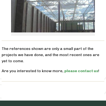
The references shown are only a small part of the
projects we have done, and the most recent ones are
yet to come.
Are you interested to know more,
please contact us
!