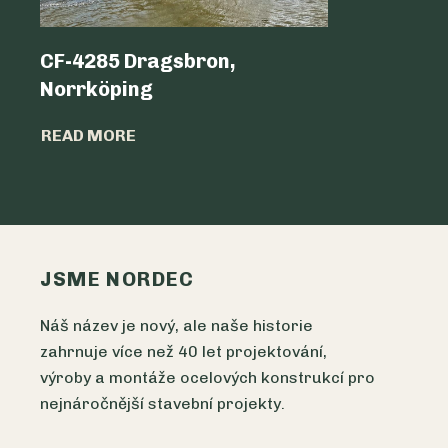
CF-4285 Dragsbron,
Logicen
Norrköping
READ MO
READ MORE
JSME NORDEC
Náš název je nový, ale naše historie
zahrnuje více než 40 let projektování,
výroby a montáže ocelových konstrukcí pro
nejnáročnější stavební projekty.