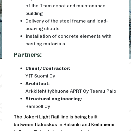
of the Tram depot and maintenance
building
Delivery of the steel frame and load-
bearing sheets
Installation of concrete elements with
casting materials
Partners:
Client/Contractor:
YIT Suomi Oy
Architect:
Arkkitehtityöhuone APRT Oy Teemu Palo
Structural engineering:
Ramboll Oy
The Jokeri Light Rail line is being built
between Itäkeskus in Helsinki and Keilaniemi