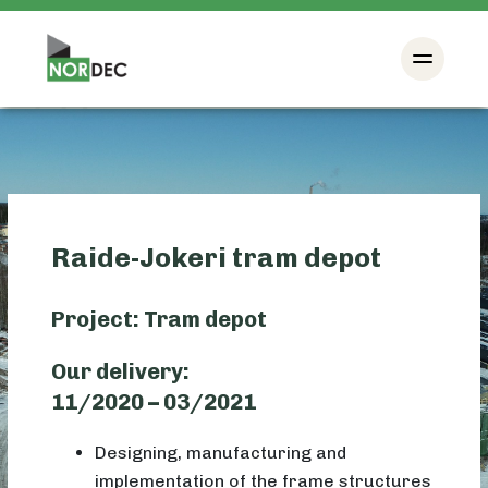
Raide-Jokeri tram depot
Project: Tram depot
Our delivery:
11/2020 – 03/2021
Designing, manufacturing and
implementation of the frame structures