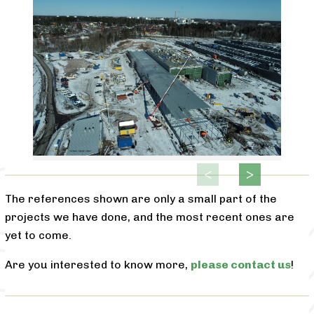
The references shown are only a small part of the
projects we have done, and the most recent ones are
yet to come.
Are you interested to know more,
please contact us
!