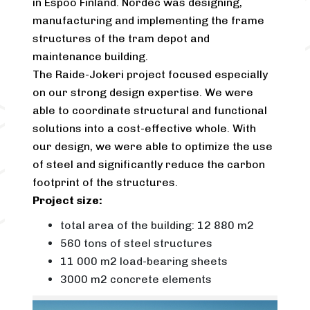
in Espoo Finland. Nordec was designing,
manufacturing and implementing the frame
structures of the tram depot and
maintenance building.
The Raide-Jokeri project focused especially
on our strong design expertise. We were
able to coordinate structural and functional
solutions into a cost-effective whole. With
our design, we were able to optimize the use
of steel and significantly reduce the carbon
footprint of the structures.
Project size:
total area of the building: 12 880 m2
560 tons of steel structures
11 000 m2 load-bearing sheets
3000 m2 concrete elements