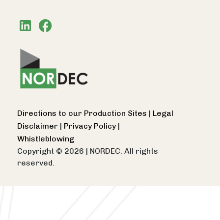
Directions to our Production Sites
|
Legal
Disclaimer
|
Privacy Policy
|
Whistleblowing
Copyright © 2026
|
NORDEC. All rights
reserved.