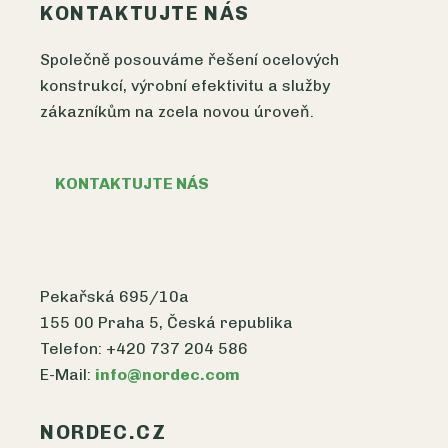
KONTAKTUJTE NÁS
Společně posouváme řešení ocelových
konstrukcí, výrobní efektivitu a služby
zákazníkům na zcela novou úroveň.
KONTAKTUJTE NÁS
Pekařská 695/10a
155 00 Praha 5, Česká republika
Telefon: +420 737 204 586
E-Mail:
info@nordec.com
NORDEC.CZ