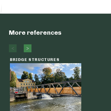
More references
BRIDGE STRUCTURES
LOGIST