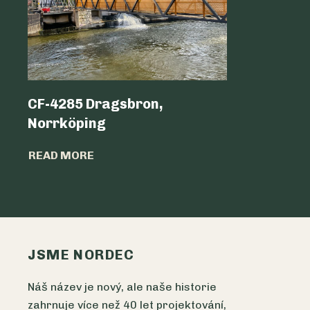
CF-4285 Dragsbron,
Logicen
Norrköping
READ MO
READ MORE
JSME NORDEC
Náš název je nový, ale naše historie
zahrnuje více než 40 let projektování,