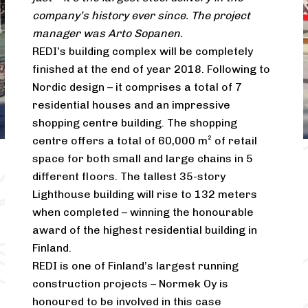
company’s history ever since. The project
manager was Arto Sopanen.
REDI’s building complex will be completely
finished at the end of year 2018. Following to
Nordic design – it comprises a total of 7
residential houses and an impressive
shopping centre building. The shopping
centre offers a total of 60,000 m² of retail
space for both small and large chains in 5
different floors. The tallest 35-story
Lighthouse building will rise to 132 meters
when completed – winning the honourable
award of the highest residential building in
Finland.
REDI is one of Finland’s largest running
construction projects – Normek Oy is
honoured to be involved in this case