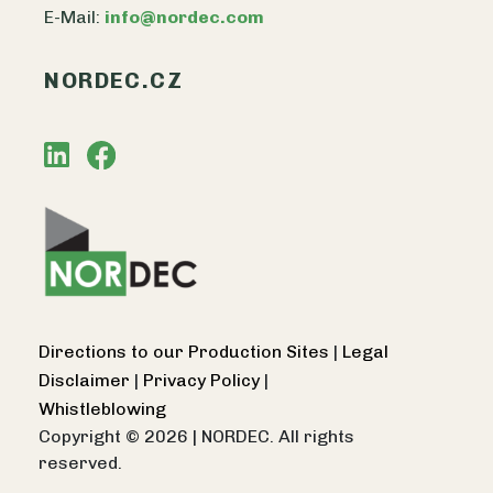
E-Mail:
info@nordec.com
NORDEC.CZ
Directions to our Production Sites
|
Legal
Disclaimer
|
Privacy Policy
|
Whistleblowing
Copyright © 2026
|
NORDEC. All rights
reserved.