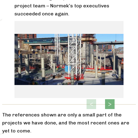
project team – Normek’s top executives
succeeded once again.
The references shown are only a small part of the
projects we have done, and the most recent ones are
yet to come.