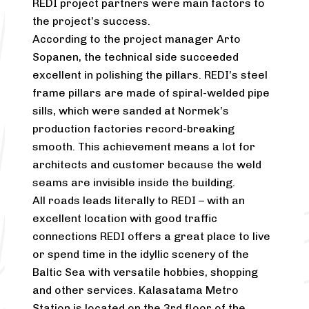
REDI project partners were main factors to
the project’s success.
According to the project manager Arto
Sopanen, the technical side succeeded
excellent in polishing the pillars. REDI’s steel
frame pillars are made of spiral-welded pipe
sills, which were sanded at Normek’s
production factories record-breaking
smooth. This achievement means a lot for
architects and customer because the weld
seams are invisible inside the building.
All roads leads literally to REDI – with an
excellent location with good traffic
connections REDI offers a great place to live
or spend time in the idyllic scenery of the
Baltic Sea with versatile hobbies, shopping
and other services. Kalasatama Metro
Station is located on the 3rd floor of the