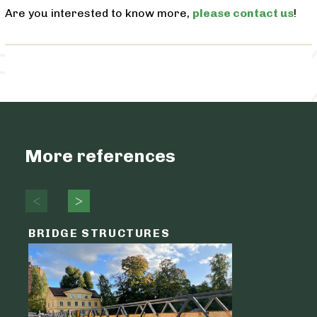
Are you interested to know more,
please contact us
!
More references
BRIDGE STRUCTURES
LOGIST