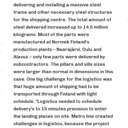
delivering and installing a massive steel
frame and other necessary steel structures
for the shopping centre. The total amount of
steel delivered increased up to 14.5 million
kilograms. Most of the parts were
manufactured at Normek Finland’s
production plants – Naarajärvi, Oulu and
Alavus – only few parts were delivered by
subcontractors. The pillars and sills sizes
were larger than normal in dimensions in this
case. One big challenge for the logistics was
that huge amount of shipping had to be
transported through Finland with tight
schedule. “Logistics needed to schedule
delivery’s to 15 minutes precision to enter
the landing places on site. Metro line created
challenges in logistics, because the project