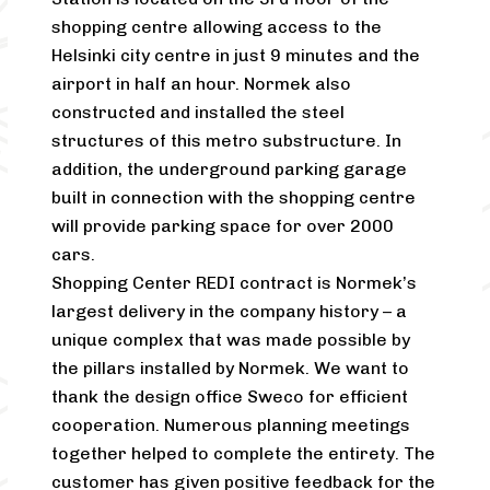
shopping centre allowing access to the
Helsinki city centre in just 9 minutes and the
airport in half an hour. Normek also
constructed and installed the steel
structures of this metro substructure. In
addition, the underground parking garage
built in connection with the shopping centre
will provide parking space for over 2000
cars.
Shopping Center REDI contract is Normek’s
largest delivery in the company history – a
unique complex that was made possible by
the pillars installed by Normek. We want to
thank the design office Sweco for efficient
cooperation. Numerous planning meetings
together helped to complete the entirety. The
customer has given positive feedback for the