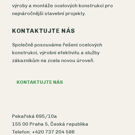
výroby a montáže ocelových konstrukcí pro
nejnáročnější stavební projekty.
KONTAKTUJTE NÁS
Společně posouváme řešení ocelových
konstrukcí, výrobní efektivitu a služby
zákazníkům na zcela novou úroveň.
KONTAKTUJTE NÁS
Pekařská 695/10a
155 00 Praha 5, Česká republika
Telefon: +420 737 204 586