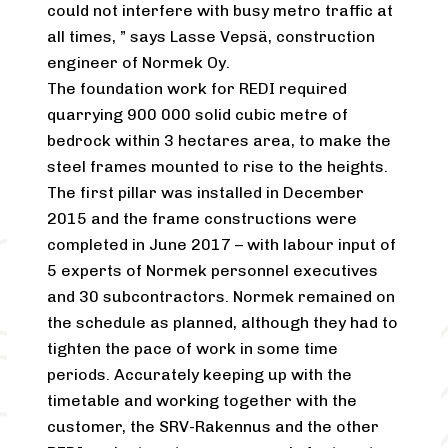
could not interfere with busy metro traffic at
all times, ” says Lasse Vepsä, construction
engineer of Normek Oy.
The foundation work for REDI required
quarrying 900 000 solid cubic metre of
bedrock within 3 hectares area, to make the
steel frames mounted to rise to the heights.
The first pillar was installed in December
2015 and the frame constructions were
completed in June 2017 – with labour input of
5 experts of Normek personnel executives
and 30 subcontractors. Normek remained on
the schedule as planned, although they had to
tighten the pace of work in some time
periods. Accurately keeping up with the
timetable and working together with the
customer, the SRV-Rakennus and the other