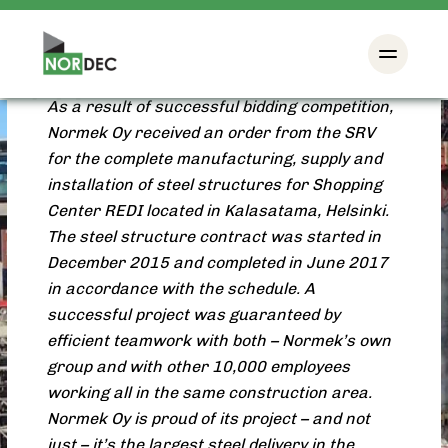
Shopping Center REDI
Project: New building
As a result of successful bidding competition,
Normek Oy received an order from the SRV
for the complete manufacturing, supply and
installation of steel structures for Shopping
Center REDI located in Kalasatama, Helsinki.
The steel structure contract was started in
December 2015 and completed in June 2017
in accordance with the schedule. A
successful project was guaranteed by
efficient teamwork with both – Normek’s own
group and with other 10,000 employees
working all in the same construction area.
Normek Oy is proud of its project – and not
just – it’s the largest steel delivery in the