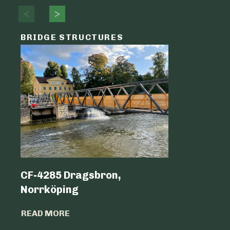
BRIDGE STRUCTURES
LOGIST
CF-4285 Dragsbron,
Logicen
Norrköping
READ MO
READ MORE