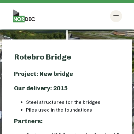
Rotebro Bridge
Project: New bridge
Our delivery: 2015
Steel structures for the bridges
Piles used in the foundations
Partners: