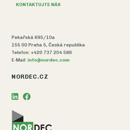
KONTAKTUJTE NÁS
Pekařská 695/10a
155 00 Praha 5, Česká republika
Telefon: +420 737 204 586
E-Mail:
info@nordec.com
NORDEC.CZ