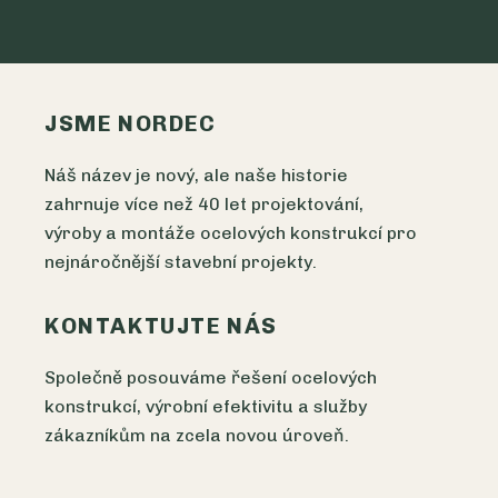
JSME NORDEC
Náš název je nový, ale naše historie
zahrnuje více než 40 let projektování,
výroby a montáže ocelových konstrukcí pro
nejnáročnější stavební projekty.
KONTAKTUJTE NÁS
Společně posouváme řešení ocelových
konstrukcí, výrobní efektivitu a služby
zákazníkům na zcela novou úroveň.