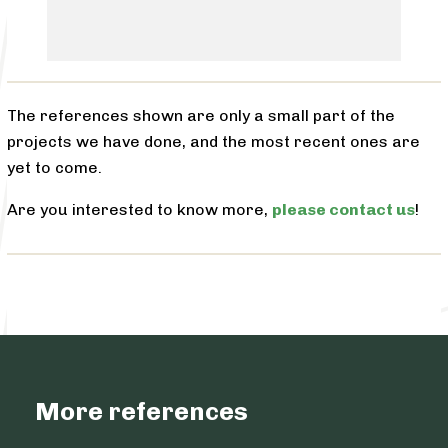
The references shown are only a small part of the
projects we have done, and the most recent ones are
yet to come.
Are you interested to know more,
please contact us
!
More references