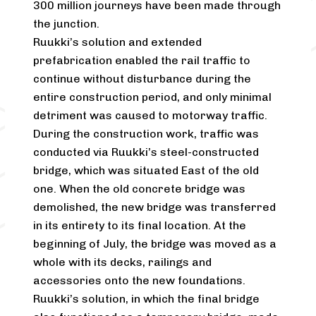
300 million journeys have been made through
the junction.
Ruukki’s solution and extended
prefabrication enabled the rail traffic to
continue without disturbance during the
entire construction period, and only minimal
detriment was caused to motorway traffic.
During the construction work, traffic was
conducted via Ruukki’s steel-constructed
bridge, which was situated East of the old
one. When the old concrete bridge was
demolished, the new bridge was transferred
in its entirety to its final location. At the
beginning of July, the bridge was moved as a
whole with its decks, railings and
accessories onto the new foundations.
Ruukki’s solution, in which the final bridge