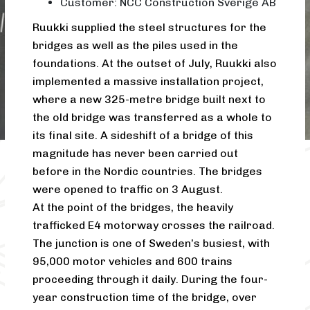
Customer: NCC Construction Sverige AB
Ruukki supplied the steel structures for the
bridges as well as the piles used in the
foundations. At the outset of July, Ruukki also
implemented a massive installation project,
where a new 325-metre bridge built next to
the old bridge was transferred as a whole to
its final site. A sideshift of a bridge of this
magnitude has never been carried out
before in the Nordic countries. The bridges
were opened to traffic on 3 August.
At the point of the bridges, the heavily
trafficked E4 motorway crosses the railroad.
The junction is one of Sweden’s busiest, with
95,000 motor vehicles and 600 trains
proceeding through it daily. During the four-
year construction time of the bridge, over