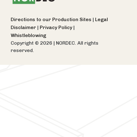
Directions to our Production Sites
|
Legal
Disclaimer
|
Privacy Policy
|
Whistleblowing
Copyright © 2026
|
NORDEC. All rights
reserved.