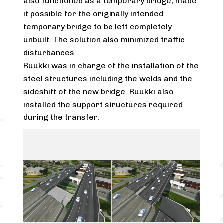
also functioned as a temporary bridge, made
it possible for the originally intended
temporary bridge to be left completely
unbuilt. The solution also minimized traffic
disturbances.
Ruukki was in charge of the installation of the
steel structures including the welds and the
sideshift of the new bridge. Ruukki also
installed the support structures required
during the transfer.