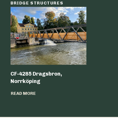
BRIDGE STRUCTURES
LOGIST
CF-4285 Dragsbron,
Logicen
Norrköping
READ MO
READ MORE