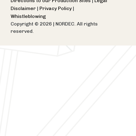
Directions to our Production Sites
|
Legal
Disclaimer
|
Privacy Policy
|
Whistleblowing
Copyright © 2026
|
NORDEC. All rights
reserved.