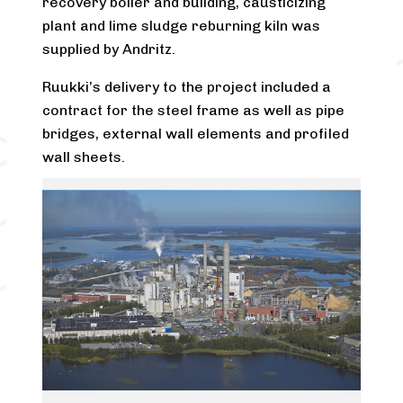
recovery boiler and building, causticizing
plant and lime sludge reburning kiln was
supplied by Andritz.
Ruukki’s delivery to the project included a
contract for the steel frame as well as pipe
bridges, external wall elements and profiled
wall sheets.