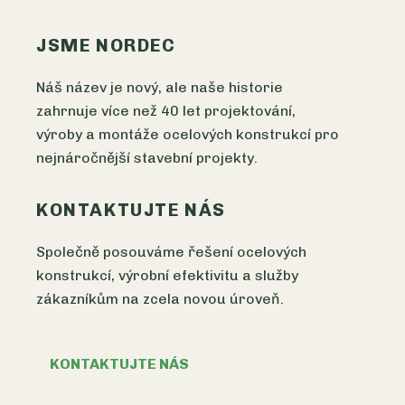
JSME NORDEC
Náš název je nový, ale naše historie
zahrnuje více než 40 let projektování,
výroby a montáže ocelových konstrukcí pro
nejnáročnější stavební projekty.
KONTAKTUJTE NÁS
Společně posouváme řešení ocelových
konstrukcí, výrobní efektivitu a služby
zákazníkům na zcela novou úroveň.
KONTAKTUJTE NÁS