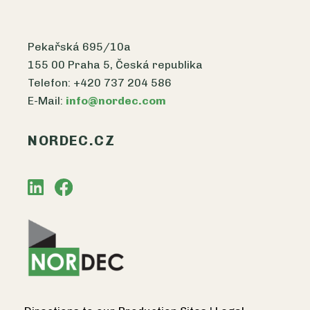
Pekařská 695/10a
155 00 Praha 5, Česká republika
Telefon: +420 737 204 586
E-Mail:
info@nordec.com
NORDEC.CZ