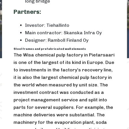
long bridge
Partners:
Investor: Tiehallinto
Main contractor: Skanska Infra Oy
Designer: Ramboll Finland Oy
Steel frames and prefabricated wall elements
The Wisa chemical pulp factory in Pietarsaari
is one of the largest of its kind in Europe. Due
to investments in the factory’s recovery line,
it is also the largest chemical pulp factory in
the world when measured by unit size. The
investment contract was conducted as a
project management service and split into
parts for several suppliers. For example, the
machine deliveries were substantial. The
machinery for the evaporation plant, soda