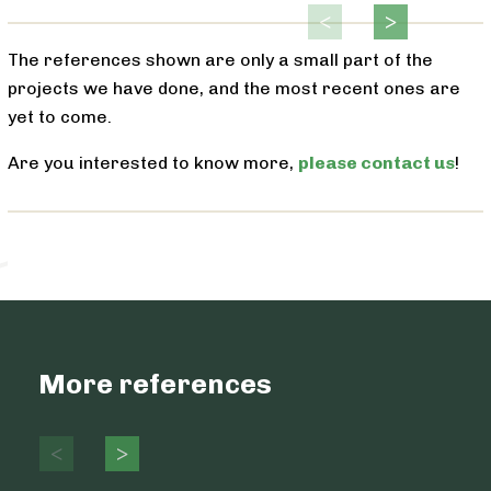
The references shown are only a small part of the
projects we have done, and the most recent ones are
yet to come.
Are you interested to know more,
please contact us
!
More references