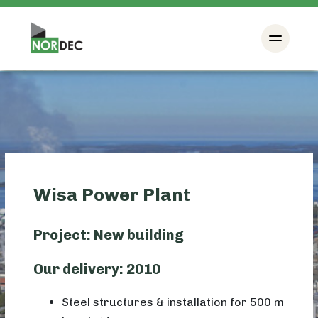
Wisa Power Plant
Project: New building
Our delivery: 2010
Steel structures & installation for 500 m