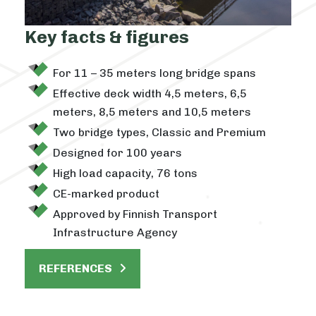
Key facts & figures
For 11 – 35 meters long bridge spans
Effective deck width 4,5 meters, 6,5
meters, 8,5 meters and 10,5 meters
Two bridge types, Classic and Premium
Designed for 100 years
High load capacity, 76 tons
CE-marked product
Approved by Finnish Transport
Infrastructure Agency
REFERENCES