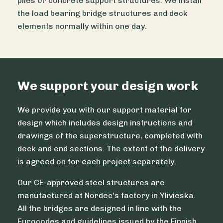
piles or concrete support structures. We install
the load bearing bridge structures and deck
elements normally within one day.
We support your design work
We provide you with our support material for
design which includes design instructions and
drawings of the superstructure, completed with
deck and end sections. The extent of the delivery
is agreed on for each project separately.
Our CE-approved steel structures are
manufactured at Nordec’s factory in Ylivieska.
All the bridges are designed in line with the
Eurocodes and guidelines issued by the Finnish