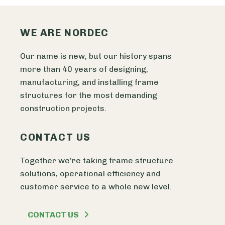
WE ARE NORDEC
Our name is new, but our history spans
more than 40 years of designing,
manufacturing, and installing frame
structures for the most demanding
construction projects.
CONTACT US
Together we’re taking frame structure
solutions, operational efficiency and
customer service to a whole new level.
CONTACT US