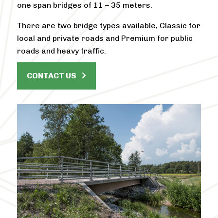
one span bridges of 11 – 35 meters.
There are two bridge types available, Classic for
local and private roads and Premium for public
roads and heavy traffic.
CONTACT US