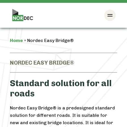
Home
»
Nordec Easy Bridge®
NORDEC EASY BRIDGE®
Standard solution for all
roads
Nordec Easy Bridge® is a predesigned standard
solution for different roads. It is suitable for
new and existing bridge locations. It is ideal for