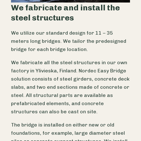
We fabricate and install the
steel structures
We utilize our standard design for 11 – 35
meters long bridges. We tailor the predesigned
bridge for each bridge location.
We fabricate all the steel structures in our own
factory in Ylivieska, Finland. Nordec Easy Bridge
solution consists of steel girders, concrete deck
slabs, and two end sections made of concrete or
steel. All structural parts are available as
prefabricated elements, and concrete
structures can also be cast on site.
The bridge is installed on either new or old
foundations, for example, large diameter steel