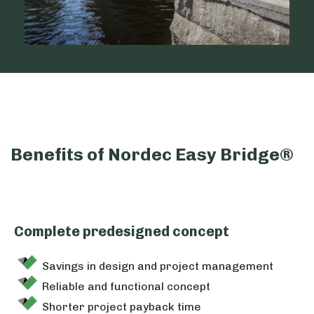
Benefits of Nordec Easy Bridge®
Complete predesigned concept
Savings in design and project management
Reliable and functional concept
Shorter project payback time