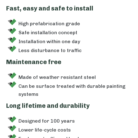
Fast, easy and safe to install
High prefabrication grade
Safe installation concept
Installation within one day
Less disturbance to traffic
Maintenance free
Made of weather resistant steel
Can be surface treated with durable painting
systems
Long lifetime and durability
Designed for 100 years
Lower life-cycle costs