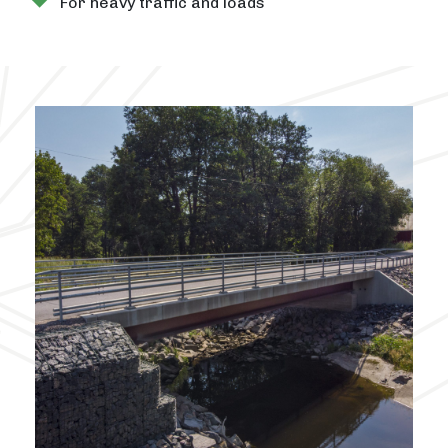
For heavy traffic and loads