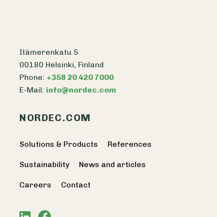
Itämerenkatu 5
00180 Helsinki, Finland
Phone:
+358 20 420 7000
E-Mail:
info@nordec.com
NORDEC.COM
Solutions & Products
References
Sustainability
News and articles
Careers
Contact