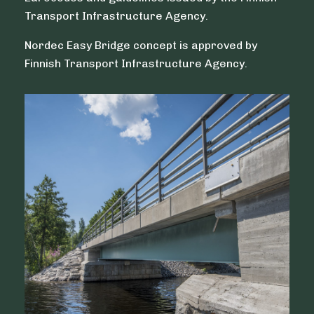
Transport Infrastructure Agency.
Nordec Easy Bridge concept is approved by
Finnish Transport Infrastructure Agency.