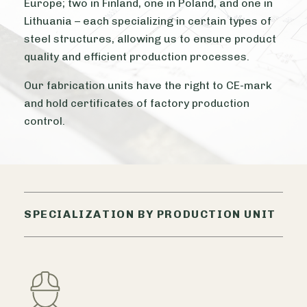
Europe; two in Finland, one in Poland, and one in
Lithuania – each specializing in certain types of
steel structures, allowing us to ensure product
quality and efficient production processes.
Our fabrication units have the right to CE-mark
and hold certificates of factory production
control.
SPECIALIZATION BY PRODUCTION UNIT