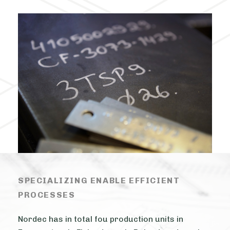
SPECIALIZING ENABLE EFFICIENT
PROCESSES
Nordec has in total fou production units in