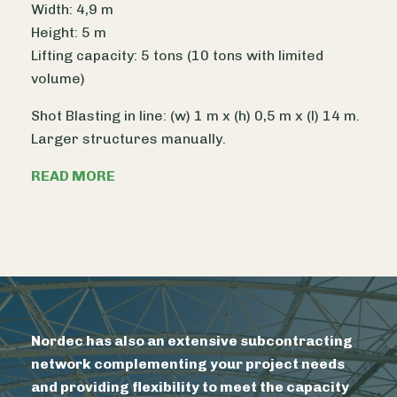
Width: 4,9 m
Height: 5 m
Lifting capacity: 5 tons (10 tons with limited
volume)
Shot Blasting in line: (w) 1 m x (h) 0,5 m x (l) 14 m.
Larger structures manually.
READ MORE
Nordec has also an extensive subcontracting
network complementing your project needs
and providing flexibility to meet the capacity