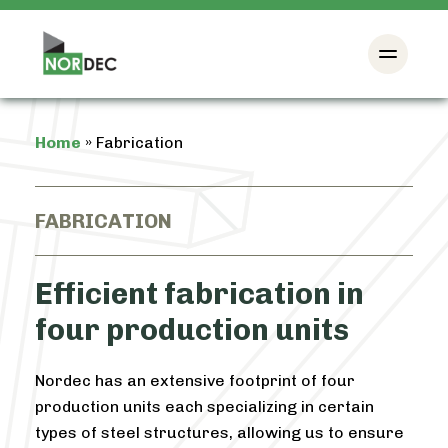
Home
»
Fabrication
FABRICATION
Efficient fabrication in
four production units
Nordec has an extensive footprint of four
production units each specializing in certain
types of steel structures, allowing us to ensure