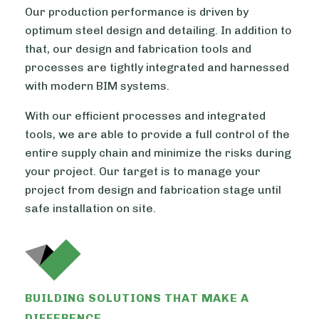
Our production performance is driven by
optimum steel design and detailing. In addition to
that, our design and fabrication tools and
processes are tightly integrated and harnessed
with modern BIM systems.
With our efficient processes and integrated
tools, we are able to provide a full control of the
entire supply chain and minimize the risks during
your project. Our target is to manage your
project from design and fabrication stage until
safe installation on site.
BUILDING SOLUTIONS THAT MAKE A
DIFFERENCE