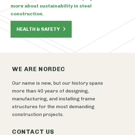
more about sustainability in steel
construction
.
HEALTH & SAFETY
WE ARE NORDEC
Our name is new, but our history spans
more than 40 years of designing,
manufacturing, and installing frame
structures for the most demanding
construction projects.
CONTACT US