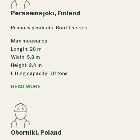
Peräseinäjoki, Finland
Primary products: Roof trusses
Max measures
Length: 28 m
Width: 5,8 m
Height: 2,4 m
Lifting capacity: 10 tons
READ MORE
Oborniki, Poland