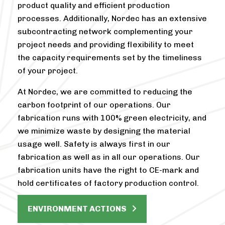
product quality and efficient production
processes. Additionally, Nordec has an extensive
subcontracting network complementing your
project needs and providing flexibility to meet
the capacity requirements set by the timeliness
of your project.
At Nordec, we are committed to reducing the
carbon footprint of our operations. Our
fabrication runs with 100% green electricity, and
we minimize waste by designing the material
usage well. Safety is always first in our
fabrication as well as in all our operations. Our
fabrication units have the right to CE-mark and
hold certificates of factory production control.
ENVIRONMENT ACTIONS