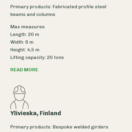
Primary products: Fabricated profile steel
beams and columns
Max measures
Length: 20 m
Width: 6 m
Height: 4,5 m
Lifting capacity: 20 tons
READ MORE
Ylivieska, Finland
Primary products: Bespoke welded girders