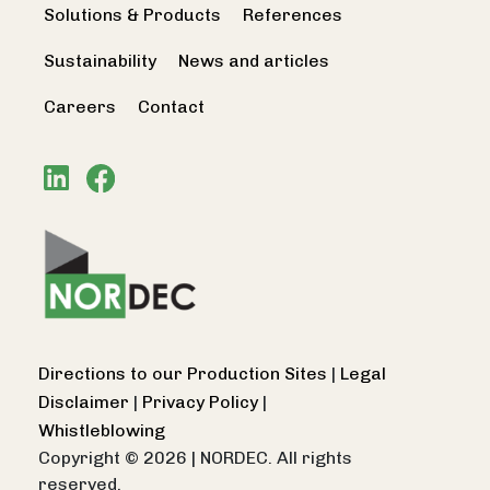
Solutions & Products
References
Sustainability
News and articles
Careers
Contact
Directions to our Production Sites
|
Legal
Disclaimer
|
Privacy Policy
|
Whistleblowing
Copyright © 2026
|
NORDEC. All rights
reserved.