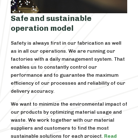
Safe and sustainable
operation model
Safety is always first in our fabrication as well
as in all our operations. We are running our
factories with a daily management system. That
enables us to constantly control our
performance and to guarantee the maximum
efficiency of our processes and reliability of our
delivery accuracy.
We want to minimize the environmental impact of
our products by optimizing material usage and
waste. We work together with our material
suppliers and customers to find the most
sustainable solutions for each project.
Read