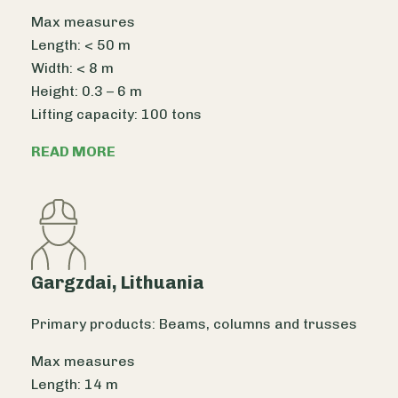
Max measures
Length: < 50 m
Width: < 8 m
Height: 0.3 – 6 m
Lifting capacity: 100 tons
READ MORE
Gargzdai, Lithuania
Primary products: Beams, columns and trusses
Max measures
Length: 14 m