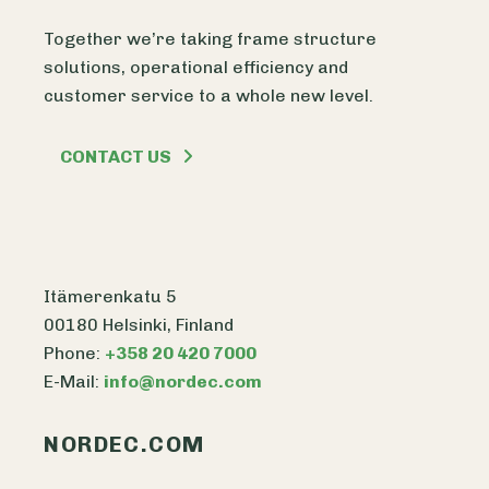
Together we’re taking frame structure
solutions, operational efficiency and
customer service to a whole new level.
CONTACT US
Itämerenkatu 5
00180 Helsinki, Finland
Phone:
+358 20 420 7000
E-Mail:
info@nordec.com
NORDEC.COM