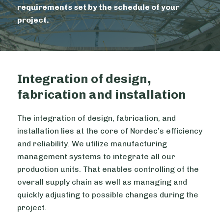
requirements set by the schedule of your
project.
Integration of design,
fabrication and installation
The integration of design, fabrication, and
installation lies at the core of Nordec’s efficiency
and reliability. We utilize manufacturing
management systems to integrate all our
production units. That enables controlling of the
overall supply chain as well as managing and
quickly adjusting to possible changes during the
project.