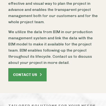
effective and visual way to plan the project in
advance and enables the transparent project
management both for our customers and for the
whole project team.
We utilize the data from BIM in our production
management system and link the data with the
BIM model to make it available for the project
team. BIM enables following-up the project
throughout its lifecycle. Contact us to discuss
about your project in more detail.
CONTACT US
TAILORED SOLUTIONS FOR YOUR NEEDS