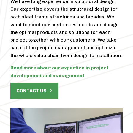
We have long experience in structural design.
Our expertise covers the structural design for
both steel frame structures and facades. We
want to meet our customers’ needs and design
the optimal products and solutions for each
project together with our customers. We take
care of the project management and optimize
the whole value chain from design to installation.
Read more about our expertice in project
development and management
.
CONTACT US