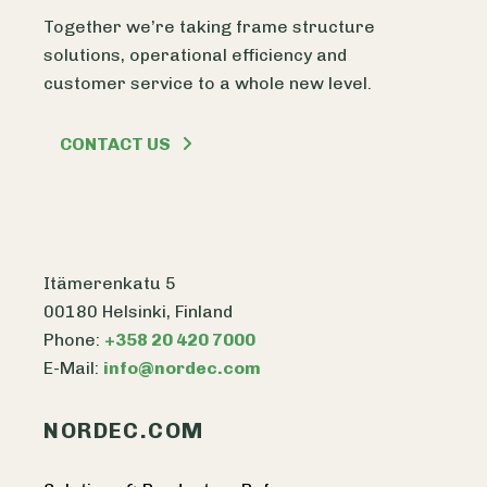
Together we’re taking frame structure
solutions, operational efficiency and
customer service to a whole new level.
CONTACT US
Itämerenkatu 5
00180 Helsinki, Finland
Phone:
+358 20 420 7000
E-Mail:
info@nordec.com
NORDEC.COM