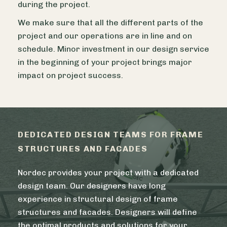
during the project.
We make sure that all the different parts of the
project and our operations are in line and on
schedule. Minor investment in our design service
in the beginning of your project brings major
impact on project success.
DEDICATED DESIGN TEAMS FOR FRAME
STRUCTURES AND FACADES
Nordec provides your project with a dedicated
design team. Our designers have long
experience in structural design of frame
structures and facades. Designers will define
the optimal products and solutions for your