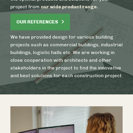
project from
our wide product range.
OUR REFERENCES
We have provided design for various building
projects such as commercial buildings, industrial
buildings, logistic halls etc. We are working in
close cooperation with architects and other
stakeholders in the project to find the innovative
and best solutions for each construction project.