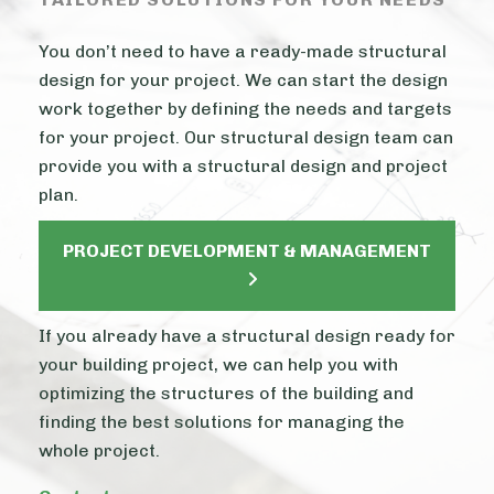
You don’t need to have a ready-made structural
design for your project. We can start the design
work together by defining the needs and targets
for your project. Our structural design team can
provide you with a structural design and project
plan.
PROJECT DEVELOPMENT & MANAGEMENT
If you already have a structural design ready for
your building project, we can help you with
optimizing the structures of the building and
finding the best solutions for managing the
whole project.