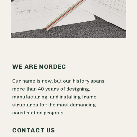
WE ARE NORDEC
Our name is new, but our history spans
more than 40 years of designing,
manufacturing, and installing frame
structures for the most demanding
construction projects.
CONTACT US