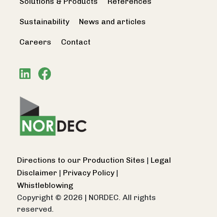
Solutions & Products
References
Sustainability
News and articles
Careers
Contact
Directions to our Production Sites
|
Legal
Disclaimer
|
Privacy Policy
|
Whistleblowing
Copyright © 2026
|
NORDEC. All rights
reserved.