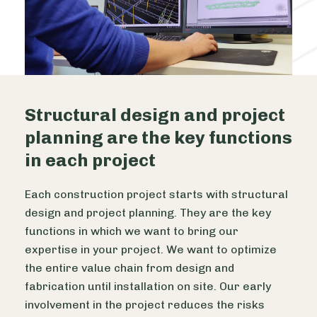
Structural design and project
planning are the key functions
in each project
Each construction project starts with structural
design and project planning. They are the key
functions in which we want to bring our
expertise in your project. We want to optimize
the entire value chain from design and
fabrication until installation on site. Our early
involvement in the project reduces the risks