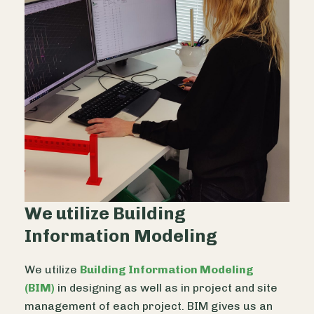
We utilize Building
Information Modeling
We utilize
Building Information Modeling
(BIM)
in designing as well as in project and site
management of each project. BIM gives us an