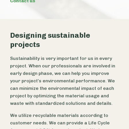
Contact us
Designing sustainable
projects
Sustainability is very important for us in every
project. When our professionals are involved in
early design phase, we can help you improve
your project’s environmental performance. We
can minimize the environmental impact of each
project by optimizing the material usage and
waste with standardized solutions and details.
We utilize recyclable materials according to
customer needs. We can provide a Life Cycle