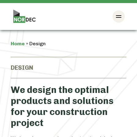
Home
»
Design
DESIGN
We design the optimal
products and solutions
for your construction
project