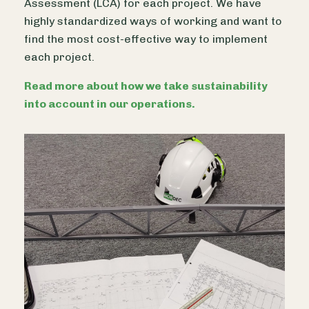
Assessment (LCA) for each project. We have
highly standardized ways of working and want to
find the most cost-effective way to implement
each project.
Read more about how we take sustainability
into account in our operations.