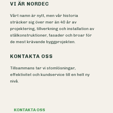
VI ÄR NORDEC
Vårt namn är nytt, men vår historia
sträcker sig över mer än 40 år av
projektering, tillverkning och installation av
stålkonstruktioner, fasader och broar för
de mest krävande byggprojekten.
KONTAKTA OSS
Tillsammans tar vi stomlösningar,
effektivitet och kundservice till en helt ny
nivå.
KONTAKTA OSS