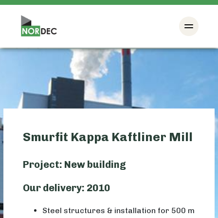
Smurfit Kappa Kaftliner Mill
Project: New building
Our delivery: 2010
Steel structures & installation for 500 m