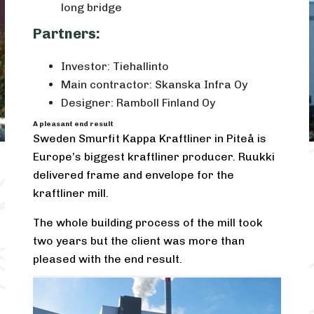
long bridge
Partners:
Investor: Tiehallinto
Main contractor: Skanska Infra Oy
Designer: Ramboll Finland Oy
A pleasant end result
Sweden Smurfit Kappa Kraftliner in Piteå is
Europe’s biggest kraftliner producer. Ruukki
delivered frame and envelope for the
kraftliner mill.
The whole building process of the mill took
two years but the client was more than
pleased with the end result.