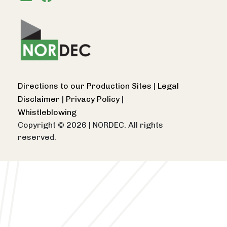
Directions to our Production Sites
|
Legal
Disclaimer
|
Privacy Policy
|
Whistleblowing
Copyright © 2026
|
NORDEC. All rights
reserved.