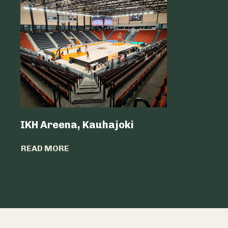
IKH Areena, Kauhajoki
Atria Sv
READ MORE
READ MO