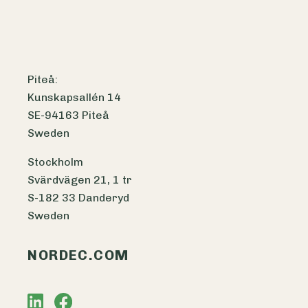
Piteå:
Kunskapsallén 14
SE-94163 Piteå
Sweden
Stockholm
Svärdvägen 21, 1 tr
S-182 33 Danderyd
Sweden
NORDEC.COM