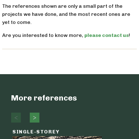
The references shown are only a small part of the
projects we have done, and the most recent ones are
yet to come.
Are you interested to know more,
please contact us
!
More references
SINGLE-STOREY
LOGIST