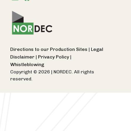
Directions to our Production Sites
|
Legal
Disclaimer
|
Privacy Policy
|
Whistleblowing
Copyright © 2026
|
NORDEC. All rights
reserved.