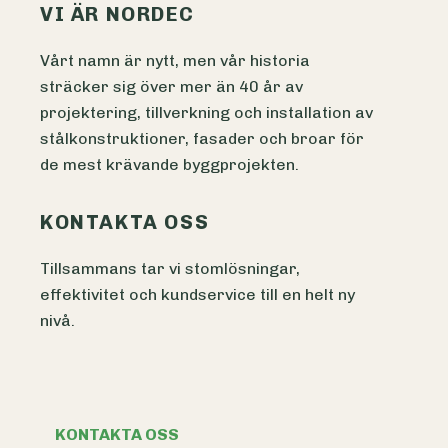
VI ÄR NORDEC
Vårt namn är nytt, men vår historia
sträcker sig över mer än 40 år av
projektering, tillverkning och installation av
stålkonstruktioner, fasader och broar för
de mest krävande byggprojekten.
KONTAKTA OSS
Tillsammans tar vi stomlösningar,
effektivitet och kundservice till en helt ny
nivå.
KONTAKTA OSS