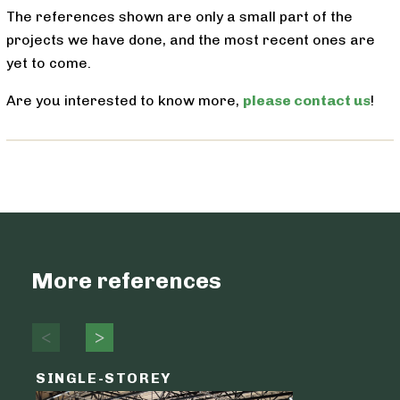
The references shown are only a small part of the
projects we have done, and the most recent ones are
yet to come.
Are you interested to know more,
please contact us
!
More references
SINGLE-STOREY
LOGIST