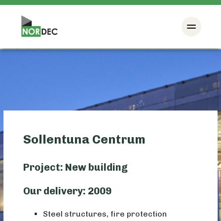
Sollentuna Centrum
Project: New building
Our delivery: 2009
Steel structures, fire protection