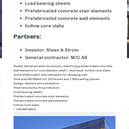
Load bearing sheets
Prefabricated concrete stair elements
Prefabricated concrete wall elements
hollow core slabs
Partners:
Investor: Steen & Ström
General contractor: NCC AB
Ruukki delivered steel structures, stabilizing prefabricated concrete
wall elements for core elevator shaft / staircase, hollow core slabs
and prefabricated stair elements for shopping mall.
Total area 60 000m2 for 120 stores and 1 500 parking spaces.
Design, delivery and installation
Steel structures, fire protection
Load bearing sheets
Prefabricated concrete stair elements
Prefabricated concrete wall elements
hollow core slabs
~ 140 000 000 kr