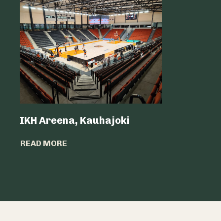
IKH Areena, Kauhajoki
Atria Sv
READ MORE
READ MO