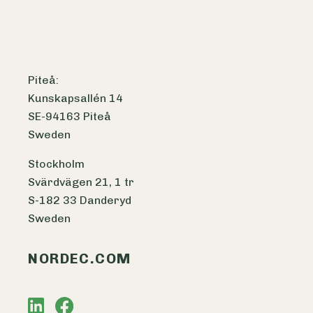
Piteå:
Kunskapsallén 14
SE-94163 Piteå
Sweden
Stockholm
Svärdvägen 21, 1 tr
S-182 33 Danderyd
Sweden
NORDEC.COM