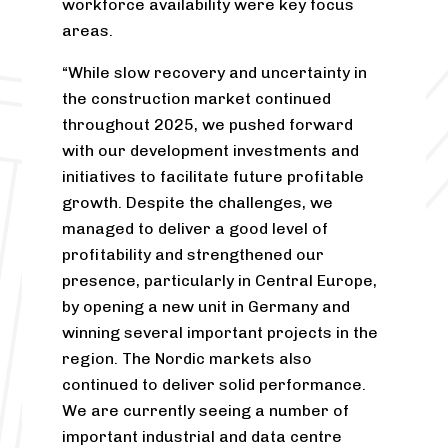
workforce availability were key focus
areas.
“While slow recovery and uncertainty in
the construction market continued
throughout 2025, we pushed forward
with our development investments and
initiatives to facilitate future profitable
growth. Despite the challenges, we
managed to deliver a good level of
profitability and strengthened our
presence, particularly in Central Europe,
by opening a new unit in Germany and
winning several important projects in the
region. The Nordic markets also
continued to deliver solid performance.
We are currently seeing a number of
important industrial and data centre