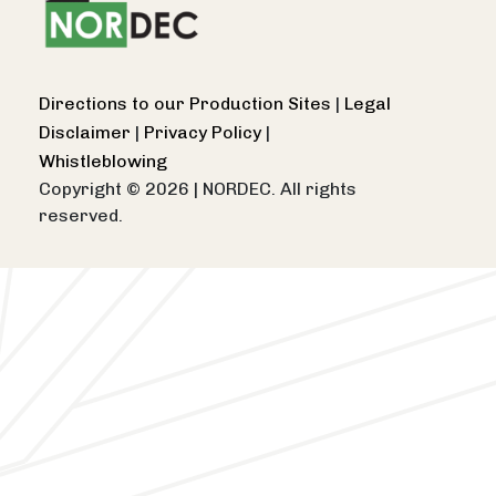
Directions to our Production Sites
|
Legal
Disclaimer
|
Privacy Policy
|
Whistleblowing
Copyright © 2026
|
NORDEC. All rights
reserved.