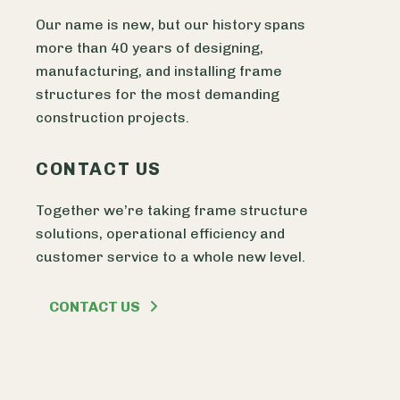
Our name is new, but our history spans
more than 40 years of designing,
manufacturing, and installing frame
structures for the most demanding
construction projects.
CONTACT US
Together we’re taking frame structure
solutions, operational efficiency and
customer service to a whole new level.
CONTACT US