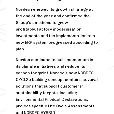
Nordec renewed its growth strategy at
the end of the year and confirmed the
Group’s ambitions to grow
profitably. Factory modernisation
investments and the implementation of a
new ERP system progressed according to
plan.
Nordec continued to build momentum in
its climate initiatives and reduce its
carbon footprint. Nordec’s new NORDEC
CYCL
2
e building concept contains several
solutions that support customers’
sustainability targets, including
Environmental Product Declarations,
project-specific Life Cycle Assessments
and NORDEC HYBRID