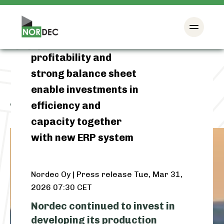
Nordec’s 2025: Good
profitability and
strong balance sheet
enable investments in
efficiency and
Tag:
financial results 2025
capacity together
with new ERP system
Nordec Oy | Press release
Tue, Mar 31,
2026 07:30 CET
Nordec continued to invest in
developing its production