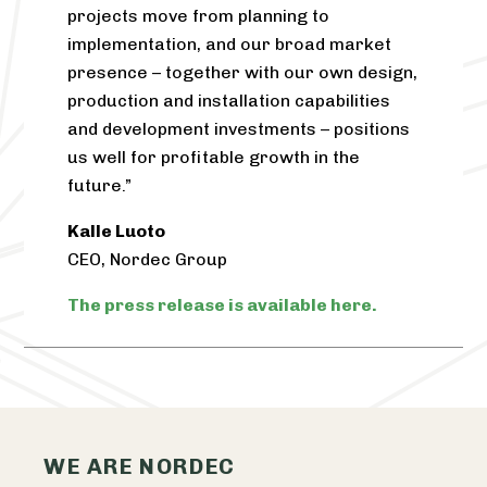
projects move from planning to
implementation, and our broad market
presence – together with our own design,
production and installation capabilities
and development investments – positions
us well for profitable growth in the
future.”
Kalle Luoto
CEO,
Nordec
Group
The press release is available here.
WE ARE NORDEC