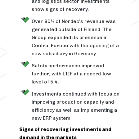
and logistics sector investments
show signs of recovery.
Over 80% of Nordec’s revenue was
generated outside of Finland. The
Group expanded its presence in
Central Europe with the opening of a
new subsidiary in Germany.
Safety performance improved
further, with LTIF at a record-low
level of 5.4.
Investments continued with focus on
improving production capacity and
efficiency as well as implementing a
new ERP system.
Signs of recovering investments and
demand in the markets