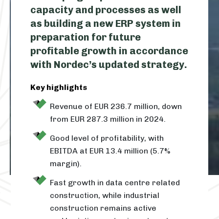
capacity and processes as well
as building a new ERP system in
preparation for future
profitable growth in accordance
with Nordec’s updated strategy.
Key highlights
Revenue of EUR 236.7 million, down
from EUR 287.3 million in 2024.
Good level of profitability, with
EBITDA at EUR 13.4 million (5.7%
margin).
Fast growth in data centre related
construction, while industrial
construction remains active