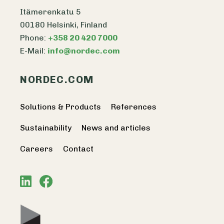
Itämerenkatu 5
00180 Helsinki, Finland
Phone:
+358 20 420 7000
E-Mail:
info@nordec.com
NORDEC.COM
Solutions & Products
References
Sustainability
News and articles
Careers
Contact