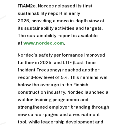
FRAM
2
e. Nordec released its first
sustainability report in early
2026, providing a more in-depth view of
its sustainability activities and targets.
The sustainability report is available
at
www.nordec.com
.
Nordec’s safety performance improved
further in 2025, and LTIF (Lost Time
Incident Frequency) reached another
record-low level of 5.4. This remains well
below the average in the Finnish
construction industry. Nordec launched a
welder training programme and
strengthened employer branding through
new career pages and a recruitment
tool, while leadership development and