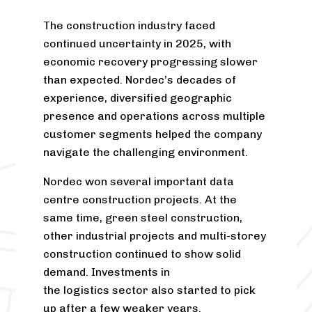
The construction industry faced
continued uncertainty in 2025, with
economic recovery progressing slower
than expected. Nordec’s decades of
experience, diversified geographic
presence and operations across multiple
customer segments helped the company
navigate the challenging environment.
Nordec won several important data
centre construction projects. At the
same time, green steel construction,
other industrial projects and multi-storey
construction continued to show solid
demand. Investments in
the logistics sector also started to pick
up after a few weaker years.