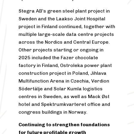
Stegra AB’s green steel plant project in
Sweden and the Laakso Joint Hospital
project in Finland continued, together with
multiple large-scale data centre projects
across the Nordics and Central Europe.
Other projects starting or ongoing in
2025 included the Fazer chocolate
factory in Finland, Ostroleka power plant
construction project in Poland, Jihlava
Multifunction Arena in Czechia, Verdion
Södertälje and Solar Kumla logistics
centres in Sweden, as well as Mack Øst
hotel and Spektrumkvarteret office and
congress buildings in Norway.
Continuing to strengthen foundations
for future profitable growth