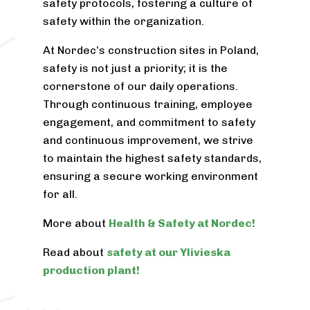
safety protocols, fostering a culture of
safety within the organization.
At Nordec’s construction sites in Poland,
safety is not just a priority; it is the
cornerstone of our daily operations.
Through continuous training, employee
engagement, and commitment to safety
and continuous improvement, we strive
to maintain the highest safety standards,
ensuring a secure working environment
for all.
More about
Health & Safety at Nordec!
Read about
safety at our Ylivieska
production plant!