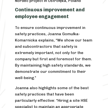
Nordec project in Ostrołęka, Poland
Continuous improvement and
employee engagement
To ensure continuous improvement in
safety practices, Joanna Gomułka-
Komarnicka explains, “We show our team
and subcontractors that safety is
extremely important, not only for the
company but first and foremost for them.
By maintaining high safety standards, we
demonstrate our commitment to their
well-being.”
Joanna also highlights some of the best
safety practices that have been
particularly effective: “Hiring a site HSE
specialist to maintain an appropriate