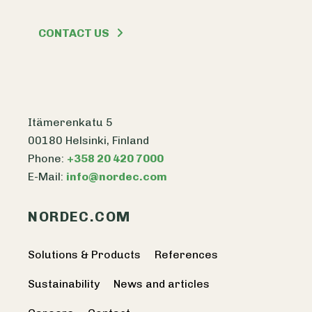
CONTACT US
Itämerenkatu 5
00180 Helsinki, Finland
Phone:
+358 20 420 7000
E-Mail:
info@nordec.com
NORDEC.COM
Solutions & Products
References
Sustainability
News and articles