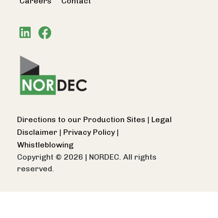
Careers
Contact
Directions to our Production Sites
|
Legal
Disclaimer
|
Privacy Policy
|
Whistleblowing
Copyright © 2026
|
NORDEC. All rights
reserved.