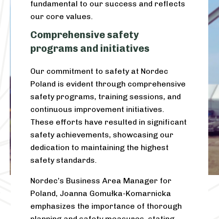
fundamental to our success and reflects
our core values.
Comprehensive safety
programs and initiatives
Our commitment to safety at Nordec
Poland is evident through comprehensive
safety programs, training sessions, and
continuous improvement initiatives
.
These efforts have resulted in significant
safety achievements, showcasing our
dedication to maintaining the highest
safety standards.
Nordec’s Business Area Manager for
Poland, Joanna Gomułka-Komarnicka
emphasizes the importance of thorough
planning and safety measures, stating,