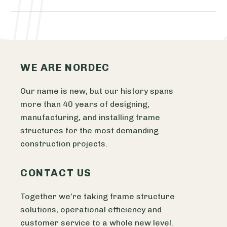
WE ARE NORDEC
Our name is new, but our history spans
more than 40 years of designing,
manufacturing, and installing frame
structures for the most demanding
construction projects.
CONTACT US
Together we’re taking frame structure
solutions, operational efficiency and
customer service to a whole new level.