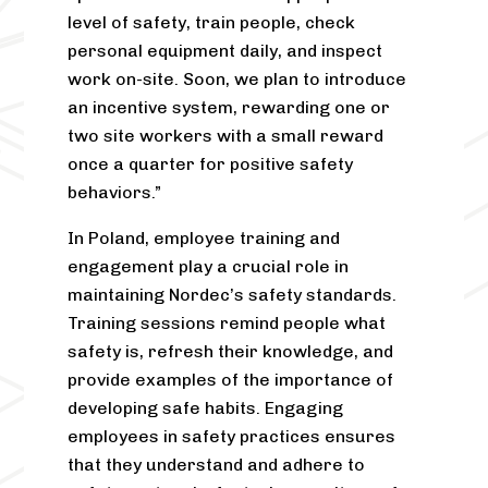
level of safety, train people, check
personal equipment daily, and inspect
work on-site. Soon, we plan to introduce
an incentive system, rewarding one or
two site workers with a small reward
once a quarter for positive safety
behaviors.”
In Poland, employee training and
engagement play a crucial role in
maintaining Nordec’s safety standards.
Training sessions remind people what
safety is, refresh their knowledge, and
provide examples of the importance of
developing safe habits. Engaging
employees in safety practices ensures
that they understand and adhere to