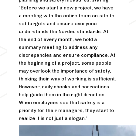
“Before we start a new project, we have
a meeting with the entire team on-site to
set targets and ensure everyone
understands the Nordec standards. At
the end of every month, we hold a
summary meeting to address any
discrepancies and ensure compliance. At
the beginning of a project, some people
may overlook the importance of safety,
thinking their way of working is sufficient.
However, daily checks and corrections
help guide them in the right direction.
When employees see that safety is a
priority for their managers, they start to
realize it is not just a slogan.”