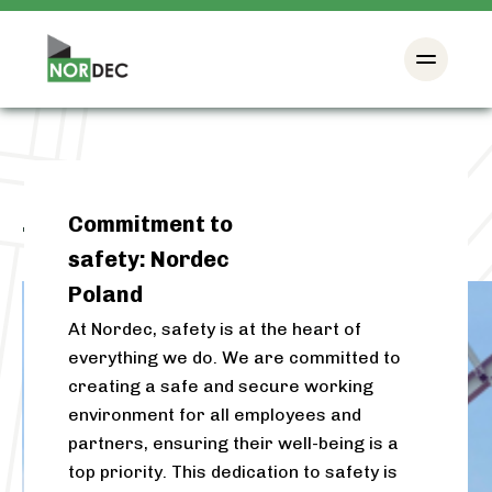
Commitment to
Tag:
Poland
safety: Nordec
Poland
At Nordec, safety is at the heart of
everything we do. We are committed to
creating a safe and secure working
environment for all employees and
partners, ensuring their well-being is a
top priority. This dedication to safety is