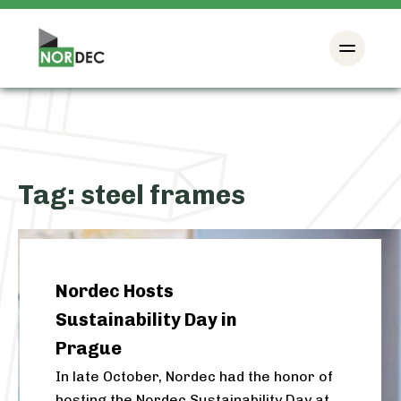
Tag:
steel frames
Nordec Hosts
Sustainability Day in
Prague
In late October, Nordec had the honor of
hosting the Nordec Sustainability Day at