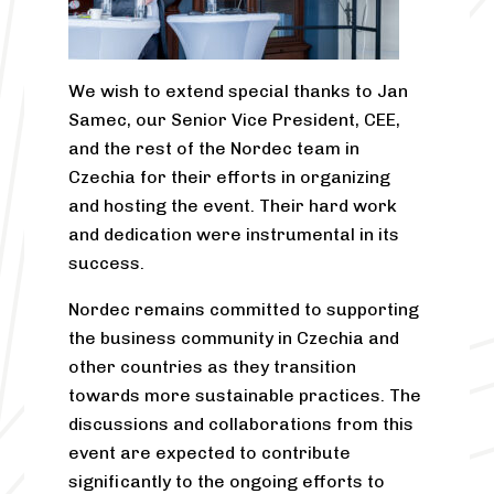
We wish to extend special thanks to Jan
Samec, our Senior Vice President, CEE,
and the rest of the Nordec team in
Czechia for their efforts in organizing
and hosting the event. Their hard work
and dedication were instrumental in its
success.
Nordec remains committed to supporting
the business community in Czechia and
other countries as they transition
towards more sustainable practices. The
discussions and collaborations from this
event are expected to contribute
significantly to the ongoing efforts to