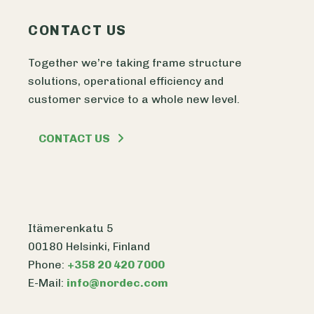
CONTACT US
Together we’re taking frame structure
solutions, operational efficiency and
customer service to a whole new level.
CONTACT US
Itämerenkatu 5
00180 Helsinki, Finland
Phone:
+358 20 420 7000
E-Mail:
info@nordec.com