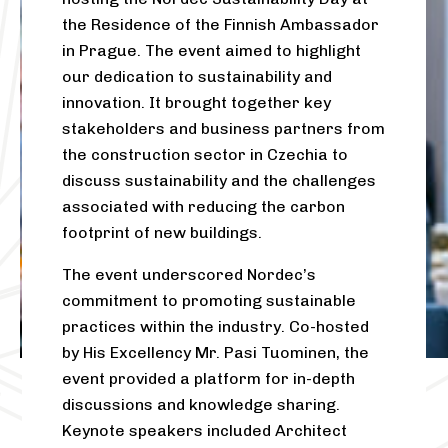
the Residence of the Finnish Ambassador
in Prague. The event aimed to highlight
our dedication to sustainability and
innovation. It brought together key
stakeholders and business partners from
the construction sector in Czechia to
discuss sustainability and the challenges
associated with reducing the carbon
footprint of new buildings.
The event underscored Nordec’s
commitment to promoting sustainable
practices within the industry. Co-hosted
by His Excellency Mr. Pasi Tuominen, the
event provided a platform for in-depth
discussions and knowledge sharing.
Keynote speakers included Architect