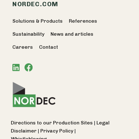
NORDEC.COM
Solutions & Products
References
Sustainability
News and articles
Careers
Contact
Directions to our Production Sites
|
Legal
Disclaimer
|
Privacy Policy
|
Whistleblowing