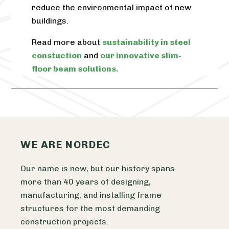
reduce the environmental impact of new
buildings.
Read more about
sustainability in steel
constuction
and
our innovative slim-
floor beam solutions.
WE ARE NORDEC
Our name is new, but our history spans
more than 40 years of designing,
manufacturing, and installing frame
structures for the most demanding
construction projects.