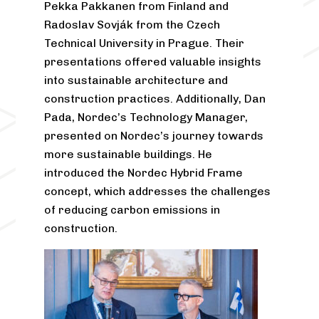
Pekka Pakkanen from Finland and
Radoslav Sovják from the Czech
Technical University in Prague. Their
presentations offered valuable insights
into sustainable architecture and
construction practices. Additionally, Dan
Pada, Nordec’s Technology Manager,
presented on Nordec’s journey towards
more sustainable buildings. He
introduced the Nordec Hybrid Frame
concept, which addresses the challenges
of reducing carbon emissions in
construction.