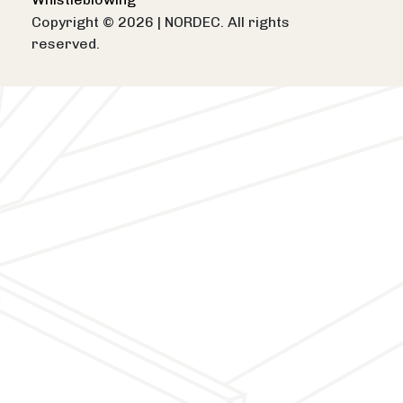
Copyright © 2026
|
NORDEC. All rights
reserved.