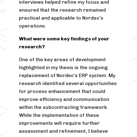
interviews helped refine my focus and
ensured that the research remained
practical and applicable to Nordec’s
operations.
What were some key findings of your
research?
One of the key areas of development
highlighted in my thesis is the ongoing
replacement of Nordec’s ERP system. My
research identified several opportunities
for process enhancement that could
improve efficiency and communication
within the subcontracting framework.
While the implementation of these
improvements will require further
assessment and refinement, I believe