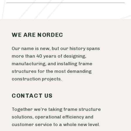
WE ARE NORDEC
Our name is new, but our history spans
more than 40 years of designing,
manufacturing, and installing frame
structures for the most demanding
construction projects.
CONTACT US
Together we’re taking frame structure
solutions, operational efficiency and
customer service to a whole new level.