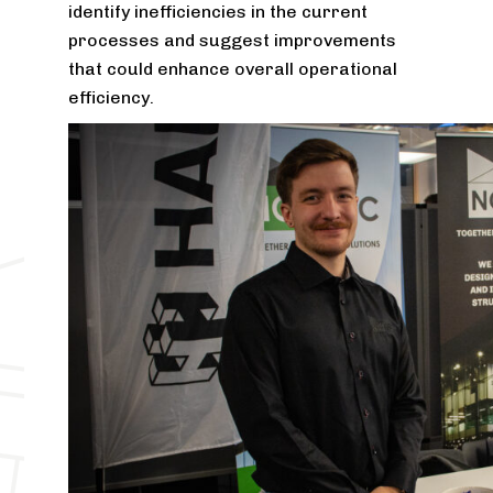
identify inefficiencies in the current
processes and suggest improvements
that could enhance overall operational
efficiency.