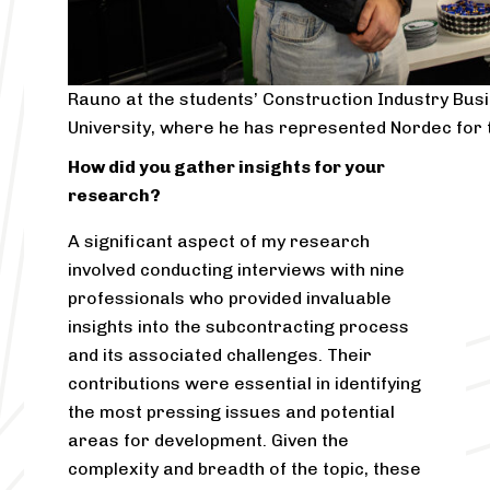
Rauno at the students’ Construction Industry Bus
University, where he has represented Nordec for 
How did you gather insights for your
research?
A significant aspect of my research
involved conducting interviews with nine
professionals who provided invaluable
insights into the subcontracting process
and its associated challenges. Their
contributions were essential in identifying
the most pressing issues and potential
areas for development. Given the
complexity and breadth of the topic, these