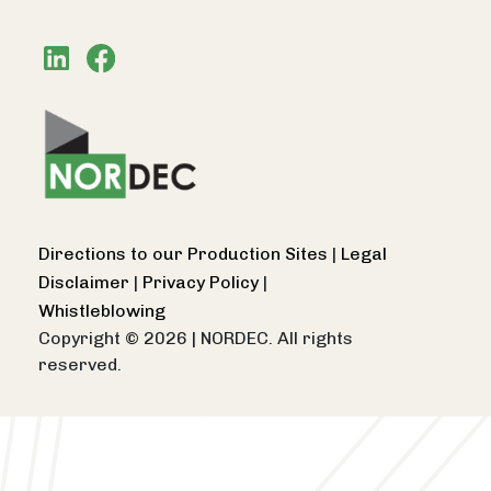
Directions to our Production Sites
|
Legal
Disclaimer
|
Privacy Policy
|
Whistleblowing
Copyright © 2026
|
NORDEC. All rights
reserved.