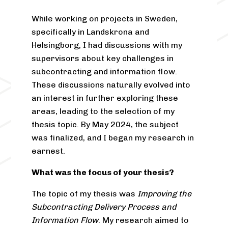
While working on projects in Sweden,
specifically in Landskrona and
Helsingborg, I had discussions with my
supervisors about key challenges in
subcontracting and information flow.
These discussions naturally evolved into
an interest in further exploring these
areas, leading to the selection of my
thesis topic. By May 2024, the subject
was finalized, and I began my research in
earnest.
What was the focus of your thesis?
The topic of my thesis was
Improving the
Subcontracting Delivery Process and
Information Flow
. My research aimed to