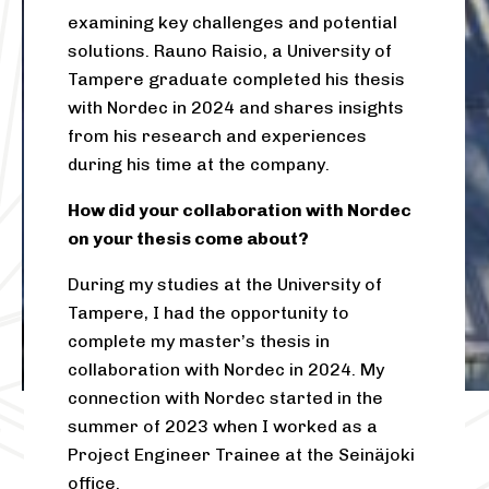
examining key challenges and potential
solutions. Rauno Raisio, a University of
Tampere graduate completed his thesis
with Nordec in 2024 and shares insights
from his research and experiences
during his time at the company.
How did your collaboration with Nordec
on your thesis come about?
During my studies at the University of
Tampere, I had the opportunity to
complete my master’s thesis in
collaboration with Nordec in 2024. My
connection with Nordec started in the
summer of 2023 when I worked as a
Project Engineer Trainee at the Seinäjoki
office.