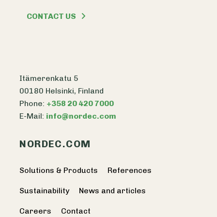
CONTACT US
Itämerenkatu 5
00180 Helsinki, Finland
Phone:
+358 20 420 7000
E-Mail:
info@nordec.com
NORDEC.COM
Solutions & Products
References
Sustainability
News and articles
Careers
Contact