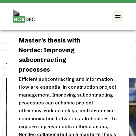
Master’s thesis with
Nordec: Improving
subcontracting
Tag:
subcontracting
processes
Efficient subcontracting and information
flow are essential in construction project
management. Improving subcontracting
processes can enhance project
efficiency, reduce delays, and streamline
communication between stakeholders. To
explore improvements in these areas,
Nordec collaborated on a master’s thesis