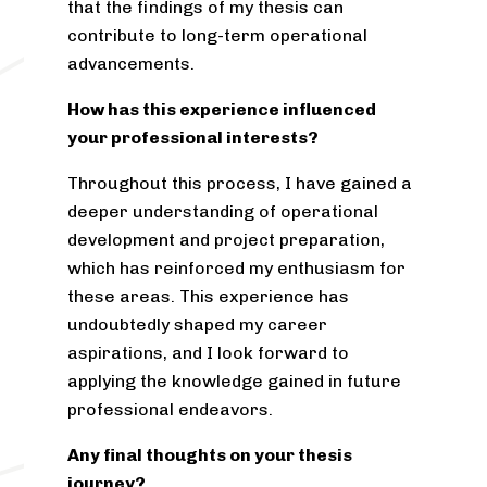
that the findings of my thesis can
contribute to long-term operational
advancements.
How has this experience influenced
your professional interests?
Throughout this process, I have gained a
deeper understanding of operational
development and project preparation,
which has reinforced my enthusiasm for
these areas. This experience has
undoubtedly shaped my career
aspirations, and I look forward to
applying the knowledge gained in future
professional endeavors.
Any final thoughts on your thesis
journey?