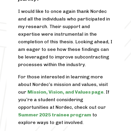
I would like to once again thank Nordec
and all the individuals who participated in
my research. Their support and
expertise were instrumental in the
completion of this thesis. Looking ahead, I
am eager to see how these findings can
be leveraged to improve subcontracting
processes within the industry.
For those interested in learning more
about Nordec’s mission and values, visit
our
Mission, Vision, and Values page
. If
you’re a student considering
opportunities at Nordec, check out our
Summer 2025 trainee program
to
explore ways to get involved.