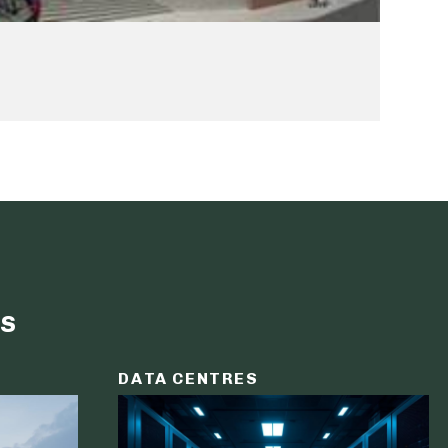
s
DATA CENTRES