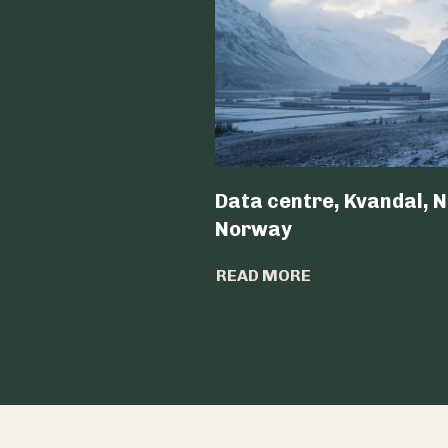
Data centre, Kvandal, N
Norway
READ MORE