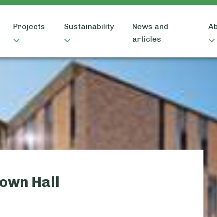
Projects
Sustainability
News and
Ab
articles
own Hall