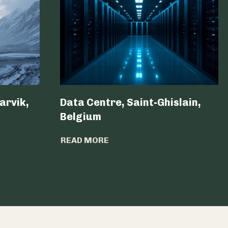
arvik,
Data Centre, Saint-Ghislain,
Belgium ​
READ MORE