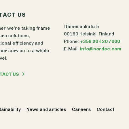
TACT US
Itämerenkatu 5
er we’re taking frame
00180 Helsinki, Finland
ure solutions,
Phone:
+358 20 420 7000
ional efficiency and
E-Mail:
info@nordec.com
er service to a whole
vel.
TACT US
ainability
News and articles
Careers
Contact