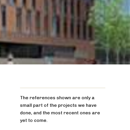
The references shown are only a
small part of the projects we have
done, and the most recent ones are
yet to come.