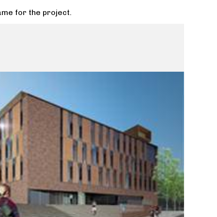
ame for the project.