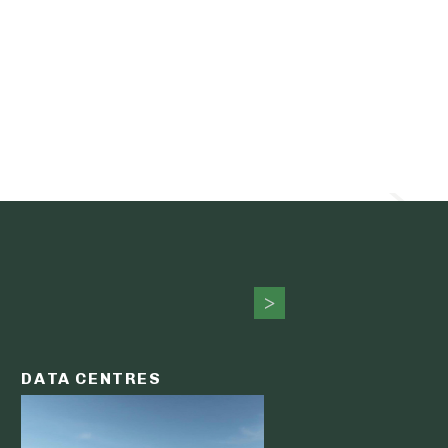
DATA CENTRES
DATA C