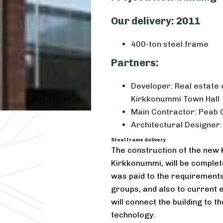
Our delivery: 2011
400-ton steel frame
Partners:
Developer: Real estat
Kirkkonummi Town Hall
Main Contractor: Peab 
Architectural Designer:
Steel frame delivery
The construction of the new 
Kirkkonummi, will be complete
was paid to the requirements 
groups, and also to current 
will connect the building to
technology.