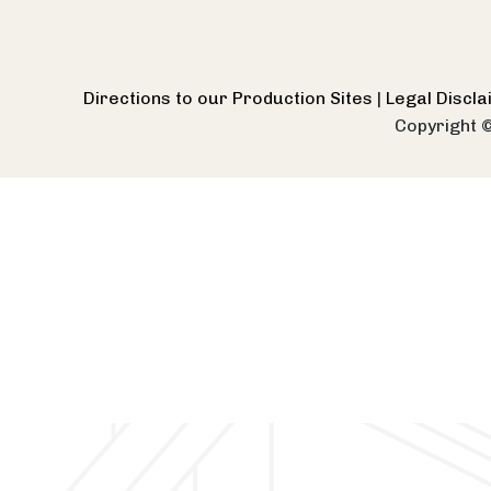
Directions to our Production Sites
|
Legal Discl
Copyright 