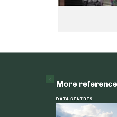
More reference
DATA CENTRES