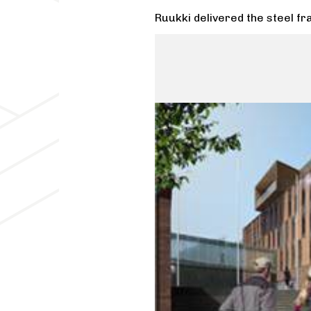
Ruukki delivered the steel fr