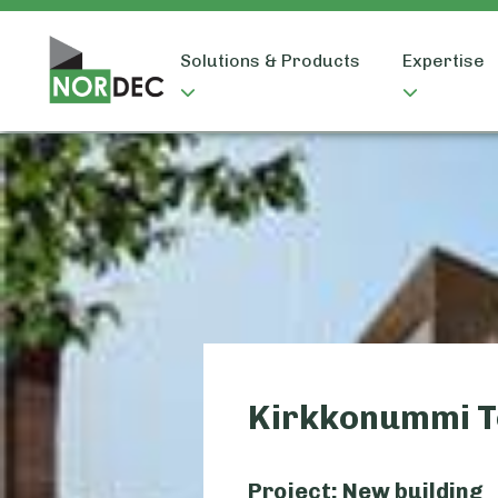
Solutions & Products
Expertise
Kirkkonummi T
Project: New building