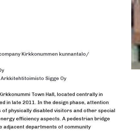
e company Kirkkonummen kunnantalo/
Oy
 Arkkitehtitoimisto Sigge Oy
Kirkkonummi Town Hall, located centrally in
d in late 2011. In the design phase, attention
of physically disabled visitors and other special
energy efficiency aspects. A pedestrian bridge
 the adjacent departments of community