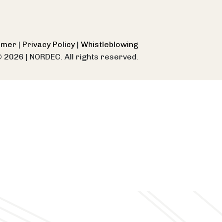
aimer
|
Privacy Policy
|
Whistleblowing
© 2026
|
NORDEC. All rights reserved.