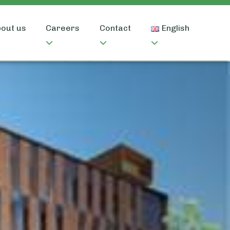
out us
Careers
Contact
English