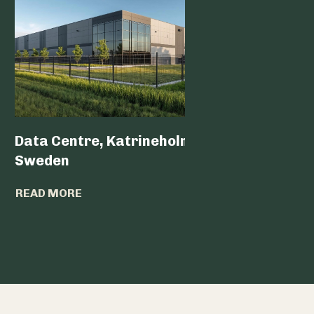
Data Centre, Katrineholm,
Data Ce
Sweden
READ MO
READ MORE