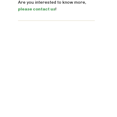
Are you interested to know more,
please contact us
!