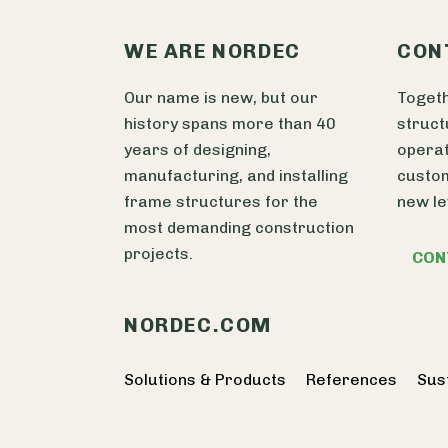
WE ARE NORDEC
CON
Our name is new, but our
Togeth
history spans more than 40
struct
years of designing,
operat
manufacturing, and installing
custom
frame structures for the
new le
most demanding construction
projects.
CON
NORDEC.COM
Solutions & Products
References
Sust