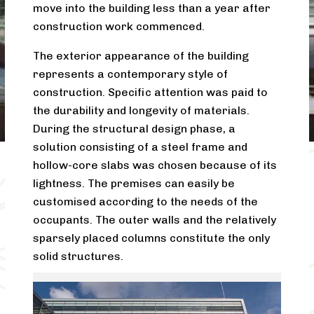
move into the building less than a year after
construction work commenced.
The exterior appearance of the building
represents a contemporary style of
construction. Specific attention was paid to
the durability and longevity of materials.
During the structural design phase, a
solution consisting of a steel frame and
hollow-core slabs was chosen because of its
lightness. The premises can easily be
customised according to the needs of the
occupants. The outer walls and the relatively
sparsely placed columns constitute the only
solid structures.