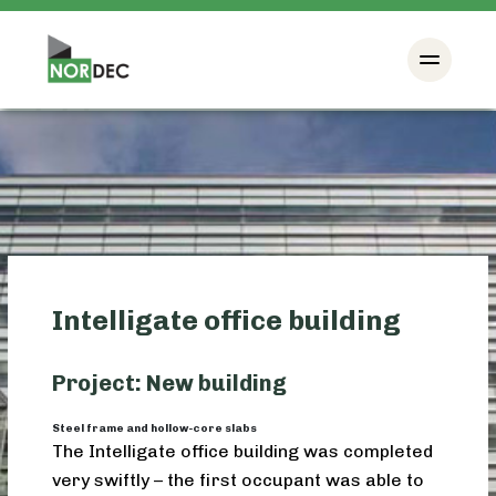
Intelligate office building
Project: New building
Steel frame and hollow-core slabs
The Intelligate office building was completed
very swiftly – the first occupant was able to