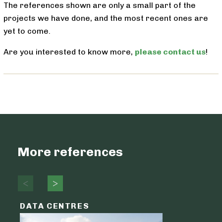
The references shown are only a small part of the
projects we have done, and the most recent ones are
yet to come.
Are you interested to know more,
please contact us
!
More references
DATA CENTRES
DATA C