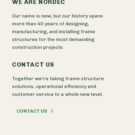
WE ARE NORDEC
Our name is new, but our history spans
more than 40 years of designing,
manufacturing, and installing frame
structures for the most demanding
construction projects.
CONTACT US
Together we’re taking frame structure
solutions, operational efficiency and
customer service to a whole new level.
CONTACT US