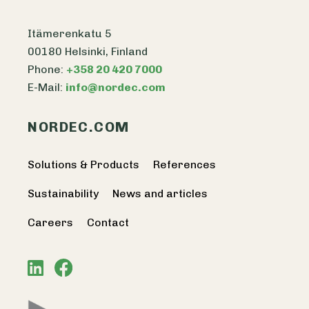
Itämerenkatu 5
00180 Helsinki, Finland
Phone:
+358 20 420 7000
E-Mail:
info@nordec.com
NORDEC.COM
Solutions & Products
References
Sustainability
News and articles
Careers
Contact