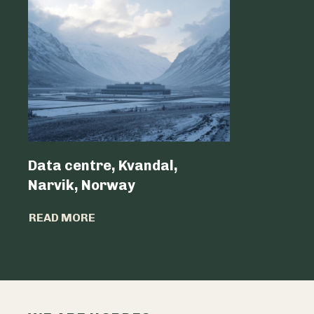
Data centre, Kvandal,
Data Cen
Narvik, Norway
Belgium 
READ MORE
READ MO