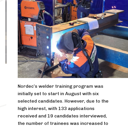
Nordec’s welder training program was
initially set to start in August with six
selected candidates. However, due to the
high interest, with 133 applications
received and 19 candidates interviewed,
the number of trainees was increased to