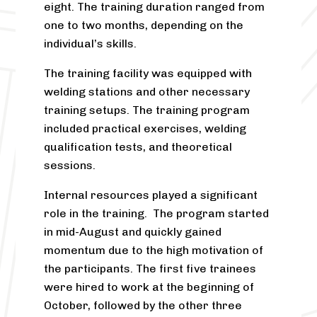
eight. The training duration ranged from
one to two months, depending on the
individual’s skills.
The training facility was equipped with
welding stations and other necessary
training setups. The training program
included practical exercises, welding
qualification tests, and theoretical
sessions.
Internal resources played a significant
role in the training. The program started
in mid-August and quickly gained
momentum due to the high motivation of
the participants. The first five trainees
were hired to work at the beginning of
October, followed by the other three