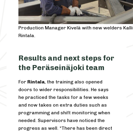
Production Manager Kivelä with new welders Kall
Rintala.
Results and next steps for
the Peräseinäjoki team
For
Rintala
, the training also opened
doors to wider responsibilities. He says
he practiced the tasks for a few weeks
and now takes on extra duties such as
programming and shift monitoring when
needed. Supervisors have noticed the
progress as well. “There has been direct