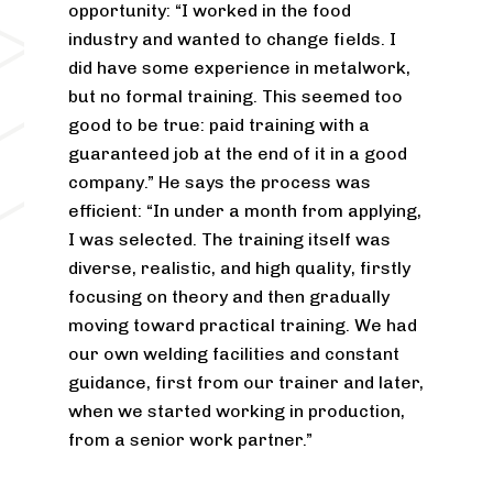
opportunity: “I worked in the food
industry and wanted to change fields. I
did have some experience in metalwork,
but no formal training. This seemed too
good to be true: paid training with a
guaranteed job at the end of it in a good
company.” He says the process was
efficient: “In under a month from applying,
I was selected. The training itself was
diverse, realistic, and high quality, firstly
focusing on theory and then gradually
moving toward practical training. We had
our own welding facilities and constant
guidance, first from our trainer and later,
when we started working in production,
from a senior work partner.”