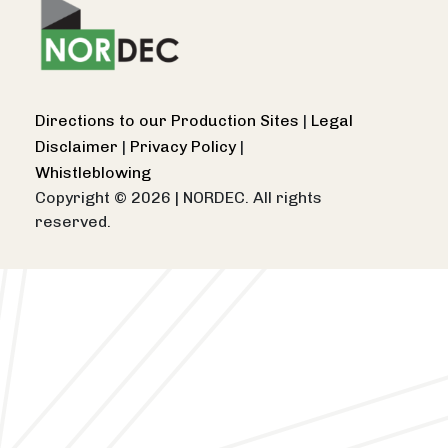
Directions to our Production Sites
|
Legal
Disclaimer
|
Privacy Policy
|
Whistleblowing
Copyright © 2026
|
NORDEC. All rights
reserved.