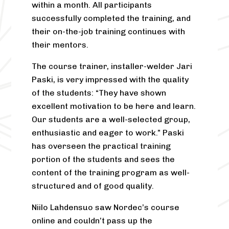
within a month. All participants
successfully completed the training, and
their on-the-job training continues with
their mentors.
The course trainer, installer-welder Jari
Paski, is very impressed with the quality
of the students: “They have shown
excellent motivation to be here and learn.
Our students are a well-selected group,
enthusiastic and eager to work.” Paski
has overseen the practical training
portion of the students and sees the
content of the training program as well-
structured and of good quality.
Niilo Lahdensuo saw Nordec’s course
online and couldn’t pass up the