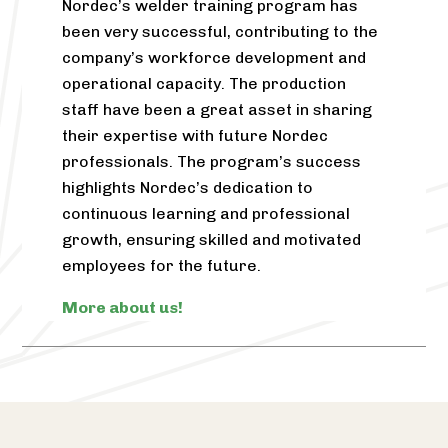
Nordec’s welder training program has
been very successful, contributing to the
company’s workforce development and
operational capacity. The production
staff have been a great asset in sharing
their expertise with future Nordec
professionals. The program’s success
highlights Nordec’s dedication to
continuous learning and professional
growth, ensuring skilled and motivated
employees for the future.
More about us!