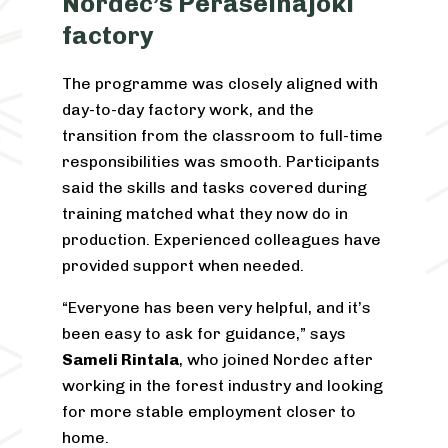
Nordec’s Peräseinäjoki
factory
The programme was closely aligned with
day-to-day factory work, and the
transition from the classroom to full-time
responsibilities was smooth. Participants
said the skills and tasks covered during
training matched what they now do in
production. Experienced colleagues have
provided support when needed.
“Everyone has been very helpful, and it’s
been easy to ask for guidance,” says
Sameli Rintala
, who joined Nordec after
working in the forest industry and looking
for more stable employment closer to
home.