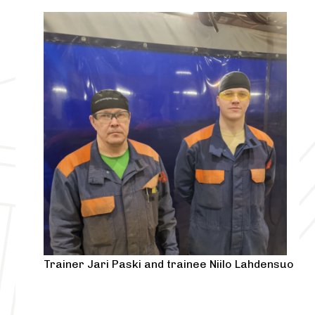
Trainer Jari Paski and trainee Niilo Lahdensuo