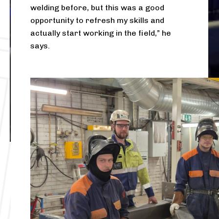
welding before, but this was a good
opportunity to refresh my skills and
actually start working in the field,” he
says.