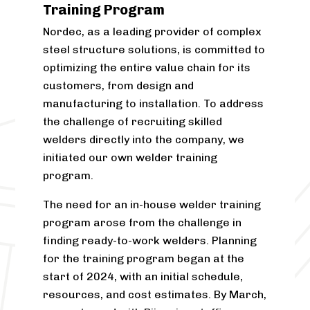
positive feedback. The training structure
Training Program
will stay the same, with the next
Nordec, as a leading provider of complex
programme already planned for later.
steel structure solutions, is committed to
The model is also being considered for
optimizing the entire value chain for its
other Nordec locations facing similar
customers, from design and
recruitment needs.
manufacturing to installation. To address
the challenge of recruiting skilled
“The production teams deserve
welders directly into the company, we
particular thanks. The entire factory
initiated our own welder training
organisation has gone out of its way to
program.
provide help and support,”
Kivelä
adds.
The need for an in-house welder training
You can read
more about the
program arose from the challenge in
programme here
.
finding ready-to-work welders. Planning
Have a look at
career opportunities at
for the training program began at the
Nordec
.
start of 2024, with an initial schedule,
resources, and cost estimates. By March,