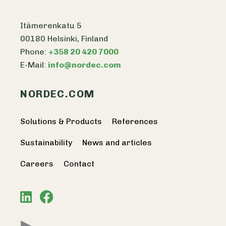
Itämerenkatu 5
00180 Helsinki, Finland
Phone:
+358 20 420 7000
E-Mail:
info@nordec.com
NORDEC.COM
Solutions & Products
References
Sustainability
News and articles
Careers
Contact