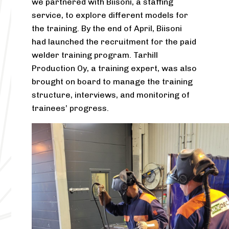
we partnered with Biisoni, a staffing
service, to explore different models for
the training. By the end of April, Biisoni
had launched the recruitment for the paid
welder training program. Tarhill
Production Oy, a training expert, was also
brought on board to manage the training
structure, interviews, and monitoring of
trainees’ progress.