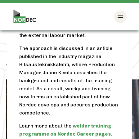
results, new groups have been organised
and the model has become a permanent
way to strengthen production
competence and reduce dependence on
the external labour market.
The approach is discussed in an article
published in the industry magazine
Hitsaustekniikkalehti, where Production
Tag:
continuous learning
Manager Janne Kivelä describes the
background and results of the training
model. As a result, workplace training
now forms an established part of how
Nordec develops and secures production
competence.
Learn more about the
welder training
programme on Nordec Career pages.