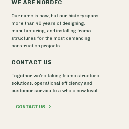
WE ARE NORDEC
Our name is new, but our history spans
more than 40 years of designing,
manufacturing, and installing frame
structures for the most demanding
construction projects.
CONTACT US
Together we’re taking frame structure
solutions, operational efficiency and
customer service to a whole new level.
CONTACT US