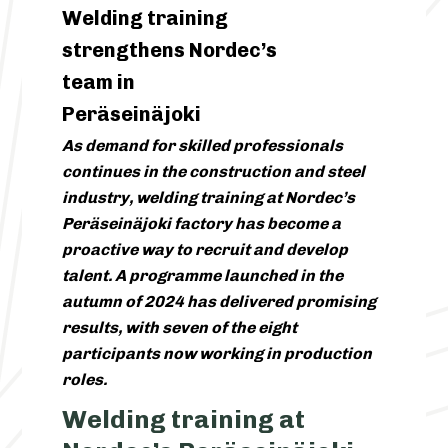
Welding training
strengthens Nordec’s
team in
Peräseinäjoki
As demand for skilled professionals
continues in the construction and steel
industry, welding training at Nordec’s
Peräseinäjoki factory has become a
proactive way to recruit and develop
talent. A programme launched in the
autumn of 2024 has delivered promising
results, with seven of the eight
participants now working in production
roles.
Welding training at