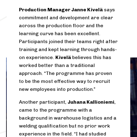
Production Manager Janne Kivelä
says
commitment and development are clear
across the production floor and the
learning curve has been excellent.
Participants joined their teams right after
training and kept learning through hands-
on experience.
Kivelä
believes this has
worked better than a traditional
approach. “The programme has proven
to be the most effective way to recruit
new employees into production.”
Another participant,
Juhana Kallioniemi
,
came to the programme with a
background in warehouse logistics and a
welding qualification but no prior work
experience in the field. “I had studied