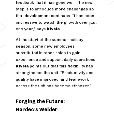
feedback that it has gone well. The next
step is to introduce more challenges so
that development continues. It has been
impressive to watch the growth over just
one year,” says
Kivelä
.
At the start of the summer holiday
season, some new employees
substituted in other roles to gain
experience and support daily operations.
Kivelä
points out that this flexibility has
strengthened the unit. “Productivity and
quality have improved, and teamwork
across the unit has become stronger.”
The one-year anniversary meeting
Forging the Future:
confirmed that the model works. Both
Nordec’s Welder
employees and management gave