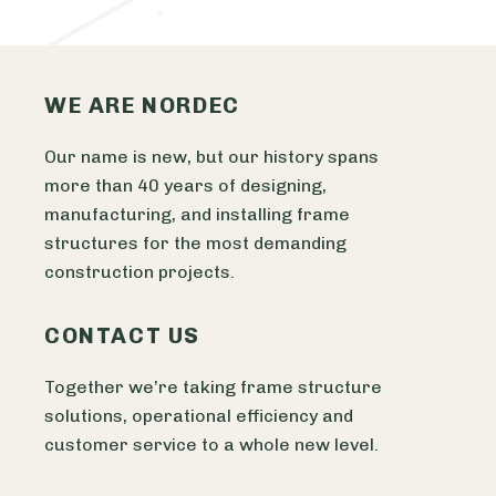
WE ARE NORDEC
Our name is new, but our history spans
more than 40 years of designing,
manufacturing, and installing frame
structures for the most demanding
construction projects.
CONTACT US
Together we’re taking frame structure
solutions, operational efficiency and
customer service to a whole new level.