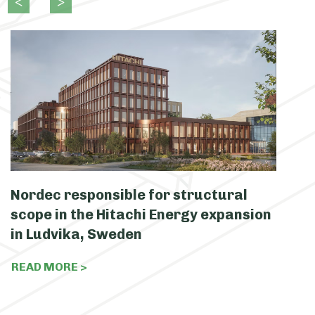
Nordec responsible for structural
N
scope in the Hitachi Energy expansion
c
in Ludvika, Sweden
S
READ MORE >
R