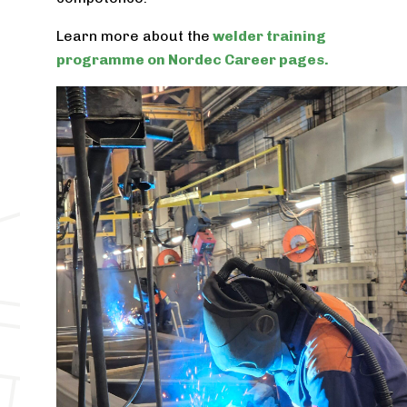
Learn more about the
welder training
programme on Nordec Career pages.