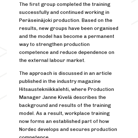
The first group completed the training
successfully and continued working in
Peräseinäjoki production. Based on the
results, new groups have been organised
and the model has become a permanent
way to strengthen production
competence and reduce dependence on
the external labour market.
The approach is discussed in an article
published in the industry magazine
Hitsaustekniikkalehti, where Production
Manager Janne Kivelä describes the
background and results of the training
model. As a result, workplace training
now forms an established part of how
Nordec develops and secures production
competence.