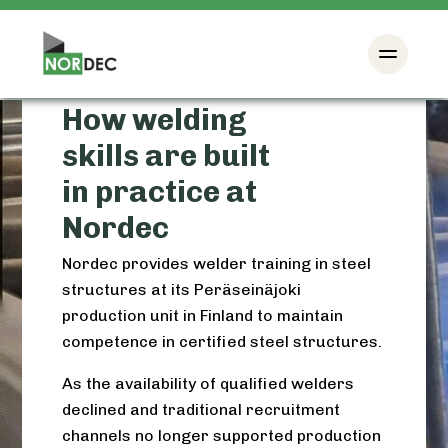
How welding
skills are built
in practice at
Nordec
Nordec provides welder training in steel
structures at its Peräseinäjoki
production unit in Finland to maintain
competence in certified steel structures.
As the availability of qualified welders
declined and traditional recruitment
channels no longer supported production