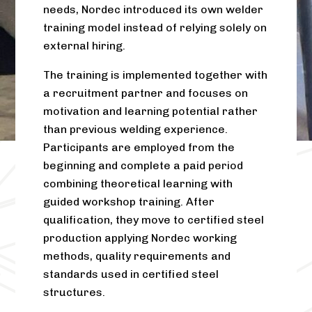
needs, Nordec introduced its own welder
training model instead of relying solely on
external hiring.
The training is implemented together with
a recruitment partner and focuses on
motivation and learning potential rather
than previous welding experience.
Participants are employed from the
beginning and complete a paid period
combining theoretical learning with
guided workshop training. After
qualification, they move to certified steel
production applying Nordec working
methods, quality requirements and
standards used in certified steel
structures.