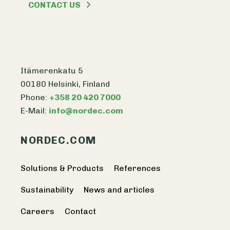
CONTACT US
Itämerenkatu 5
00180 Helsinki, Finland
Phone:
+358 20 420 7000
E-Mail:
info@nordec.com
NORDEC.COM
Solutions & Products
References
Sustainability
News and articles
Careers
Contact