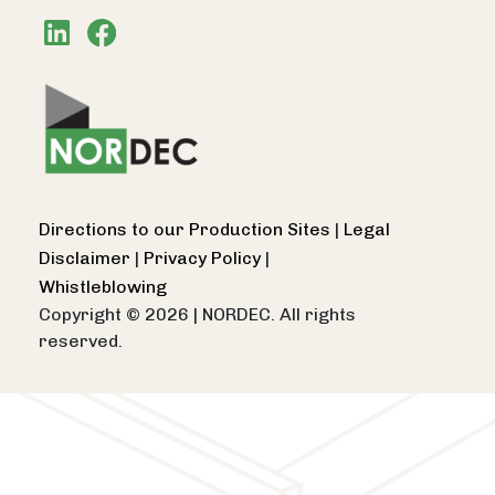
Directions to our Production Sites
|
Legal
Disclaimer
|
Privacy Policy
|
Whistleblowing
Copyright © 2026
|
NORDEC. All rights
reserved.