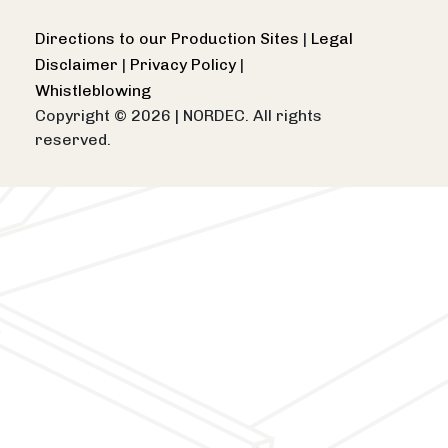
Directions to our Production Sites
|
Legal
Disclaimer
|
Privacy Policy
|
Whistleblowing
Copyright © 2026
|
NORDEC. All rights
reserved.