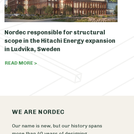
Nordec responsible for structural
N
scope in the Hitachi Energy expansion
c
in Ludvika, Sweden
S
READ MORE >
R
WE ARE NORDEC
Our name is new, but our history spans
more than 40 years of designing,