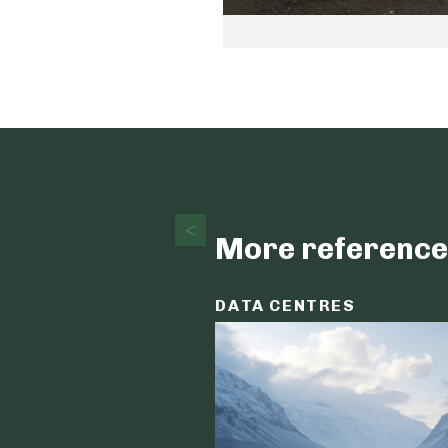
More reference
DATA CENTRES