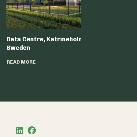
Data Centre, Katrineholm,
Data Ce
Sweden
READ MO
READ MORE