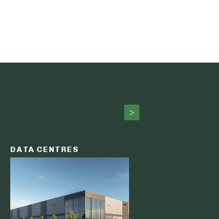
DATA CENTRES
DATA C