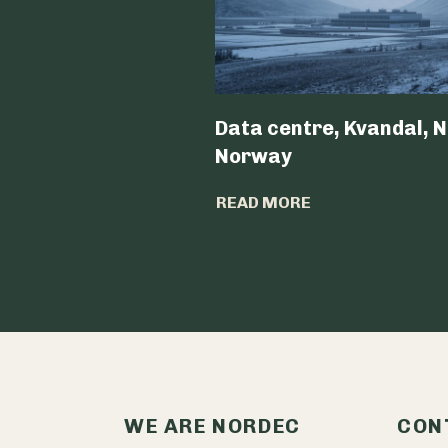
Data centre, Kvandal, N
Norway
READ MORE
WE ARE NORDEC
CON