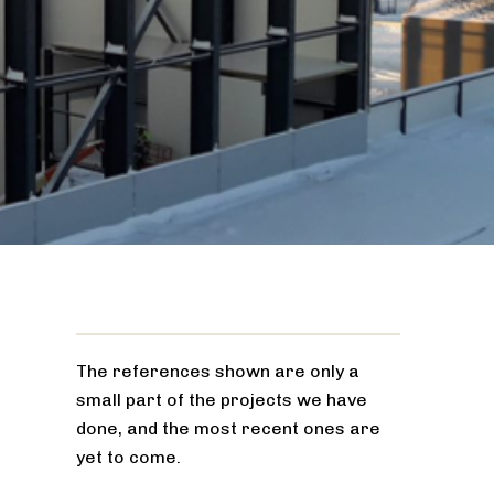
The references shown are only a
small part of the projects we have
done, and the most recent ones are
yet to come.