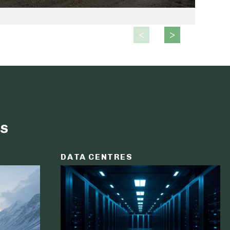
s
DATA CENTRES