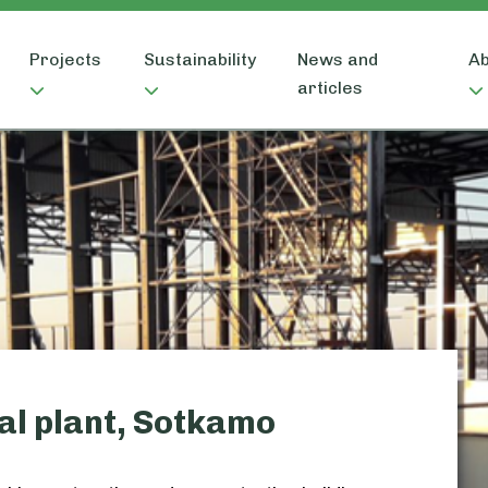
Projects
Sustainability
News and
Ab
articles
al plant, Sotkamo