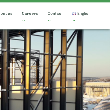
out us
Careers
Contact
English