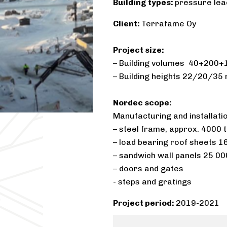
Building types:
pressure leac
Client:
Terrafame Oy​
Project size:
– Building volumes 40+200+1
– Building heights 22/20/35 
Nordec scope:
Manufacturing and installation
– steel frame, approx. 4000 
– load bearing roof sheets 
– sandwich wall panels 25 0
– doors and gates
​- steps and gratings
Project period:
2019-2021