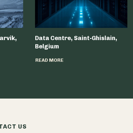
arvik,
Data Centre, Saint-Ghislain,
Belgium ​
READ MORE
TACT US