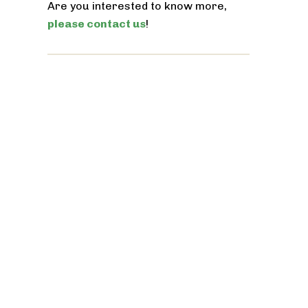
Are you interested to know more,
please contact us
!