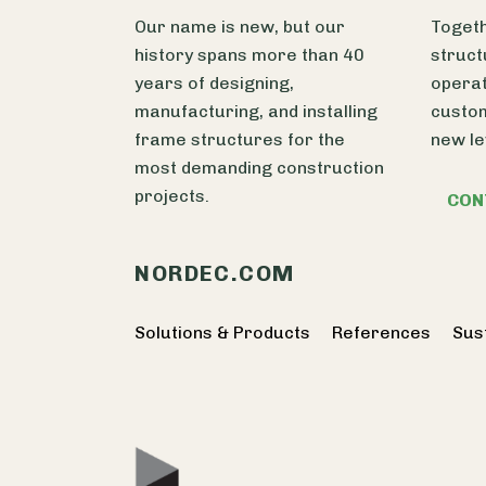
Our name is new, but our
Togeth
history spans more than 40
struct
years of designing,
operat
manufacturing, and installing
custom
frame structures for the
new le
most demanding construction
projects.
CON
NORDEC.COM
Solutions & Products
References
Sust