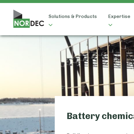
Solutions & Products
Expertise
Battery chemic