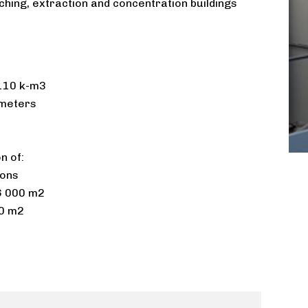
hing, extraction and concentration buildings
10 k-m3 ​
meters​
 of:​
tons
16 000 m2
00 m2