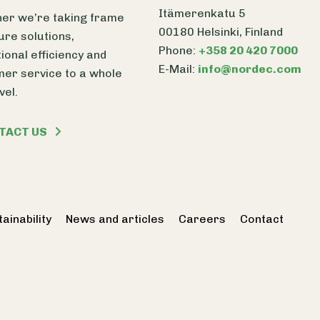
Itämerenkatu 5
er we’re taking frame
00180 Helsinki, Finland
ure solutions,
Phone:
+358 20 420 7000
ional efficiency and
E-Mail:
info@nordec.com
er service to a whole
vel.
TACT US
ainability
News and articles
Careers
Contact