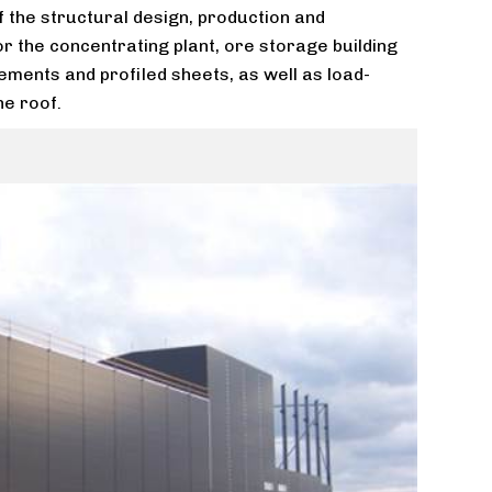
f the structural design, production and
for the concentrating plant, ore storage building
ements and profiled sheets, as well as load-
he roof.