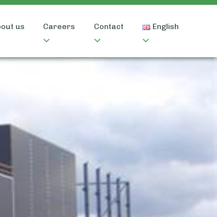
out us
Careers
Contact
English