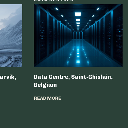
arvik,
Data Centre, Saint-Ghislain,
Belgium ​
READ MORE