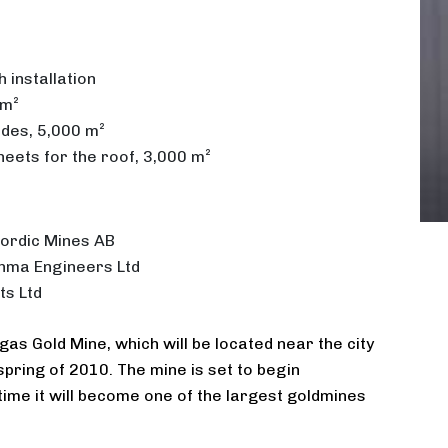
 installation
 m²
ades, 5,000 m²
heets for the roof, 3,000 m²
ordic Mines AB
hma Engineers Ltd
ts Ltd
as Gold Mine, which will be located near the city
pring of 2010. The mine is set to begin
time it will become one of the largest goldmines