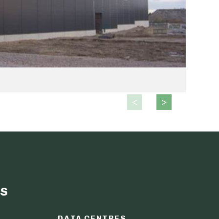
s
DATA CENTRES