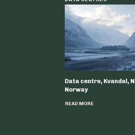
Data centre, Kvandal, N
Norway
READ MORE