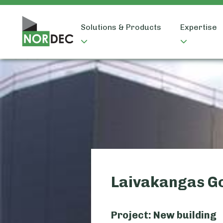
Solutions & Products
Expertise
Laivakangas G
Project: New building