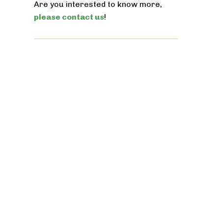
Are you interested to know more,
please contact us
!