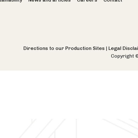
Directions to our Production Sites
|
Legal Discl
Copyright 