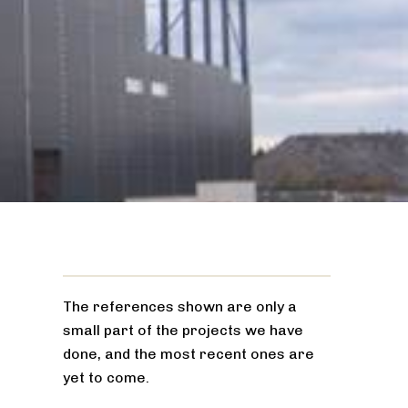
The references shown are only a
small part of the projects we have
done, and the most recent ones are
yet to come.