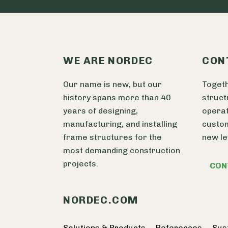
WE ARE NORDEC
CON
Our name is new, but our
Togeth
history spans more than 40
struct
years of designing,
operat
manufacturing, and installing
custom
frame structures for the
new le
most demanding construction
projects.
CON
NORDEC.COM
Solutions & Products
References
Sust