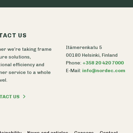
TACT US
Itämerenkatu 5
er we’re taking frame
00180 Helsinki, Finland
ure solutions,
Phone:
+358 20 420 7000
ional efficiency and
E-Mail:
info@nordec.com
er service to a whole
vel.
TACT US
ainability
News and articles
Careers
Contact