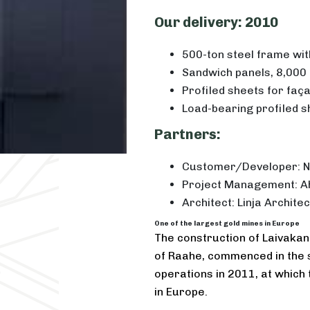
Our delivery: 2010
500-ton steel frame with
Sandwich panels, 8,000
Profiled sheets for faç
Load-bearing profiled s
Partners:
Customer/Developer: N
Project Management: A
Architect: Linja Architec
One of the largest gold mines in Europe
The construction of Laivakang
of Raahe, commenced in the s
operations in 2011, at which 
in Europe.