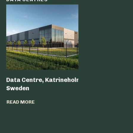
Data Centre, Katrineholm,
Data Ce
Sweden
READ MO
READ MORE