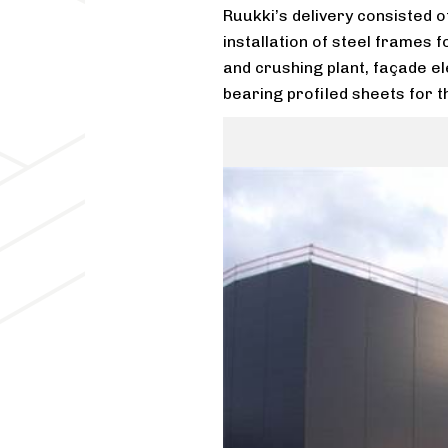
Ruukki’s delivery consisted o
installation of steel frames 
and crushing plant, façade el
bearing profiled sheets for t