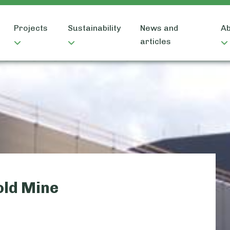
Projects
Sustainability
News and
Ab
articles
old Mine