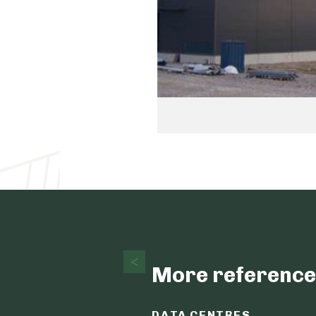
More reference
DATA CENTRES