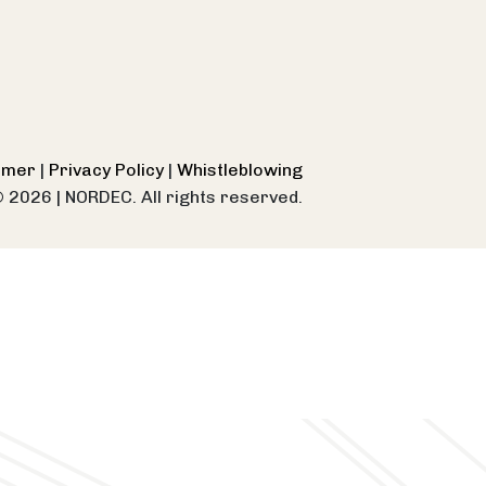
aimer
|
Privacy Policy
|
Whistleblowing
© 2026
|
NORDEC. All rights reserved.