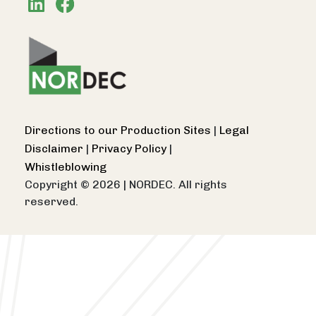
Directions to our Production Sites
|
Legal
Disclaimer
|
Privacy Policy
|
Whistleblowing
Copyright © 2026
|
NORDEC. All rights
reserved.