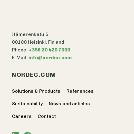
Itämerenkatu 5
00180 Helsinki, Finland
Phone:
+358 20 420 7000
E-Mail:
info@nordec.com
NORDEC.COM
Solutions & Products
References
Sustainability
News and articles
Careers
Contact