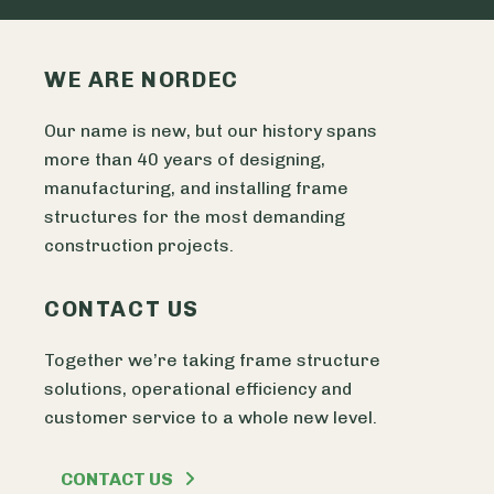
WE ARE NORDEC
Our name is new, but our history spans
more than 40 years of designing,
manufacturing, and installing frame
structures for the most demanding
construction projects.
CONTACT US
Together we’re taking frame structure
solutions, operational efficiency and
customer service to a whole new level.
CONTACT US