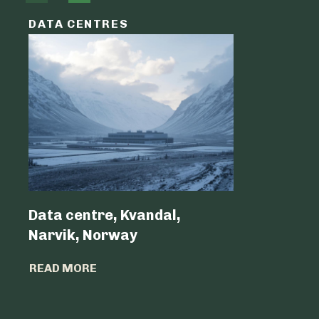
DATA CENTRES
DATA C
Data centre, Kvandal,
Data Cen
Narvik, Norway
Belgium 
READ MORE
READ MO