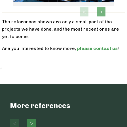
The references shown are only a small part of the
projects we have done, and the most recent ones are
yet to come.
Are you interested to know more,
please contact us
!
More references