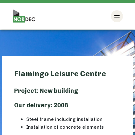
Flamingo Leisure Centre
Project: New building
Our delivery: 2008
Steel frame including installation
Installation of concrete elements