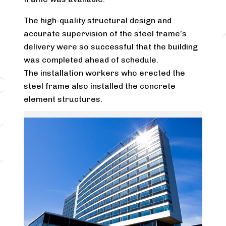
The high-quality structural design and
accurate supervision of the steel frame’s
delivery were so successful that the building
was completed ahead of schedule.
The installation workers who erected the
steel frame also installed the concrete
element structures.