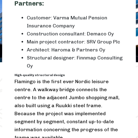
Partners:
Customer: Varma Mutual Pension
Insurance Company
Construction consultant: Demaco Oy
Main project contractor: SRV Group Plc
Architect: Haroma & Partners Oy
Structural designer: Finnmap Consulting
Oy
High-quality structural design
Flamingo is the first ever Nordic leisure
centre. A walkway bridge connects the
centre to the adjacent Jumbo shopping mall,
also built using a Ruukki steel frame.
Because the project was implemented
segment by segment, constant up-to-date
information concerning the progress of the
frame was available.