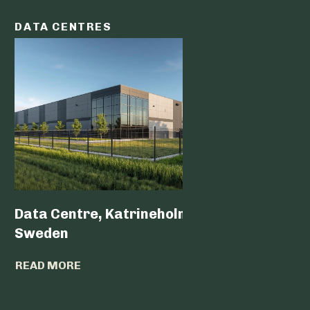
DATA CENTRES
DATA C
Data Centre, Katrineholm,
Data Ce
Sweden
READ MO
READ MORE