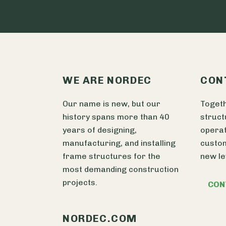
WE ARE NORDEC
CON
Our name is new, but our
Togeth
history spans more than 40
struct
years of designing,
operat
manufacturing, and installing
custom
frame structures for the
new le
most demanding construction
projects.
CON
NORDEC.COM