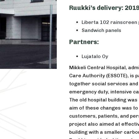
Ruukki’s delivery: 201
Liberta 102 rainscreen 
Sandwich panels
Partners:
Lujatalo Oy
Mikkeli Central Hospital, adm
Care Authority (ESSOTE), is p
together social services and
emergency duty, intensive ca
The old hospital building wa
aim of these changes was to
customers, patients, and per
project also aimed at effecti
building with a smaller carbon