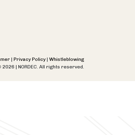
aimer
|
Privacy Policy
|
Whistleblowing
© 2026
|
NORDEC. All rights reserved.