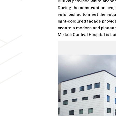
Ruukki provided white arched
During the construction proje
refurbished to meet the req
light-coloured facade provide
create a modern and pleasant
Mikkeli Central Hospital is be