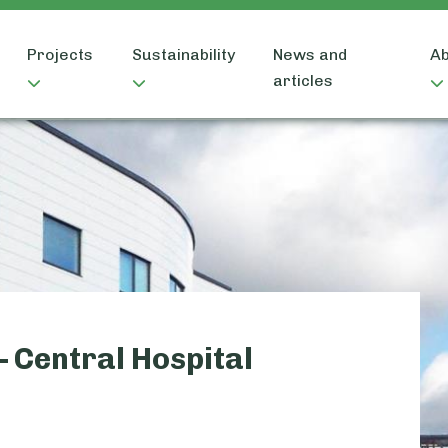
Projects
Sustainability
News and
Ab
articles
– Central Hospital