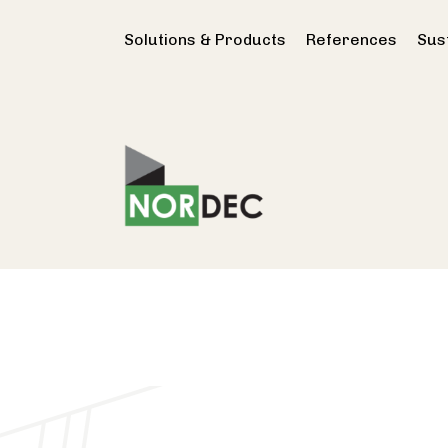
Solutions & Products
References
Sust