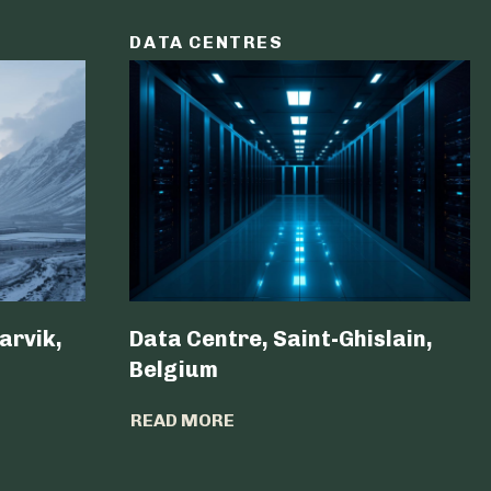
DATA CENTRES
arvik,
Data Centre, Saint-Ghislain,
Belgium ​
READ MORE