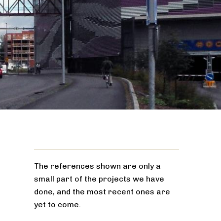
The references shown are only a
small part of the projects we have
done, and the most recent ones are
yet to come.