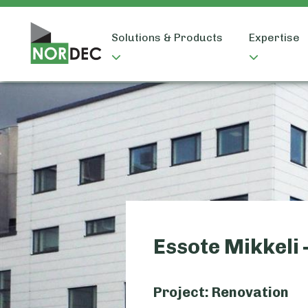
Solutions & Products
Expertise
Essote Mikkeli 
Project: Renovation