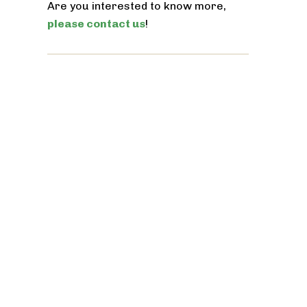
Are you interested to know more,
please contact us
!