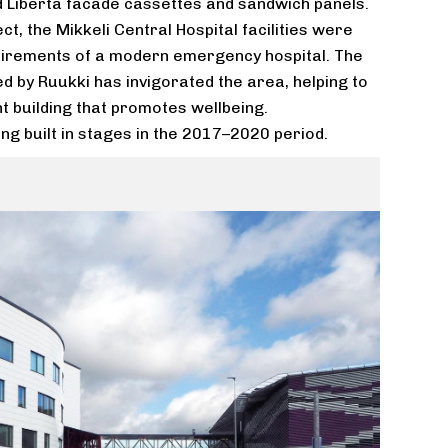
 Liberta facade cassettes and sandwich panels.
ct, the Mikkeli Central Hospital facilities were
uirements of a modern emergency hospital. The
d by Ruukki has invigorated the area, helping to
 building that promotes wellbeing.
ing built in stages in the 2017–2020 period.