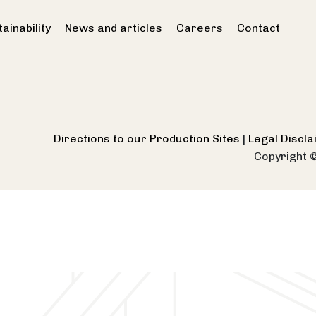
ainability
News and articles
Careers
Contact
Directions to our Production Sites
|
Legal Discl
Copyright 