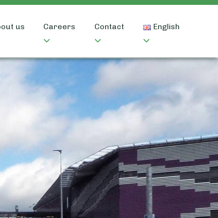
out us
Careers
Contact
English