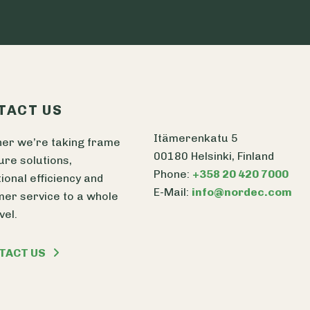
TACT US
Itämerenkatu 5
er we’re taking frame
00180 Helsinki, Finland
ure solutions,
Phone:
+358 20 420 7000
ional efficiency and
E-Mail:
info@nordec.com
er service to a whole
vel.
TACT US