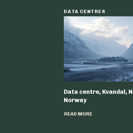
DATA CENTRES
Data centre, Kvandal, N
Norway
READ MORE