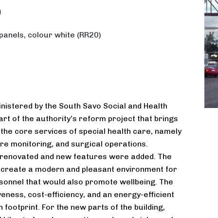
9
panels, colour white (RR20)
inistered by the South Savo Social and Health
art of the authority’s reform project that brings
 the core services of special health care, namely
re monitoring, and surgical operations.
s renovated and new features were added. The
 create a modern and pleasant environment for
sonnel that would also promote wellbeing. The
veness, cost-efficiency, and an energy-efficient
 footprint. For the new parts of the building,