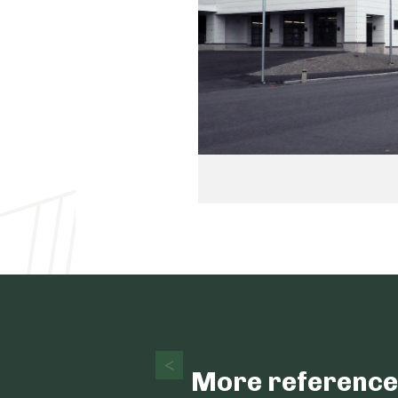
More reference