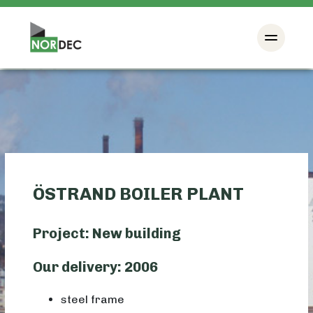
ÖSTRAND BOILER PLANT
Project: New building
Our delivery: 2006
steel frame