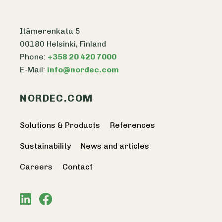
Itämerenkatu 5
00180 Helsinki, Finland
Phone:
+358 20 420 7000
E-Mail:
info@nordec.com
NORDEC.COM
Solutions & Products
References
Sustainability
News and articles
Careers
Contact