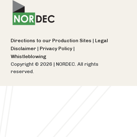
Directions to our Production Sites
|
Legal
Disclaimer
|
Privacy Policy
|
Whistleblowing
Copyright © 2026
|
NORDEC. All rights
reserved.