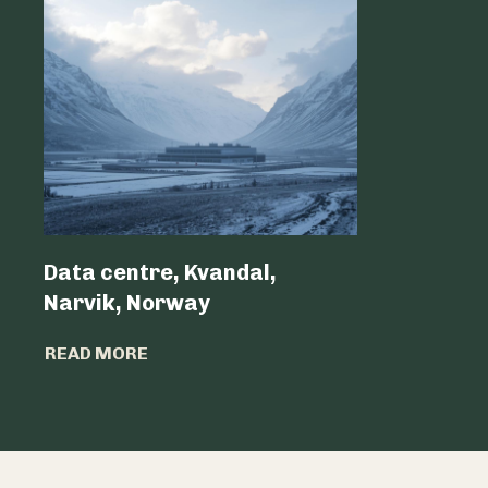
Data centre, Kvandal,
Data Cen
Narvik, Norway
Belgium 
READ MORE
READ MO