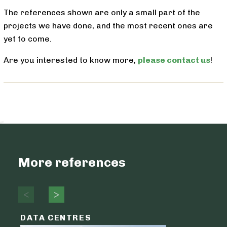
The references shown are only a small part of the
projects we have done, and the most recent ones are
yet to come.
Are you interested to know more,
please contact us
!
More references
DATA CENTRES
DATA C