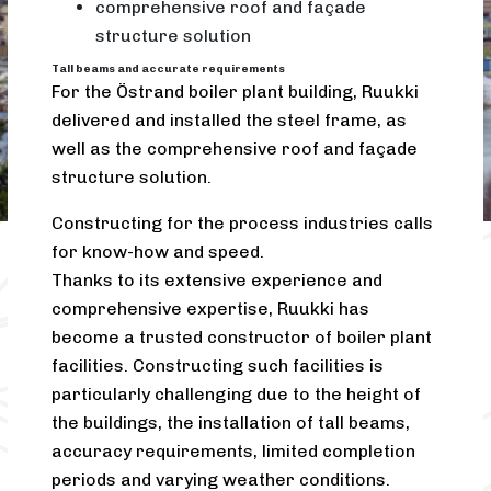
comprehensive roof and façade
structure solution
Tall beams and accurate requirements
For the Östrand boiler plant building, Ruukki
delivered and installed the steel frame, as
well as the comprehensive roof and façade
structure solution.
Constructing for the process industries calls
for know-how and speed.
Thanks to its extensive experience and
comprehensive expertise, Ruukki has
become a trusted constructor of boiler plant
facilities. Constructing such facilities is
particularly challenging due to the height of
the buildings, the installation of tall beams,
accuracy requirements, limited completion
periods and varying weather conditions.