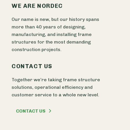
WE ARE NORDEC
Our name is new, but our history spans
more than 40 years of designing,
manufacturing, and installing frame
structures for the most demanding
construction projects.
CONTACT US
Together we’re taking frame structure
solutions, operational efficiency and
customer service to a whole new level.
CONTACT US