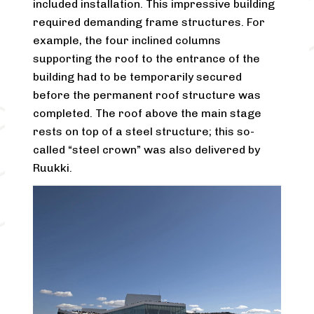
included installation. This impressive building
required demanding frame structures. For
example, the four inclined columns
supporting the roof to the entrance of the
building had to be temporarily secured
before the permanent roof structure was
completed. The roof above the main stage
rests on top of a steel structure; this so-
called “steel crown” was also delivered by
Ruukki.