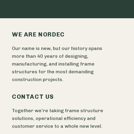
WE ARE NORDEC
Our name is new, but our history spans
more than 40 years of designing,
manufacturing, and installing frame
structures for the most demanding
construction projects.
CONTACT US
Together we’re taking frame structure
solutions, operational efficiency and
customer service to a whole new level.