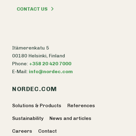
CONTACT US
Itämerenkatu 5
00180 Helsinki, Finland
Phone:
+358 20 420 7000
E-Mail:
info@nordec.com
NORDEC.COM
Solutions & Products
References
Sustainability
News and articles
Careers
Contact