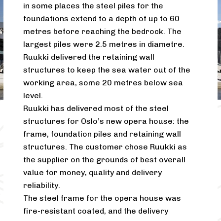
in some places the steel piles for the
foundations extend to a depth of up to 60
metres before reaching the bedrock. The
largest piles were 2.5 metres in diametre.
Ruukki delivered the retaining wall
structures to keep the sea water out of the
working area, some 20 metres below sea
level.
Ruukki has delivered most of the steel
structures for Oslo’s new opera house: the
frame, foundation piles and retaining wall
structures. The customer chose Ruukki as
the supplier on the grounds of best overall
value for money, quality and delivery
reliability.
The steel frame for the opera house was
fire-resistant coated, and the delivery