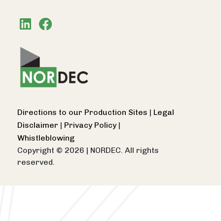
Directions to our Production Sites
|
Legal
Disclaimer
|
Privacy Policy
|
Whistleblowing
Copyright © 2026
|
NORDEC. All rights
reserved.