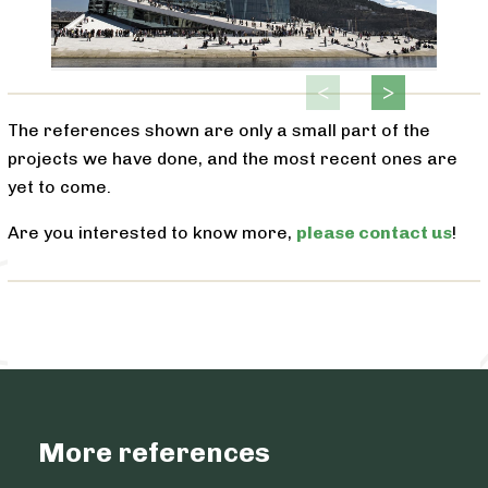
The references shown are only a small part of the
projects we have done, and the most recent ones are
yet to come.
Are you interested to know more,
please contact us
!
More references