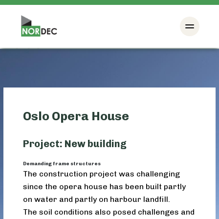
Oslo Opera House
Project: New building
Demanding frame structures
The construction project was challenging
since the opera house has been built partly
on water and partly on harbour landfill.
The soil conditions also posed challenges and