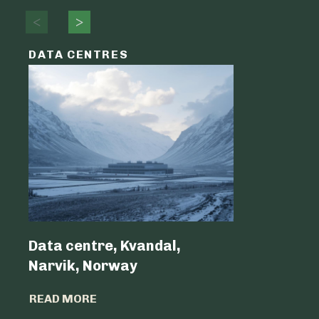
DATA CENTRES
DATA C
Data centre, Kvandal,
Data Cen
Narvik, Norway
Belgium 
READ MORE
READ MO