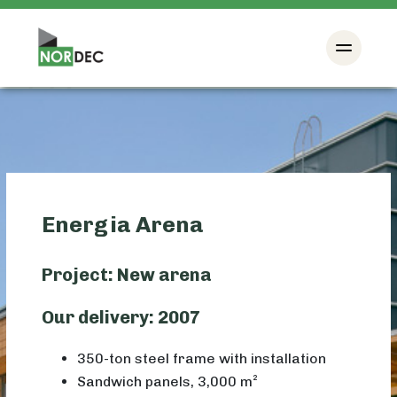
Energia Arena
Project: New arena
Our delivery: 2007
350-ton steel frame with installation
Sandwich panels, 3,000 m²