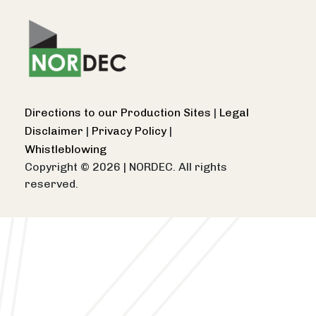
Directions to our Production Sites
|
Legal
Disclaimer
|
Privacy Policy
|
Whistleblowing
Copyright © 2026
|
NORDEC. All rights
reserved.