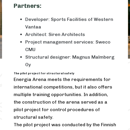
Partners:
Developer: Sports Facilities of Western
Vantaa
Architect: Siren Architects
Project management services: Sweco
CMU
Structural designer: Magnus Malmberg
Oy
The pilot project for structural safety
Energia Arena meets the requirements for
international competitions, but it also offers
multiple training opportunities. In addition,
the construction of the arena served as a
pilot project for control procedures of
structural safety.
The pilot project was conducted by the Finnish