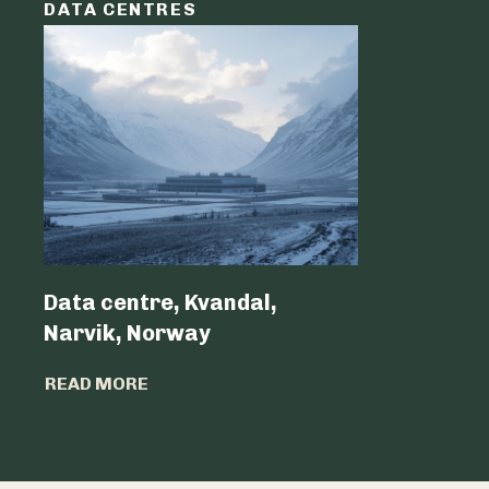
DATA CENTRES
DATA C
Data centre, Kvandal,
Data Cen
Narvik, Norway
Belgium 
READ MORE
READ MO