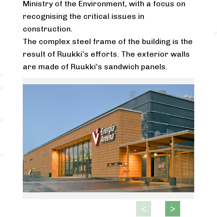
Ministry of the Environment, with a focus on
recognising the critical issues in
construction.
The complex steel frame of the building is the
result of Ruukki’s efforts. The exterior walls
are made of Ruukki’s sandwich panels.