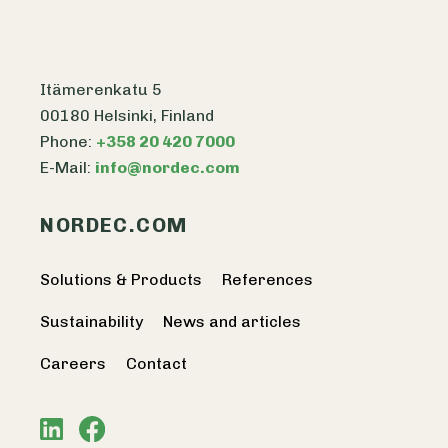
Itämerenkatu 5
00180 Helsinki, Finland
Phone:
+358 20 420 7000
E-Mail:
info@nordec.com
NORDEC.COM
Solutions & Products
References
Sustainability
News and articles
Careers
Contact