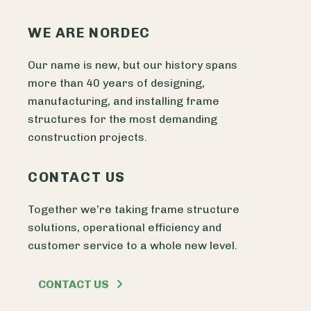
WE ARE NORDEC
Our name is new, but our history spans
more than 40 years of designing,
manufacturing, and installing frame
structures for the most demanding
construction projects.
CONTACT US
Together we’re taking frame structure
solutions, operational efficiency and
customer service to a whole new level.
CONTACT US