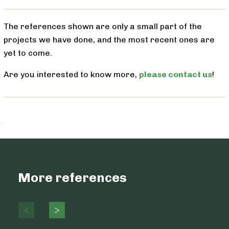
The references shown are only a small part of the
projects we have done, and the most recent ones are
yet to come.
Are you interested to know more,
please contact us
!
More references