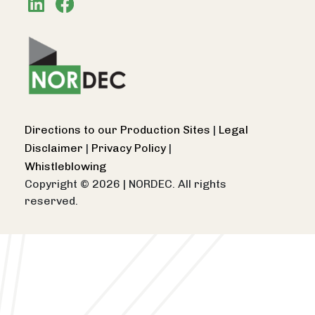
Directions to our Production Sites
|
Legal
Disclaimer
|
Privacy Policy
|
Whistleblowing
Copyright © 2026
|
NORDEC. All rights
reserved.