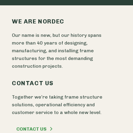
WE ARE NORDEC
Our name is new, but our history spans
more than 40 years of designing,
manufacturing, and installing frame
structures for the most demanding
construction projects.
CONTACT US
Together we’re taking frame structure
solutions, operational efficiency and
customer service to a whole new level.
CONTACT US