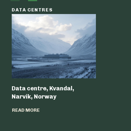
DATA CENTRES
DATA C
Data centre, Kvandal,
Data Cen
Narvik, Norway
Belgium 
READ MORE
READ MO