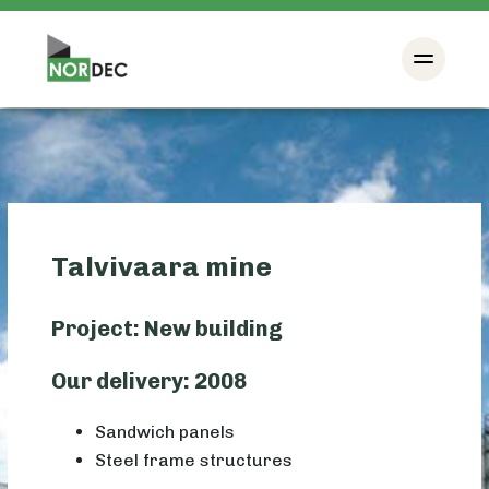
Talvivaara mine
Project: New building
Our delivery: 2008
Sandwich panels
Steel frame structures