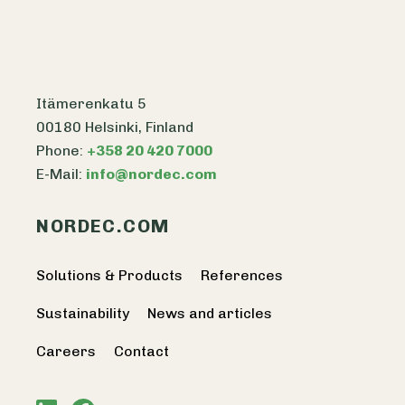
Itämerenkatu 5
00180 Helsinki, Finland
Phone:
+358 20 420 7000
E-Mail:
info@nordec.com
NORDEC.COM
Solutions & Products
References
Sustainability
News and articles
Careers
Contact