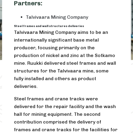
Partners:
Talvivaara Mining Company
Steel frames and wall structures deliveries
Talvivaara Mining Company aims to be an
internationally significant base metal
producer, focusing primarily on the
production of nickel and zinc at the Sotkamo
mine. Ruukki delivered steel frames and wall
structures for the Talvivaara mine, some
fully installed and others as product
deliveries.
Steel frames and crane tracks were
delivered for the repair facility and the wash
hall for mining equipment. The second
contribution comprised the delivery of
frames and crane tracks for the facilities for