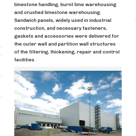
limestone handling, burnt lime warehousing
and crushed limestone warehousing.
Sandwich panels, widely used in industrial
construction, and necessary fasteners,
gaskets and accessories were delivered for
the outer wall and partition wall structures
of the filtering, thickening, repair and control
facilities.