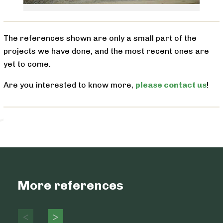
The references shown are only a small part of the
projects we have done, and the most recent ones are
yet to come.
Are you interested to know more,
please contact us
!
More references